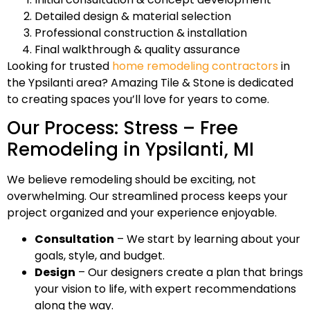
Detailed design & material selection
Professional construction & installation
Final walkthrough & quality assurance
Looking for trusted
home remodeling contractors
in
the Ypsilanti area? Amazing Tile & Stone is dedicated
to creating spaces you’ll love for years to come.
Our Process: Stress – Free
Remodeling in Ypsilanti, MI
We believe remodeling should be exciting, not
overwhelming. Our streamlined process keeps your
project organized and your experience enjoyable.
Consultation
– We start by learning about your
goals, style, and budget.
Design
– Our designers create a plan that brings
your vision to life, with expert recommendations
along the way.