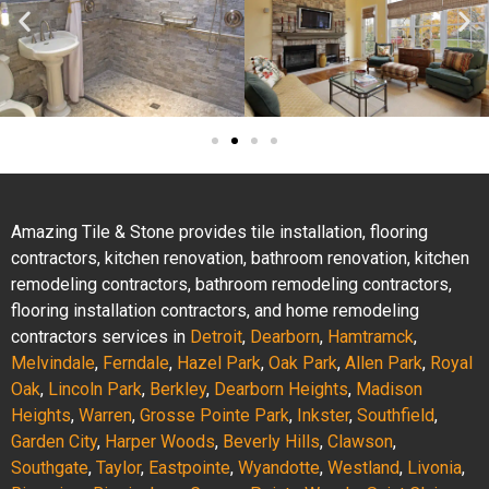
Amazing Tile & Stone provides tile installation, flooring
contractors, kitchen renovation, bathroom renovation, kitchen
remodeling contractors, bathroom remodeling contractors,
flooring installation contractors, and home remodeling
contractors services in
Detroit
,
Dearborn
,
Hamtramck
,
Melvindale
,
Ferndale
,
Hazel Park
,
Oak Park
,
Allen Park
,
Royal
Oak
,
Lincoln Park
,
Berkley
,
Dearborn Heights
,
Madison
Heights
,
Warren
,
Grosse Pointe Park
,
Inkster
,
Southfield
,
Garden City
,
Harper Woods
,
Beverly Hills
,
Clawson
,
Southgate
,
Taylor
,
Eastpointe
,
Wyandotte
,
Westland
,
Livonia
,