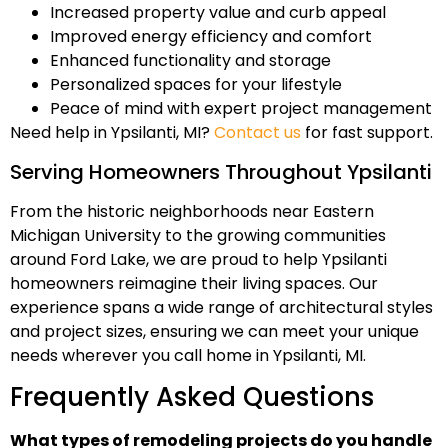
Increased property value and curb appeal
Improved energy efficiency and comfort
Enhanced functionality and storage
Personalized spaces for your lifestyle
Peace of mind with expert project management
Need help in Ypsilanti, MI?
Contact us
for fast support.
Serving Homeowners Throughout Ypsilanti
From the historic neighborhoods near Eastern
Michigan University to the growing communities
around Ford Lake, we are proud to help Ypsilanti
homeowners reimagine their living spaces. Our
experience spans a wide range of architectural styles
and project sizes, ensuring we can meet your unique
needs wherever you call home in Ypsilanti, MI.
Frequently Asked Questions
What types of remodeling projects do you handle