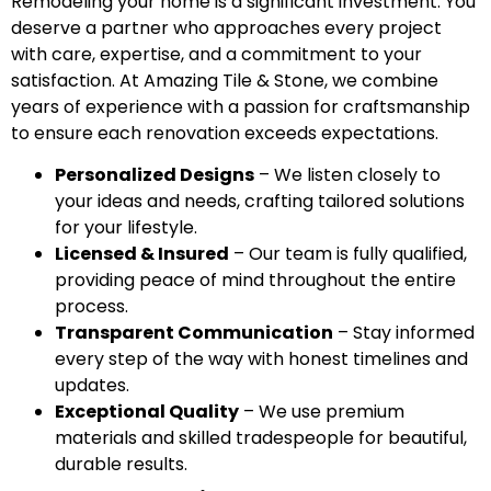
Remodeling your home is a significant investment. You
deserve a partner who approaches every project
with care, expertise, and a commitment to your
satisfaction. At Amazing Tile & Stone, we combine
years of experience with a passion for craftsmanship
to ensure each renovation exceeds expectations.
Personalized Designs
– We listen closely to
your ideas and needs, crafting tailored solutions
for your lifestyle.
Licensed & Insured
– Our team is fully qualified,
providing peace of mind throughout the entire
process.
Transparent Communication
– Stay informed
every step of the way with honest timelines and
updates.
Exceptional Quality
– We use premium
materials and skilled tradespeople for beautiful,
durable results.