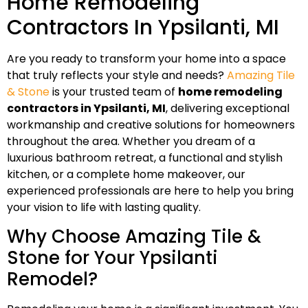
Home Remodeling
Contractors In Ypsilanti, MI
Are you ready to transform your home into a space
that truly reflects your style and needs?
Amazing Tile
& Stone
is your trusted team of
home remodeling
contractors in Ypsilanti, MI
, delivering exceptional
workmanship and creative solutions for homeowners
throughout the area. Whether you dream of a
luxurious bathroom retreat, a functional and stylish
kitchen, or a complete home makeover, our
experienced professionals are here to help you bring
your vision to life with lasting quality.
Why Choose Amazing Tile &
Stone for Your Ypsilanti
Remodel?