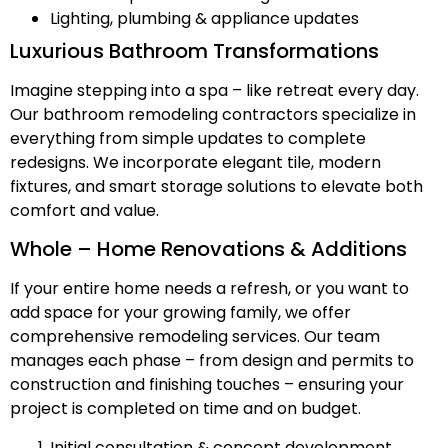
Lighting, plumbing & appliance updates
Luxurious Bathroom Transformations
Imagine stepping into a spa – like retreat every day.
Our bathroom remodeling contractors specialize in
everything from simple updates to complete
redesigns. We incorporate elegant tile, modern
fixtures, and smart storage solutions to elevate both
comfort and value.
Whole – Home Renovations & Additions
If your entire home needs a refresh, or you want to
add space for your growing family, we offer
comprehensive remodeling services. Our team
manages each phase – from design and permits to
construction and finishing touches – ensuring your
project is completed on time and on budget.
Initial consultation & concept development