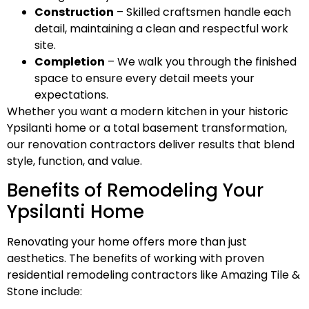
Construction
– Skilled craftsmen handle each
detail, maintaining a clean and respectful work
site.
Completion
– We walk you through the finished
space to ensure every detail meets your
expectations.
Whether you want a modern kitchen in your historic
Ypsilanti home or a total basement transformation,
our renovation contractors deliver results that blend
style, function, and value.
Benefits of Remodeling Your
Ypsilanti Home
Renovating your home offers more than just
aesthetics. The benefits of working with proven
residential remodeling contractors like Amazing Tile &
Stone include: