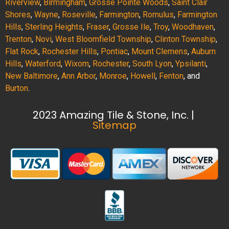
Riverview
,
Birmingham
,
Grosse Pointe Woods
,
Saint Clair
Shores
,
Wayne
,
Roseville
,
Farmington
,
Romulus
,
Farmington
Hills
,
Sterling Heights
,
Fraser
,
Grosse Ile
,
Troy
,
Woodhaven
,
Trenton
,
Novi
,
West Bloomfield Township
,
Clinton Township
,
Flat Rock
,
Rochester Hills
,
Pontiac
,
Mount Clemens
,
Auburn
Hills
,
Waterford
,
Wixom
,
Rochester
,
South Lyon
,
Ypsilanti
,
New Baltimore
,
Ann Arbor
,
Monroe
,
Howell
,
Fenton
, and
Burton
.
2023 Amazing Tile & Stone, Inc. |
Sitemap