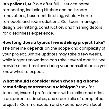
in Ypsilanti, MI?
We offer full – service home
remodeling, including kitchen and bathroom
renovations, basement finishing, whole – home
remodels, and room additions. Our team manages
design, permitting, construction, and finishing details
for a seamless experience.
How long does a typical remodeling project take?
The timeline depends on the scope and complexity of
your project. Simple updates may take a few weeks,
while larger renovations can take several months. We
provide clear timelines during your consultation so you
know what to expect.
What should I consider when choosing a home
remodeling contractor in Michigan?
Look for
licensed, insured professionals with a solid reputation,
transparent estimates, and a portfolio of completed
projects. Communication and experience with local