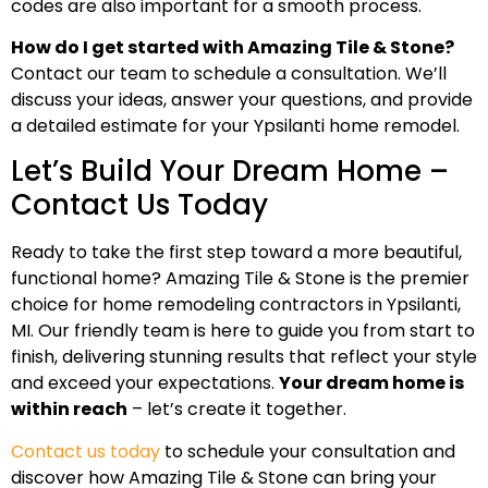
codes are also important for a smooth process.
How do I get started with Amazing Tile & Stone?
Contact our team to schedule a consultation. We’ll
discuss your ideas, answer your questions, and provide
a detailed estimate for your Ypsilanti home remodel.
Let’s Build Your Dream Home –
Contact Us Today
Ready to take the first step toward a more beautiful,
functional home? Amazing Tile & Stone is the premier
choice for home remodeling contractors in Ypsilanti,
MI. Our friendly team is here to guide you from start to
finish, delivering stunning results that reflect your style
and exceed your expectations.
Your dream home is
within reach
– let’s create it together.
Contact us today
to schedule your consultation and
discover how Amazing Tile & Stone can bring your