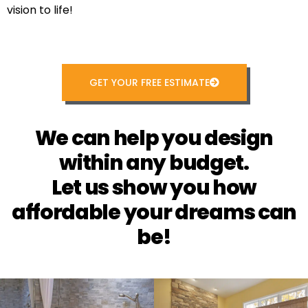
vision to life!
GET YOUR FREE ESTIMATE
We can help you design
within any budget.
Let us show you how
affordable your dreams can
be!