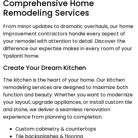
Comprehensive Home
Remodeling Services
From minor updates to dramatic overhauls, our home
improvement contractors handle every aspect of
your remodel with attention to detail. Discover the
difference our expertise makes in every room of your
Ypsilanti home.
Create Your Dream Kitchen
The kitchen is the heart of your home. Our kitchen
remodeling services are designed to maximize both
function and beauty. Whether you want to modernize
your layout, upgrade appliances, or install custom tile
and stone, we deliver a seamless renovation
experience from planning to completion.
Custom cabinetry & countertops
Tile backsplashes & flooring