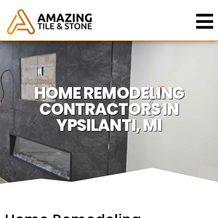
HOME REMODELING
CONTRACTORS IN
YPSILANTI, MI