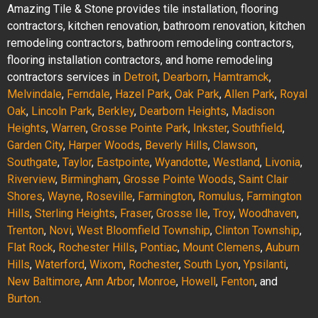
Amazing Tile & Stone provides tile installation, flooring
contractors, kitchen renovation, bathroom renovation, kitchen
remodeling contractors, bathroom remodeling contractors,
flooring installation contractors, and home remodeling
contractors services in
Detroit
,
Dearborn
,
Hamtramck
,
Melvindale
,
Ferndale
,
Hazel Park
,
Oak Park
,
Allen Park
,
Royal
Oak
,
Lincoln Park
,
Berkley
,
Dearborn Heights
,
Madison
Heights
,
Warren
,
Grosse Pointe Park
,
Inkster
,
Southfield
,
Garden City
,
Harper Woods
,
Beverly Hills
,
Clawson
,
Southgate
,
Taylor
,
Eastpointe
,
Wyandotte
,
Westland
,
Livonia
,
Riverview
,
Birmingham
,
Grosse Pointe Woods
,
Saint Clair
Shores
,
Wayne
,
Roseville
,
Farmington
,
Romulus
,
Farmington
Hills
,
Sterling Heights
,
Fraser
,
Grosse Ile
,
Troy
,
Woodhaven
,
Trenton
,
Novi
,
West Bloomfield Township
,
Clinton Township
,
Flat Rock
,
Rochester Hills
,
Pontiac
,
Mount Clemens
,
Auburn
Hills
,
Waterford
,
Wixom
,
Rochester
,
South Lyon
,
Ypsilanti
,
New Baltimore
,
Ann Arbor
,
Monroe
,
Howell
,
Fenton
, and
Burton
.