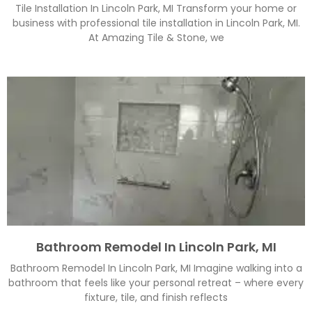
Tile Installation In Lincoln Park, MI Transform your home or
business with professional tile installation in Lincoln Park, MI.
At Amazing Tile & Stone, we
Bathroom Remodel In Lincoln Park, MI
Bathroom Remodel In Lincoln Park, MI Imagine walking into a
bathroom that feels like your personal retreat – where every
fixture, tile, and finish reflects