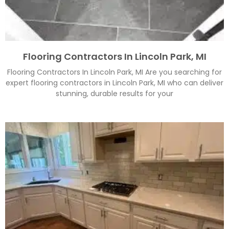
Flooring Contractors In Lincoln Park, MI
Flooring Contractors In Lincoln Park, MI Are you searching for
expert flooring contractors in Lincoln Park, MI who can deliver
stunning, durable results for your