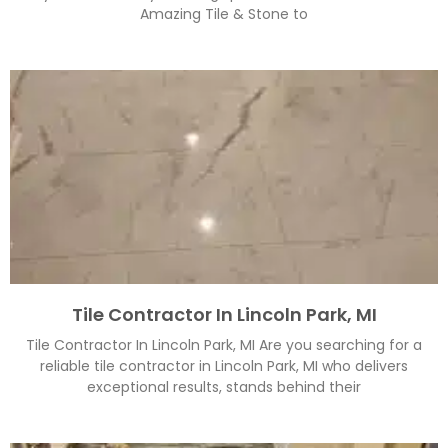
Amazing Tile & Stone to
Tile Contractor In Lincoln Park, MI
Tile Contractor In Lincoln Park, MI Are you searching for a
reliable tile contractor in Lincoln Park, MI who delivers
exceptional results, stands behind their