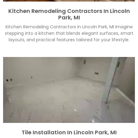
Kitchen Remodeling Contractors In Lincoln
Park, MI
Kitchen Remodeling Contractors In Lincoln Park, MI Imagine
stepping into a kitchen that blends elegant surfaces, smart
layouts, and practical features tailored for your lifestyle.
Tile Installation In Lincoln Park, MI