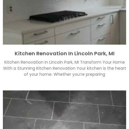
Kitchen Renovation In Lincoln Park, MI
Kitchen Renovation In Lincoln Park, MI Transform Your Home
With a Stunning Kitchen Renovation Your kitchen is the heart
of your home. Whether you’re preparing