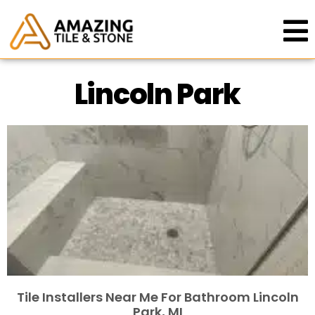
Lincoln Park
Tile Installers Near Me For Bathroom Lincoln
Park, MI