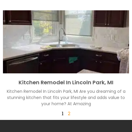
Kitchen Remodel In Lincoln Park, MI
Kitchen Remodel In Lincoln Park, MI Are you dreaming of a
stunning kitchen that fits your lifestyle and adds value to
your home? At Amazing
1
2