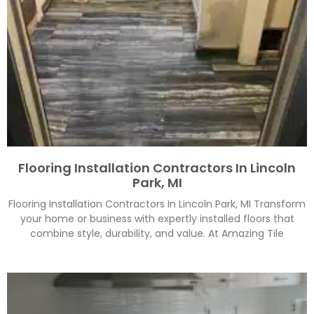
Flooring Installation Contractors In Lincoln
Park, MI
Flooring Installation Contractors In Lincoln Park, MI Transform
your home or business with expertly installed floors that
combine style, durability, and value. At Amazing Tile