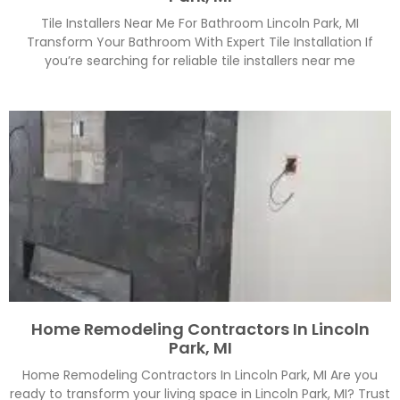
Tile Installers Near Me For Bathroom Lincoln Park, MI
Transform Your Bathroom With Expert Tile Installation If
you’re searching for reliable tile installers near me
Home Remodeling Contractors In Lincoln
Park, MI
Home Remodeling Contractors In Lincoln Park, MI Are you
ready to transform your living space in Lincoln Park, MI? Trust