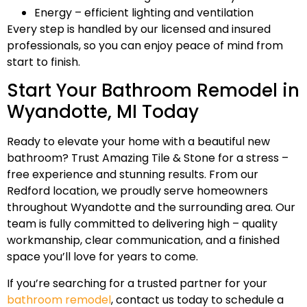
Energy – efficient lighting and ventilation
Every step is handled by our licensed and insured
professionals, so you can enjoy peace of mind from
start to finish.
Start Your Bathroom Remodel in
Wyandotte, MI Today
Ready to elevate your home with a beautiful new
bathroom? Trust Amazing Tile & Stone for a stress –
free experience and stunning results. From our
Redford location, we proudly serve homeowners
throughout Wyandotte and the surrounding area. Our
team is fully committed to delivering high – quality
workmanship, clear communication, and a finished
space you’ll love for years to come.
If you’re searching for a trusted partner for your
bathroom remodel
, contact us today to schedule a