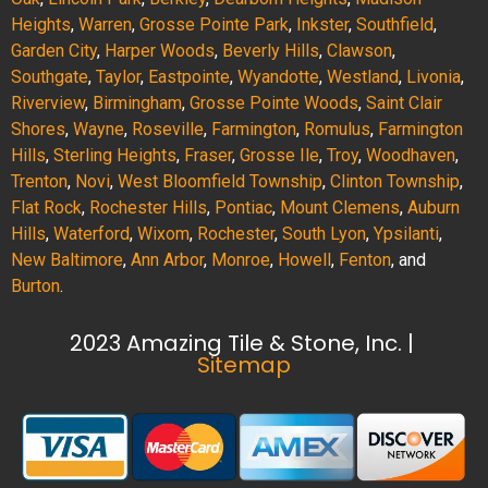
Heights
,
Warren
,
Grosse Pointe Park
,
Inkster
,
Southfield
,
Garden City
,
Harper Woods
,
Beverly Hills
,
Clawson
,
Southgate
,
Taylor
,
Eastpointe
,
Wyandotte
,
Westland
,
Livonia
,
Riverview
,
Birmingham
,
Grosse Pointe Woods
,
Saint Clair
Shores
,
Wayne
,
Roseville
,
Farmington
,
Romulus
,
Farmington
Hills
,
Sterling Heights
,
Fraser
,
Grosse Ile
,
Troy
,
Woodhaven
,
Trenton
,
Novi
,
West Bloomfield Township
,
Clinton Township
,
Flat Rock
,
Rochester Hills
,
Pontiac
,
Mount Clemens
,
Auburn
Hills
,
Waterford
,
Wixom
,
Rochester
,
South Lyon
,
Ypsilanti
,
New Baltimore
,
Ann Arbor
,
Monroe
,
Howell
,
Fenton
, and
Burton
.
2023 Amazing Tile & Stone, Inc. |
Sitemap