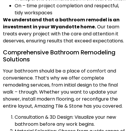
On – time project completion and respectful,
tidy workspaces
We understand that a bathroom remodel is an
investment in your Wyandotte home.
Our team
treats every project with the care and attention it
deserves, ensuring results that exceed expectations.
Comprehensive Bathroom Remodeling
Solutions
Your bathroom should be a place of comfort and
convenience. That’s why we offer complete
remodeling services, from initial design to the final
walk – through. Whether you want to update your
shower, install modern flooring, or reconfigure the
entire layout, Amazing Tile & Stone has you covered.
Consultation & 3D Design: Visualize your new
bathroom before any work begins.