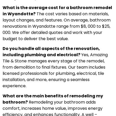
What is the average cost for a bathroom remodel
in Wyandotte?
The cost varies based on materials,
layout changes, and features. On average, bathroom
renovations in Wyandotte range from $8, 000 to $25,
000. We offer detailed quotes and work with your
budget to deliver the best value.
Do you handle all aspects of the renovation,
including plumbing and electrical?
Yes, Amazing
Tile & Stone manages every stage of the remodel,
from demolition to final fixtures. Our team includes
licensed professionals for plumbing, electrical, tile
installation, and more, ensuring a seamless
experience.
What are the main benefits of remodeling my
bathroom?
Remodeling your bathroom adds
comfort, increases home value, improves energy
efficiency, and enhances functionality. A well –