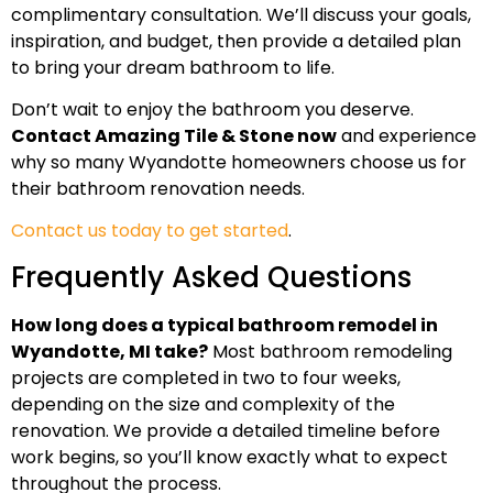
complimentary consultation. We’ll discuss your goals,
inspiration, and budget, then provide a detailed plan
to bring your dream bathroom to life.
Don’t wait to enjoy the bathroom you deserve.
Contact Amazing Tile & Stone now
and experience
why so many Wyandotte homeowners choose us for
their bathroom renovation needs.
Contact us today to get started
.
Frequently Asked Questions
How long does a typical bathroom remodel in
Wyandotte, MI take?
Most bathroom remodeling
projects are completed in two to four weeks,
depending on the size and complexity of the
renovation. We provide a detailed timeline before
work begins, so you’ll know exactly what to expect
throughout the process.