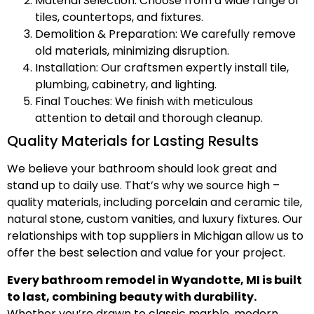
Material Selection: Choose from a wide range of
tiles, countertops, and fixtures.
Demolition & Preparation: We carefully remove
old materials, minimizing disruption.
Installation: Our craftsmen expertly install tile,
plumbing, cabinetry, and lighting.
Final Touches: We finish with meticulous
attention to detail and thorough cleanup.
Quality Materials for Lasting Results
We believe your bathroom should look great and
stand up to daily use. That’s why we source high –
quality materials, including porcelain and ceramic tile,
natural stone, custom vanities, and luxury fixtures. Our
relationships with top suppliers in Michigan allow us to
offer the best selection and value for your project.
Every bathroom remodel in Wyandotte, MI is built
to last, combining beauty with durability.
Whether you’re drawn to classic marble, modern