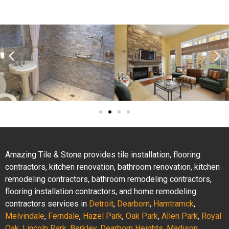
Amazing Tile & Stone provides tile installation, flooring
contractors, kitchen renovation, bathroom renovation, kitchen
remodeling contractors, bathroom remodeling contractors,
flooring installation contractors, and home remodeling
contractors services in
Detroit
,
Dearborn
,
Hamtramck
,
Melvindale
,
Ferndale
,
Hazel Park
,
Oak Park
,
Allen Park
,
Royal
Oak
,
Lincoln Park
,
Berkley
,
Dearborn Heights
,
Madison