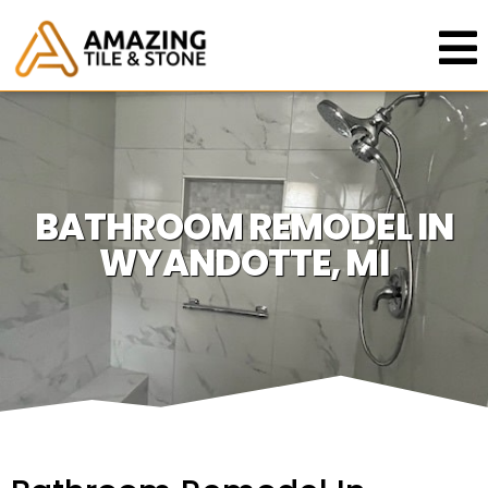
BATHROOM REMODEL IN
WYANDOTTE, MI