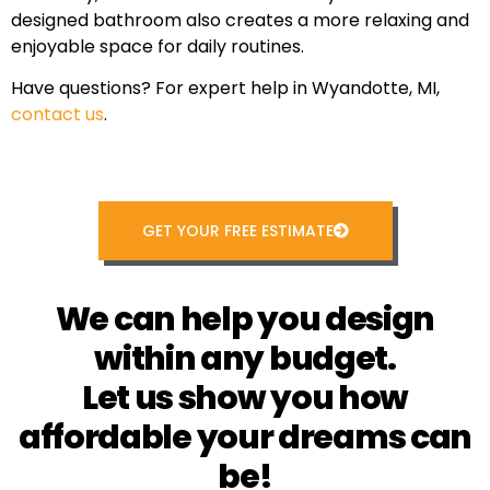
designed bathroom also creates a more relaxing and
enjoyable space for daily routines.
Have questions? For expert help in Wyandotte, MI,
contact us
.
GET YOUR FREE ESTIMATE
We can help you design
within any budget.
Let us show you how
affordable your dreams can
be!