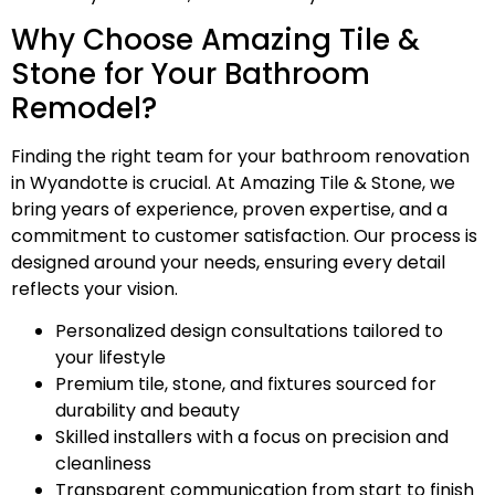
Why Choose Amazing Tile &
Stone for Your Bathroom
Remodel?
Finding the right team for your bathroom renovation
in Wyandotte is crucial. At Amazing Tile & Stone, we
bring years of experience, proven expertise, and a
commitment to customer satisfaction. Our process is
designed around your needs, ensuring every detail
reflects your vision.
Personalized design consultations tailored to
your lifestyle
Premium tile, stone, and fixtures sourced for
durability and beauty
Skilled installers with a focus on precision and
cleanliness
Transparent communication from start to finish