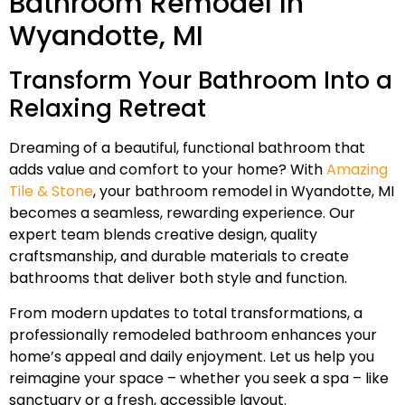
Bathroom Remodel In
Wyandotte, MI
Transform Your Bathroom Into a
Relaxing Retreat
Dreaming of a beautiful, functional bathroom that
adds value and comfort to your home? With
Amazing
Tile & Stone
, your bathroom remodel in Wyandotte, MI
becomes a seamless, rewarding experience. Our
expert team blends creative design, quality
craftsmanship, and durable materials to create
bathrooms that deliver both style and function.
From modern updates to total transformations, a
professionally remodeled bathroom enhances your
home’s appeal and daily enjoyment. Let us help you
reimagine your space – whether you seek a spa – like
sanctuary or a fresh, accessible layout.