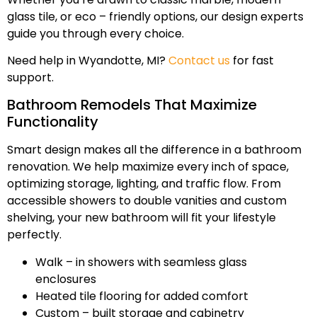
glass tile, or eco – friendly options, our design experts
guide you through every choice.
Need help in Wyandotte, MI?
Contact us
for fast
support.
Bathroom Remodels That Maximize
Functionality
Smart design makes all the difference in a bathroom
renovation. We help maximize every inch of space,
optimizing storage, lighting, and traffic flow. From
accessible showers to double vanities and custom
shelving, your new bathroom will fit your lifestyle
perfectly.
Walk – in showers with seamless glass
enclosures
Heated tile flooring for added comfort
Custom – built storage and cabinetry