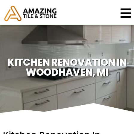
KITCHEN RENOVATION IN
WOODHAVEN, MI