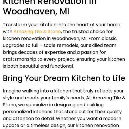
Kitchen Renovation In
Woodhaven, MI
Transform your kitchen into the heart of your home
with
Amazing Tile & Stone
, the trusted choice for
kitchen renovation in Woodhaven, MI. From classic
upgrades to full – scale remodels, our skilled team
brings decades of expertise and a passion for
craftsmanship to every project, ensuring your kitchen
is both beautiful and functional.
Bring Your Dream Kitchen to Life
Imagine walking into a kitchen that truly reflects your
style and meets your family’s needs. At Amazing Tile &
Stone, we specialize in designing and building
personalized kitchens that stand out for their quality
and attention to detail. Whether you want a modern
update or a timeless design, our kitchen renovation