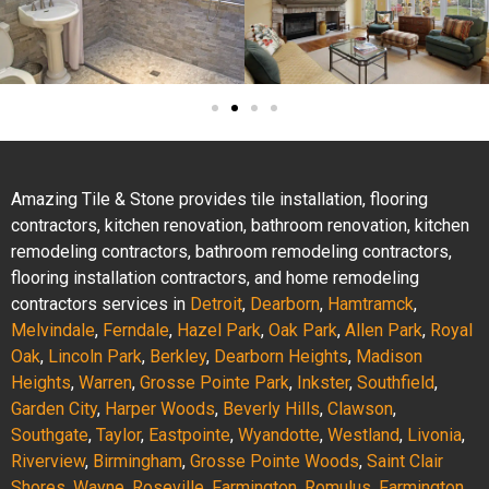
Amazing Tile & Stone provides tile installation, flooring
contractors, kitchen renovation, bathroom renovation, kitchen
remodeling contractors, bathroom remodeling contractors,
flooring installation contractors, and home remodeling
contractors services in
Detroit
,
Dearborn
,
Hamtramck
,
Melvindale
,
Ferndale
,
Hazel Park
,
Oak Park
,
Allen Park
,
Royal
Oak
,
Lincoln Park
,
Berkley
,
Dearborn Heights
,
Madison
Heights
,
Warren
,
Grosse Pointe Park
,
Inkster
,
Southfield
,
Garden City
,
Harper Woods
,
Beverly Hills
,
Clawson
,
Southgate
,
Taylor
,
Eastpointe
,
Wyandotte
,
Westland
,
Livonia
,
Riverview
,
Birmingham
,
Grosse Pointe Woods
,
Saint Clair
Shores
,
Wayne
,
Roseville
,
Farmington
,
Romulus
,
Farmington