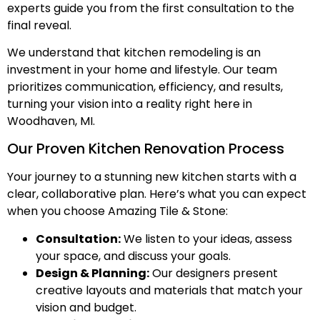
experts guide you from the first consultation to the
final reveal.
We understand that kitchen remodeling is an
investment in your home and lifestyle. Our team
prioritizes communication, efficiency, and results,
turning your vision into a reality right here in
Woodhaven, MI.
Our Proven Kitchen Renovation Process
Your journey to a stunning new kitchen starts with a
clear, collaborative plan. Here’s what you can expect
when you choose Amazing Tile & Stone:
Consultation:
We listen to your ideas, assess
your space, and discuss your goals.
Design & Planning:
Our designers present
creative layouts and materials that match your
vision and budget.