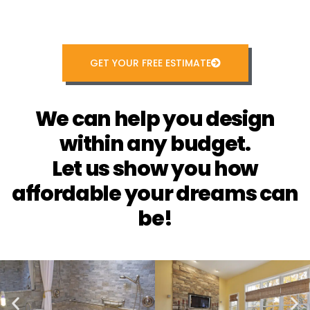
GET YOUR FREE ESTIMATE
We can help you design
within any budget.
Let us show you how
affordable your dreams can
be!