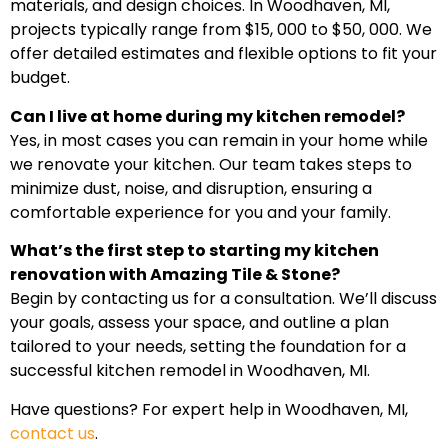
materials, and design choices. In Woodhaven, MI,
projects typically range from $15, 000 to $50, 000. We
offer detailed estimates and flexible options to fit your
budget.
Can I live at home during my kitchen remodel?
Yes, in most cases you can remain in your home while
we renovate your kitchen. Our team takes steps to
minimize dust, noise, and disruption, ensuring a
comfortable experience for you and your family.
What’s the first step to starting my kitchen
renovation with Amazing Tile & Stone?
Begin by contacting us for a consultation. We’ll discuss
your goals, assess your space, and outline a plan
tailored to your needs, setting the foundation for a
successful kitchen remodel in Woodhaven, MI.
Have questions? For expert help in Woodhaven, MI,
contact us
.