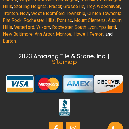
Hills
,
Sterling Heights
,
Fraser
,
Grosse Ile
,
Troy
,
Woodhaven
,
Trenton
,
Novi
,
West Bloomfield Township
,
Clinton Township
,
Flat Rock
,
Rochester Hills
,
Pontiac
,
Mount Clemens
,
Auburn
Hills
,
Waterford
,
Wixom
,
Rochester
,
South Lyon
,
Ypsilanti
,
New Baltimore
,
Ann Arbor
,
Monroe
,
Howell
,
Fenton
, and
Burton
.
2023 Amazing Tile & Stone, Inc. |
Sitemap