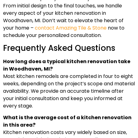
From initial design to the final touches, we handle
every aspect of your kitchen renovation in
Woodhaven, MI. Don’t wait to elevate the heart of
your home –
contact Amazing Tile & Stone
now to
schedule your personalized consultation.
Frequently Asked Questions
How long does a typical kitchen renovation take
in Woodhaven, MI?
Most kitchen remodels are completed in four to eight
weeks, depending on the project’s scope and material
availability. We provide an accurate timeline after
your initial consultation and keep you informed at
every stage.
What is the average cost of a kitchen renovation
in this area?
Kitchen renovation costs vary widely based on size,