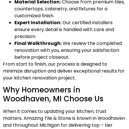
Material Selection:
Choose from premium tiles,
countertops, cabinetry, and fixtures for a
customized finish.
Expert Installation:
Our certified installers
ensure every detail is handled with care and
precision.
Final Walkthrough:
We review the completed
renovation with you, ensuring your satisfaction
before project closeout.
From start to finish, our process is designed to
minimize disruption and deliver exceptional results for
your kitchen renovation project.
Why Homeowners in
Woodhaven, MI Choose Us
When it comes to updating your kitchen, trust
matters. Amazing Tile & Stone is known in Woodhaven
and throughout Michigan for delivering top – tier