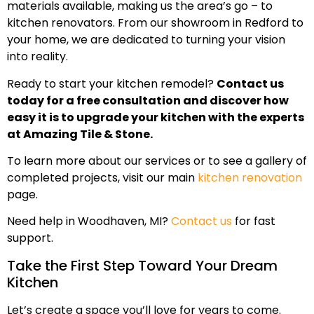
materials available, making us the area’s go – to
kitchen renovators. From our showroom in Redford to
your home, we are dedicated to turning your vision
into reality.
Ready to start your kitchen remodel?
Contact us
today for a free consultation and discover how
easy it is to upgrade your kitchen with the experts
at Amazing Tile & Stone.
To learn more about our services or to see a gallery of
completed projects, visit our main
kitchen renovation
page.
Need help in Woodhaven, MI?
Contact us
for fast
support.
Take the First Step Toward Your Dream
Kitchen
Let’s create a space you’ll love for years to come.