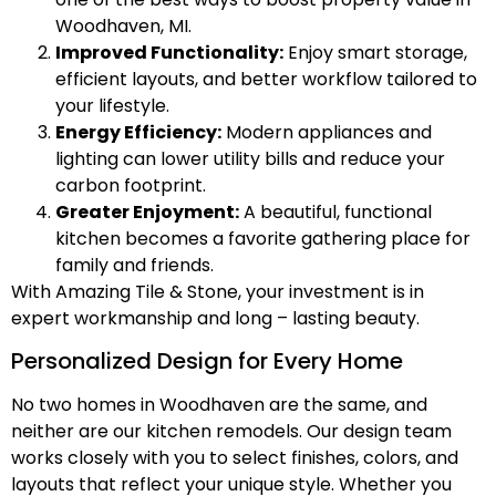
Woodhaven, MI.
Improved Functionality:
Enjoy smart storage,
efficient layouts, and better workflow tailored to
your lifestyle.
Energy Efficiency:
Modern appliances and
lighting can lower utility bills and reduce your
carbon footprint.
Greater Enjoyment:
A beautiful, functional
kitchen becomes a favorite gathering place for
family and friends.
With Amazing Tile & Stone, your investment is in
expert workmanship and long – lasting beauty.
Personalized Design for Every Home
No two homes in Woodhaven are the same, and
neither are our kitchen remodels. Our design team
works closely with you to select finishes, colors, and
layouts that reflect your unique style. Whether you