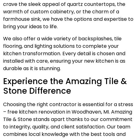
crave the sleek appeal of quartz countertops, the
warmth of custom cabinetry, or the charm of a
farmhouse sink, we have the options and expertise to
bring your ideas to life.
We also offer a wide variety of backsplashes, tile
flooring, and lighting solutions to complete your
kitchen transformation. Every detail is chosen and
installed with care, ensuring your new kitchen is as
durable as it is stunning.
Experience the Amazing Tile &
Stone Difference
Choosing the right contractor is essential for a stress
– free kitchen renovation in Woodhaven, MI. Amazing
Tile & Stone stands apart thanks to our commitment
to integrity, quality, and client satisfaction. Our team
combines local knowledge with the best tools and