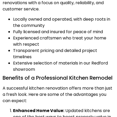
renovations with a focus on quality, reliability, and
customer service.
Locally owned and operated, with deep roots in
the community
Fully licensed and insured for peace of mind
Experienced craftsmen who treat your home
with respect
Transparent pricing and detailed project
timelines
Extensive selection of materials in our Redford
showroom
Benefits of a Professional Kitchen Remodel
A successful kitchen renovation offers more than just
a fresh look. Here are some of the advantages you
can expect:
Enhanced Home Value:
Updated kitchens are
one of the best ways to boost property value in