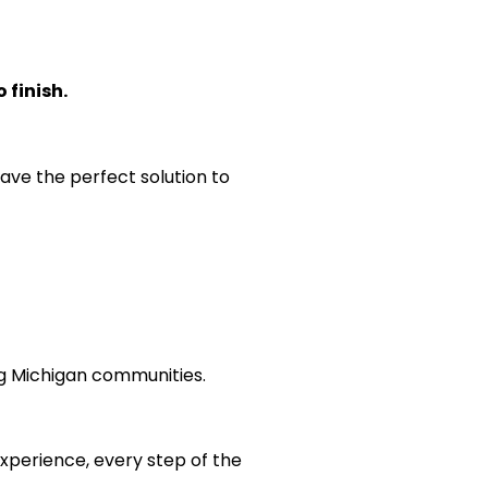
 finish.
ave the perfect solution to
g Michigan communities.
experience, every step of the