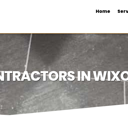
Home
Serv
TRACTORS IN WIXO