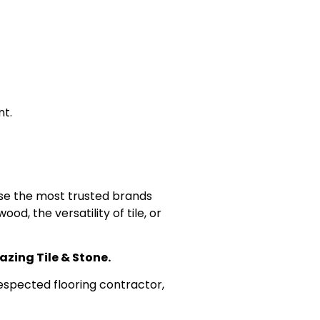
nt.
use the most trusted brands
, the versatility of tile, or
azing Tile & Stone.
espected flooring contractor,