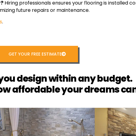
r?
Hiring professionals ensures your flooring is installed cor
mizing future repairs or maintenance.
s
.
GET YOUR FREE ESTIMATE
you design within any budget.
ow affordable your dreams can