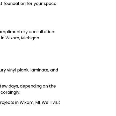
ct foundation for your space
 complimentary consultation.
e in Wixom, Michigan.
ury vinyl plank, laminate, and
a few days, depending on the
cordingly.
ojects in Wixom, MI. We’ll visit