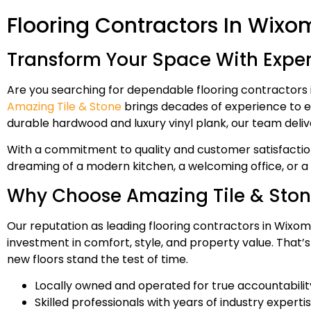
Flooring Contractors In Wixo
Transform Your Space With Expert
Are you searching for dependable flooring contractors 
Amazing Tile & Stone
brings decades of experience to ev
durable hardwood and luxury vinyl plank, our team deliv
With a commitment to quality and customer satisfaction
dreaming of a modern kitchen, a welcoming office, or a r
Why Choose Amazing Tile & Sto
Our reputation as leading flooring contractors in Wixom, 
investment in comfort, style, and property value. That’
new floors stand the test of time.
Locally owned and operated for true accountabilit
Skilled professionals with years of industry experti