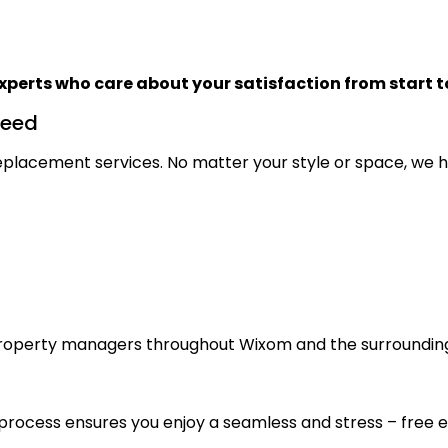
xperts who care about your satisfaction from start to
Need
 replacement services. No matter your style or space, we h
roperty managers throughout Wixom and the surroundin
n process ensures you enjoy a seamless and stress – free 