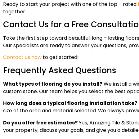
Ready to start your project with one of the top – rated
together.
Contact Us for a Free Consultati
Take the first step toward beautiful, long – lasting fl
Our specialists are ready to answer your questions, provi
Contact us now
to get started!
Frequently Asked Questions
What types of flooring do you install?
We install a wi
custom stone. Our team helps you select the best optio
How long does a typical flooring installation take?
size of the area and material selected. We always provi
Do you offer free estimates?
Yes, Amazing Tile & Stone 
your property, discuss your goals, and give you a detaile