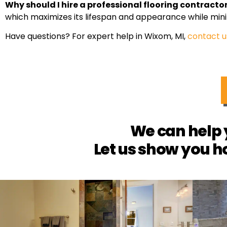
Why should I hire a professional flooring contracto
which maximizes its lifespan and appearance while mini
Have questions? For expert help in Wixom, MI,
contact u
We can help 
Let us show you h