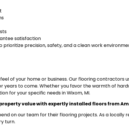
t
ns
ists
antee satisfaction
prioritize precision, safety, and a clean work environme
 feel of your home or business. Our flooring contractors 
r years to come. Whether you favor the warmth of hardwood
tion for your specific needs in Wixom, MI.
roperty value with expertly installed floors from Am
on our team for their flooring projects. As a locally r
y turn.