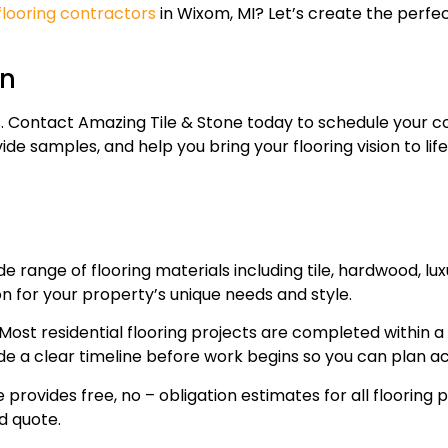
flooring contractors
in Wixom, MI? Let’s create the perfe
on
oors. Contact Amazing Tile & Stone today to schedule your
de samples, and help you bring your flooring vision to lif
de range of flooring materials including tile, hardwood, lux
n for your property’s unique needs and style.
Most residential flooring projects are completed within 
de a clear timeline before work begins so you can plan ac
provides free, no – obligation estimates for all flooring pr
d quote.