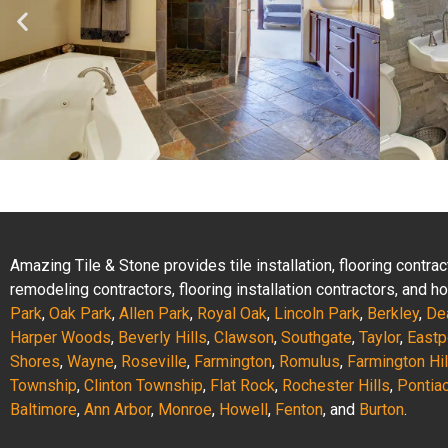
Amazing Tile & Stone provides tile installation, flooring contr
remodeling contractors, flooring installation contractors, and
Park
,
Oak Park
,
Allen Park
,
Royal Oak
,
Lincoln Park
,
Berkley
,
De
Harper Woods
,
Beverly Hills
,
Clawson
,
Southgate
,
Taylor
,
Eastp
Shores
,
Wayne
,
Roseville
,
Farmington
,
Romulus
,
Farmington Hil
Township
,
Clinton Township
,
Flat Rock
,
Rochester Hills
,
Pontia
Baltimore
,
Ann Arbor
,
Monroe
,
Howell
,
Fenton
, and
Burton
.