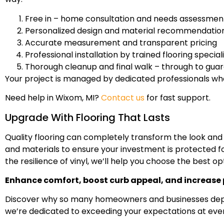
Free in – home consultation and needs assessmen
Personalized design and material recommendatio
Accurate measurement and transparent pricing
Professional installation by trained flooring special
Thorough cleanup and final walk – through to guar
Your project is managed by dedicated professionals who 
Need help in Wixom, MI?
Contact us
for fast support.
Upgrade With Flooring That Lasts
Quality flooring can completely transform the look and
and materials to ensure your investment is protected fo
the resilience of vinyl, we’ll help you choose the best op
Enhance comfort, boost curb appeal, and increase p
Discover why so many homeowners and businesses depend 
we’re dedicated to exceeding your expectations at ever