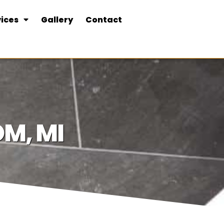
ices
Gallery
Contact
M, MI