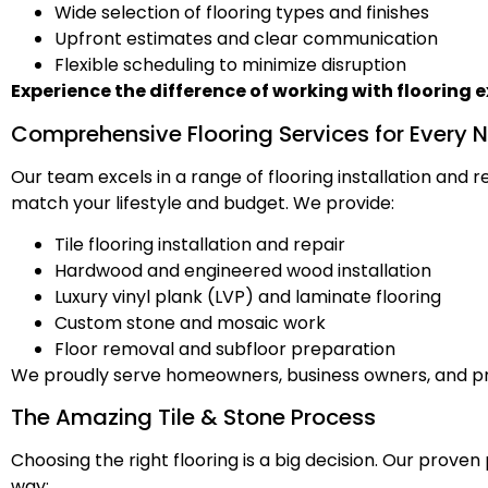
Wide selection of flooring types and finishes
Upfront estimates and clear communication
Flexible scheduling to minimize disruption
Experience the difference of working with flooring e
Comprehensive Flooring Services for Every 
Our team excels in a range of flooring installation and
match your lifestyle and budget. We provide:
Tile flooring installation and repair
Hardwood and engineered wood installation
Luxury vinyl plank (LVP) and laminate flooring
Custom stone and mosaic work
Floor removal and subfloor preparation
We proudly serve homeowners, business owners, and p
The Amazing Tile & Stone Process
Choosing the right flooring is a big decision. Our prove
way: