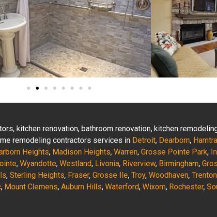
actors, kitchen renovation, bathroom renovation, kitchen remodeli
 home remodeling contractors services in
Detroit
,
Dearborn
,
Hamtr
arborn Heights
,
Madison Heights
,
Warren
,
Grosse Pointe Park
,
I
ointe
,
Wyandotte
,
Westland
,
Livonia
,
Riverview
,
Birmingham
,
Gro
ls
,
Sterling Heights
,
Fraser
,
Grosse Ile
,
Troy
,
Woodhaven
,
Trenton
c
,
Mount Clemens
,
Auburn Hills
,
Waterford
,
Wixom
,
Rochester
,
So