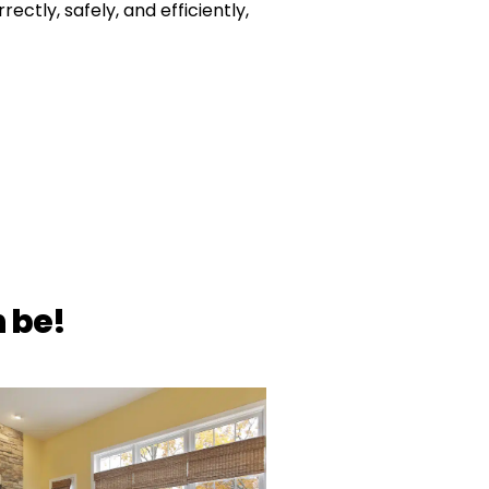
rectly, safely, and efficiently,
 be!