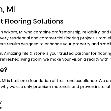
m, MI
 Flooring Solutions
in Wixom, MI who combine craftsmanship, reliability, an
ery residential and commercial flooring project. From eleg
ers results designed to enhance your property and simpli
, Amazing Tile & Stone is your trusted partner for floori
efreshed living room, we make your vision a reality with m
ne?
MI is built on a foundation of trust and excellence. We un
s why we use only premium materials and proven installat
y
se