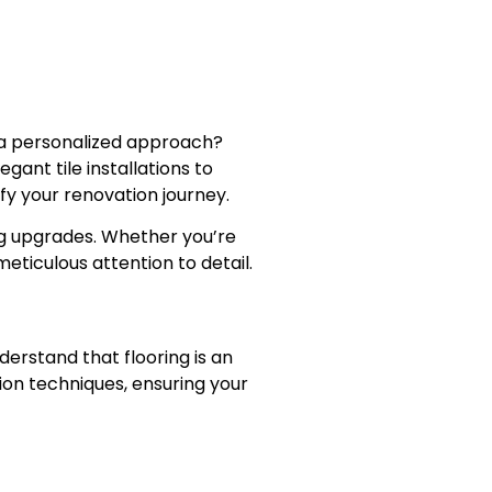
d a personalized approach?
ant tile installations to
fy your renovation journey.
ng upgrades. Whether you’re
eticulous attention to detail.
derstand that flooring is an
ion techniques, ensuring your