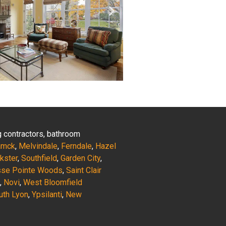
ng contractors, bathroom
amck
,
Melvindale
,
Ferndale
,
Hazel
nkster
,
Southfield
,
Garden City
,
sse Pointe Woods
,
Saint Clair
,
Novi
,
West Bloomfield
uth Lyon
,
Ypsilanti
,
New