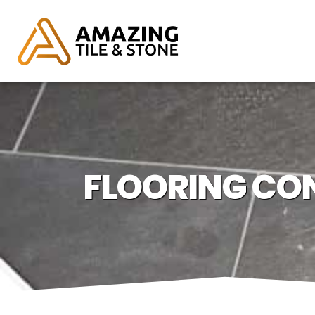
FLOORING CON