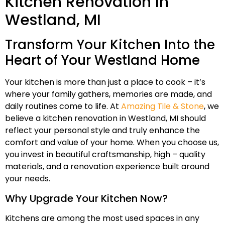
Kitchen Renovation In
Westland, MI
Transform Your Kitchen Into the
Heart of Your Westland Home
Your kitchen is more than just a place to cook – it’s
where your family gathers, memories are made, and
daily routines come to life. At
Amazing Tile & Stone
, we
believe a kitchen renovation in Westland, MI should
reflect your personal style and truly enhance the
comfort and value of your home. When you choose us,
you invest in beautiful craftsmanship, high – quality
materials, and a renovation experience built around
your needs.
Why Upgrade Your Kitchen Now?
Kitchens are among the most used spaces in any