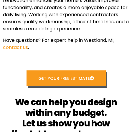
renovation enhances your home’s value, improves
functionality, and creates a more enjoyable space for
daily living. Working with experienced contractors
ensures quality workmanship, efficient timelines, and a
seamless remodeling experience.
Have questions? For expert help in Westland, MI,
contact us
.
GET YOUR FREE ESTIMATE
We can help you design
within any budget.
Let us show you how