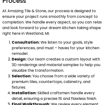
Process
At Amazing Tile & Stone, our process is designed to
ensure your project runs smoothly from concept to
completion. We handle every aspect, so you can relax
and look forward to your dream kitchen taking shape
right here in Westland, MI.
Consultation:
We listen to your goals, style
preferences, and must – haves for your kitchen
remodel.
Design:
Our team creates a custom layout with
3D renderings and material samples to help you
visualize the transformation.
Selection:
You choose from a wide variety of
premium tiles, countertops, cabinetry, and
fixtures.
Installation:
Skilled craftsmen handle every
detail, ensuring a precise fit and flawless finish.
Final Walkthrough:
We review every element