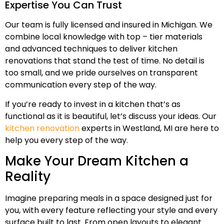
Expertise You Can Trust
Our team is fully licensed and insured in Michigan. We
combine local knowledge with top – tier materials
and advanced techniques to deliver kitchen
renovations that stand the test of time. No detail is
too small, and we pride ourselves on transparent
communication every step of the way.
If you’re ready to invest in a kitchen that’s as
functional as it is beautiful, let’s discuss your ideas. Our
kitchen renovation
experts in Westland, MI are here to
help you every step of the way.
Make Your Dream Kitchen a
Reality
Imagine preparing meals in a space designed just for
you, with every feature reflecting your style and every
surface built to last. From open layouts to elegant