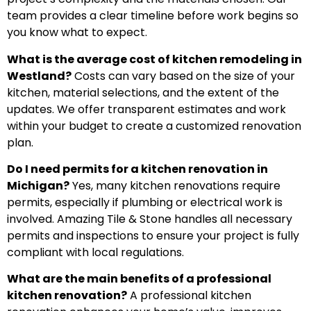
team provides a clear timeline before work begins so
you know what to expect.
What is the average cost of kitchen remodeling in
Westland?
Costs can vary based on the size of your
kitchen, material selections, and the extent of the
updates. We offer transparent estimates and work
within your budget to create a customized renovation
plan.
Do I need permits for a kitchen renovation in
Michigan?
Yes, many kitchen renovations require
permits, especially if plumbing or electrical work is
involved. Amazing Tile & Stone handles all necessary
permits and inspections to ensure your project is fully
compliant with local regulations.
What are the main benefits of a professional
kitchen renovation?
A professional kitchen