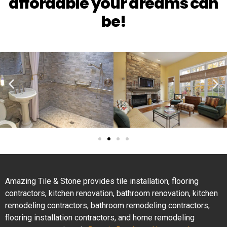
affordable your dreams can
be!
Amazing Tile & Stone provides tile installation, flooring
contractors, kitchen renovation, bathroom renovation, kitchen
remodeling contractors, bathroom remodeling contractors,
flooring installation contractors, and home remodeling