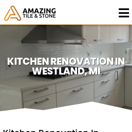
KITCHEN RENOVATION IN
WESTLAND, MI