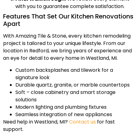
with you to guarantee complete satisfaction.
Features That Set Our Kitchen Renovations
Apart
With Amazing Tile & Stone, every kitchen remodeling
project is tailored to your unique lifestyle. From our
location in Redford, we bring years of experience and
an eye for detail to every home in Westland, MI.
Custom backsplashes and tilework for a
signature look
Durable quartz, granite, or marble countertops
Soft – close cabinetry and smart storage
solutions
Modern lighting and plumbing fixtures
Seamless integration of new appliances
Need help in Westland, MI?
Contact us
for fast
support.