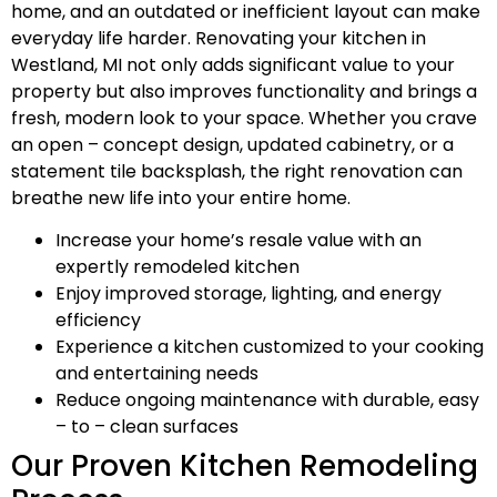
home, and an outdated or inefficient layout can make
everyday life harder. Renovating your kitchen in
Westland, MI not only adds significant value to your
property but also improves functionality and brings a
fresh, modern look to your space. Whether you crave
an open – concept design, updated cabinetry, or a
statement tile backsplash, the right renovation can
breathe new life into your entire home.
Increase your home’s resale value with an
expertly remodeled kitchen
Enjoy improved storage, lighting, and energy
efficiency
Experience a kitchen customized to your cooking
and entertaining needs
Reduce ongoing maintenance with durable, easy
– to – clean surfaces
Our Proven Kitchen Remodeling