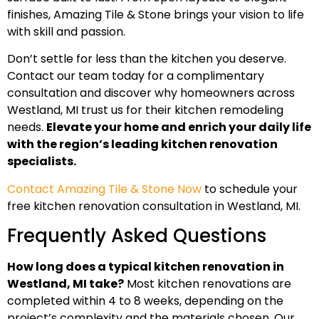
finishes, Amazing Tile & Stone brings your vision to life
with skill and passion.
Don’t settle for less than the kitchen you deserve.
Contact our team today for a complimentary
consultation and discover why homeowners across
Westland, MI trust us for their kitchen remodeling
needs.
Elevate your home and enrich your daily life
with the region’s leading kitchen renovation
specialists.
Contact Amazing Tile & Stone Now
to schedule your
free kitchen renovation consultation in Westland, MI.
Frequently Asked Questions
How long does a typical kitchen renovation in
Westland, MI take?
Most kitchen renovations are
completed within 4 to 8 weeks, depending on the
project’s complexity and the materials chosen. Our