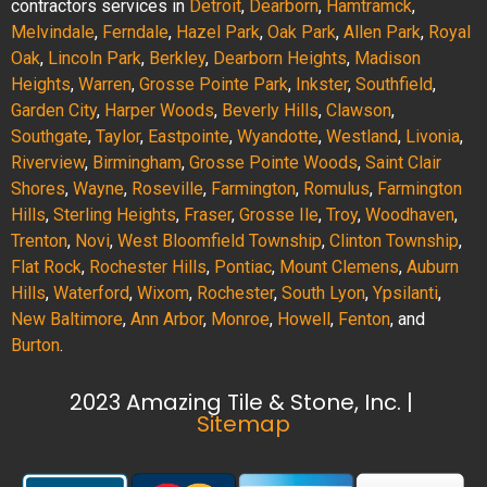
contractors services in
Detroit
,
Dearborn
,
Hamtramck
,
Melvindale
,
Ferndale
,
Hazel Park
,
Oak Park
,
Allen Park
,
Royal
Oak
,
Lincoln Park
,
Berkley
,
Dearborn Heights
,
Madison
Heights
,
Warren
,
Grosse Pointe Park
,
Inkster
,
Southfield
,
Garden City
,
Harper Woods
,
Beverly Hills
,
Clawson
,
Southgate
,
Taylor
,
Eastpointe
,
Wyandotte
,
Westland
,
Livonia
,
Riverview
,
Birmingham
,
Grosse Pointe Woods
,
Saint Clair
Shores
,
Wayne
,
Roseville
,
Farmington
,
Romulus
,
Farmington
Hills
,
Sterling Heights
,
Fraser
,
Grosse Ile
,
Troy
,
Woodhaven
,
Trenton
,
Novi
,
West Bloomfield Township
,
Clinton Township
,
Flat Rock
,
Rochester Hills
,
Pontiac
,
Mount Clemens
,
Auburn
Hills
,
Waterford
,
Wixom
,
Rochester
,
South Lyon
,
Ypsilanti
,
New Baltimore
,
Ann Arbor
,
Monroe
,
Howell
,
Fenton
, and
Burton
.
2023 Amazing Tile & Stone, Inc. |
Sitemap