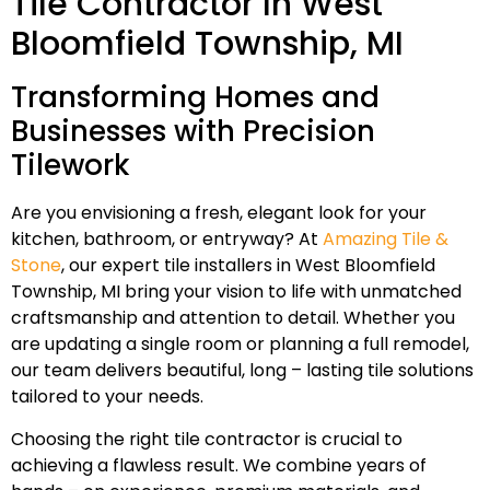
Tile Contractor In West
Bloomfield Township, MI
Transforming Homes and
Businesses with Precision
Tilework
Are you envisioning a fresh, elegant look for your
kitchen, bathroom, or entryway? At
Amazing Tile &
Stone
, our expert tile installers in West Bloomfield
Township, MI bring your vision to life with unmatched
craftsmanship and attention to detail. Whether you
are updating a single room or planning a full remodel,
our team delivers beautiful, long – lasting tile solutions
tailored to your needs.
Choosing the right tile contractor is crucial to
achieving a flawless result. We combine years of