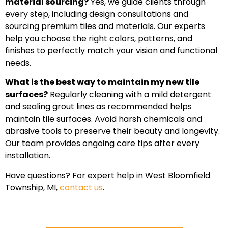
material sourcing?
Yes, we guide clients through
every step, including design consultations and
sourcing premium tiles and materials. Our experts
help you choose the right colors, patterns, and
finishes to perfectly match your vision and functional
needs.
What is the best way to maintain my new tile
surfaces?
Regularly cleaning with a mild detergent
and sealing grout lines as recommended helps
maintain tile surfaces. Avoid harsh chemicals and
abrasive tools to preserve their beauty and longevity.
Our team provides ongoing care tips after every
installation.
Have questions? For expert help in West Bloomfield
Township, MI,
contact us
.