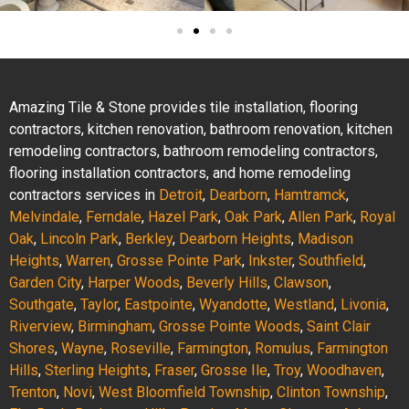
Amazing Tile & Stone provides tile installation, flooring
contractors, kitchen renovation, bathroom renovation, kitchen
remodeling contractors, bathroom remodeling contractors,
flooring installation contractors, and home remodeling
contractors services in
Detroit
,
Dearborn
,
Hamtramck
,
Melvindale
,
Ferndale
,
Hazel Park
,
Oak Park
,
Allen Park
,
Royal
Oak
,
Lincoln Park
,
Berkley
,
Dearborn Heights
,
Madison
Heights
,
Warren
,
Grosse Pointe Park
,
Inkster
,
Southfield
,
Garden City
,
Harper Woods
,
Beverly Hills
,
Clawson
,
Southgate
,
Taylor
,
Eastpointe
,
Wyandotte
,
Westland
,
Livonia
,
Riverview
,
Birmingham
,
Grosse Pointe Woods
,
Saint Clair
Shores
,
Wayne
,
Roseville
,
Farmington
,
Romulus
,
Farmington
Hills
,
Sterling Heights
,
Fraser
,
Grosse Ile
,
Troy
,
Woodhaven
,
Trenton
,
Novi
,
West Bloomfield Township
,
Clinton Township
,