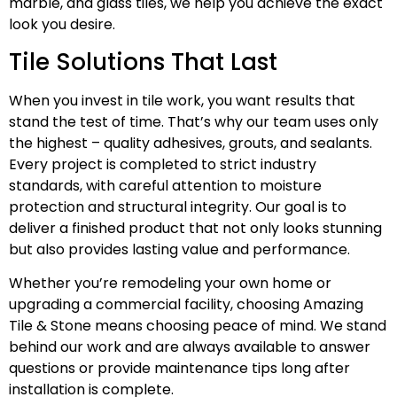
marble, and glass tiles, we help you achieve the exact
look you desire.
Tile Solutions That Last
When you invest in tile work, you want results that
stand the test of time. That’s why our team uses only
the highest – quality adhesives, grouts, and sealants.
Every project is completed to strict industry
standards, with careful attention to moisture
protection and structural integrity. Our goal is to
deliver a finished product that not only looks stunning
but also provides lasting value and performance.
Whether you’re remodeling your own home or
upgrading a commercial facility, choosing Amazing
Tile & Stone means choosing peace of mind. We stand
behind our work and are always available to answer
questions or provide maintenance tips long after
installation is complete.