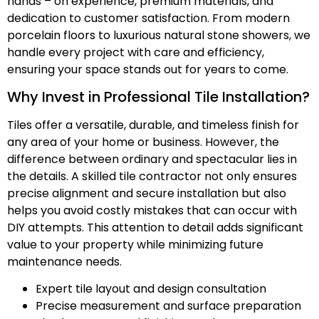
hands – on experience, premium materials, and
dedication to customer satisfaction. From modern
porcelain floors to luxurious natural stone showers, we
handle every project with care and efficiency,
ensuring your space stands out for years to come.
Why Invest in Professional Tile Installation?
Tiles offer a versatile, durable, and timeless finish for
any area of your home or business. However, the
difference between ordinary and spectacular lies in
the details. A skilled tile contractor not only ensures
precise alignment and secure installation but also
helps you avoid costly mistakes that can occur with
DIY attempts. This attention to detail adds significant
value to your property while minimizing future
maintenance needs.
Expert tile layout and design consultation
Precise measurement and surface preparation