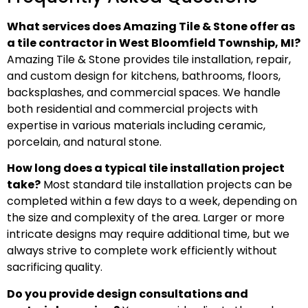
What services does Amazing Tile & Stone offer as
a tile contractor in West Bloomfield Township, MI?
Amazing Tile & Stone provides tile installation, repair,
and custom design for kitchens, bathrooms, floors,
backsplashes, and commercial spaces. We handle
both residential and commercial projects with
expertise in various materials including ceramic,
porcelain, and natural stone.
How long does a typical tile installation project
take?
Most standard tile installation projects can be
completed within a few days to a week, depending on
the size and complexity of the area. Larger or more
intricate designs may require additional time, but we
always strive to complete work efficiently without
sacrificing quality.
Do you provide design consultations and