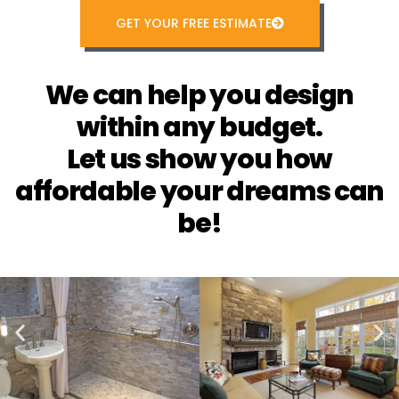
GET YOUR FREE ESTIMATE
We can help you design
within any budget.
Let us show you how
affordable your dreams can
be!