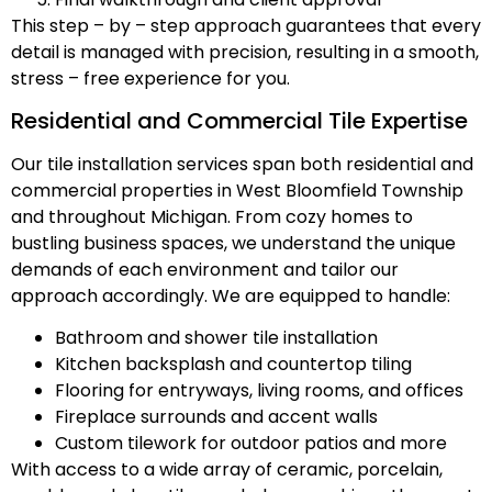
This step – by – step approach guarantees that every
detail is managed with precision, resulting in a smooth,
stress – free experience for you.
Residential and Commercial Tile Expertise
Our tile installation services span both residential and
commercial properties in West Bloomfield Township
and throughout Michigan. From cozy homes to
bustling business spaces, we understand the unique
demands of each environment and tailor our
approach accordingly. We are equipped to handle:
Bathroom and shower tile installation
Kitchen backsplash and countertop tiling
Flooring for entryways, living rooms, and offices
Fireplace surrounds and accent walls
Custom tilework for outdoor patios and more
With access to a wide array of ceramic, porcelain,