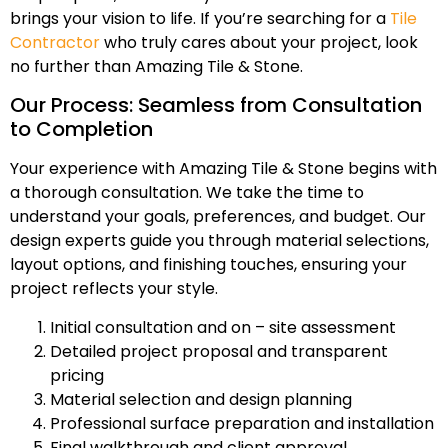
brings your vision to life. If you’re searching for a
Tile
Contractor
who truly cares about your project, look
no further than Amazing Tile & Stone.
Our Process: Seamless from Consultation
to Completion
Your experience with Amazing Tile & Stone begins with
a thorough consultation. We take the time to
understand your goals, preferences, and budget. Our
design experts guide you through material selections,
layout options, and finishing touches, ensuring your
project reflects your style.
Initial consultation and on – site assessment
Detailed project proposal and transparent
pricing
Material selection and design planning
Professional surface preparation and installation
Final walkthrough and client approval