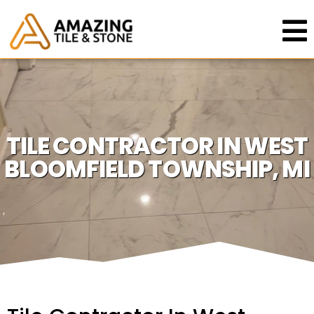
TILE CONTRACTOR IN WEST
BLOOMFIELD TOWNSHIP, MI