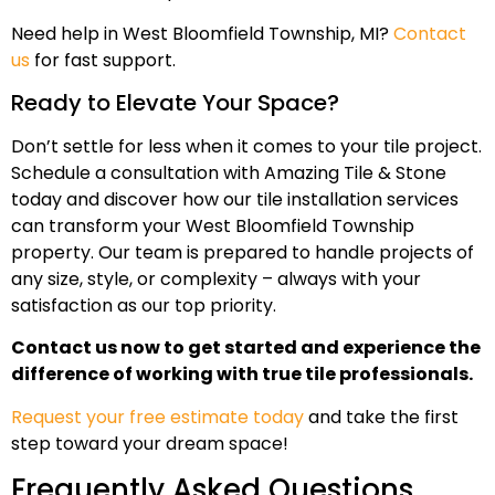
Need help in West Bloomfield Township, MI?
Contact
us
for fast support.
Ready to Elevate Your Space?
Don’t settle for less when it comes to your tile project.
Schedule a consultation with Amazing Tile & Stone
today and discover how our tile installation services
can transform your West Bloomfield Township
property. Our team is prepared to handle projects of
any size, style, or complexity – always with your
satisfaction as our top priority.
Contact us now to get started and experience the
difference of working with true tile professionals.
Request your free estimate today
and take the first
step toward your dream space!
Frequently Asked Questions