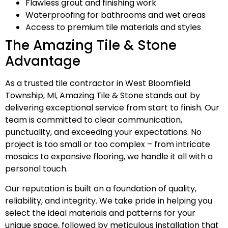
Flawless grout and finishing work
Waterproofing for bathrooms and wet areas
Access to premium tile materials and styles
The Amazing Tile & Stone
Advantage
As a trusted tile contractor in West Bloomfield
Township, MI, Amazing Tile & Stone stands out by
delivering exceptional service from start to finish. Our
team is committed to clear communication,
punctuality, and exceeding your expectations. No
project is too small or too complex – from intricate
mosaics to expansive flooring, we handle it all with a
personal touch.
Our reputation is built on a foundation of quality,
reliability, and integrity. We take pride in helping you
select the ideal materials and patterns for your
unique space, followed by meticulous installation that