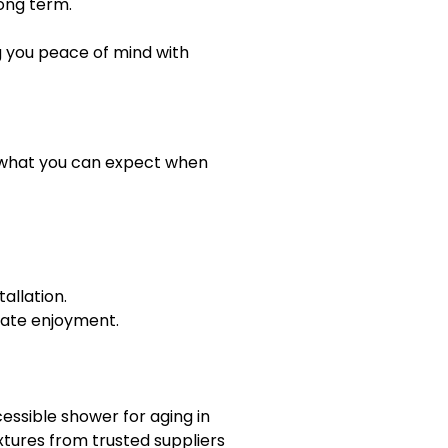
ong term.
g you peace of mind with
’s what you can expect when
allation.
diate enjoyment.
ssible shower for aging in
ixtures from trusted suppliers