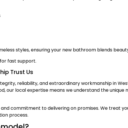
s
imeless styles, ensuring your new bathroom blends beauty
for fast support.
ip Trust Us
tegrity, reliability, and extraordinary workmanship in We
d, our local expertise means we understand the unique n
and commitment to delivering on promises. We treat your
ion process.
emodel?