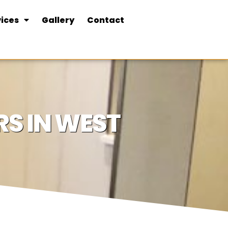
ices
Gallery
Contact
S IN WEST