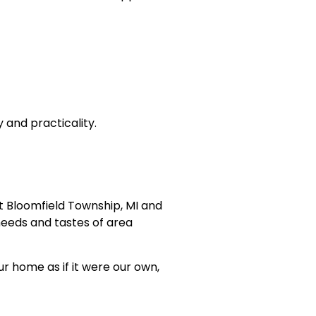
 and practicality.
st Bloomfield Township, MI and
eeds and tastes of area
 home as if it were our own,