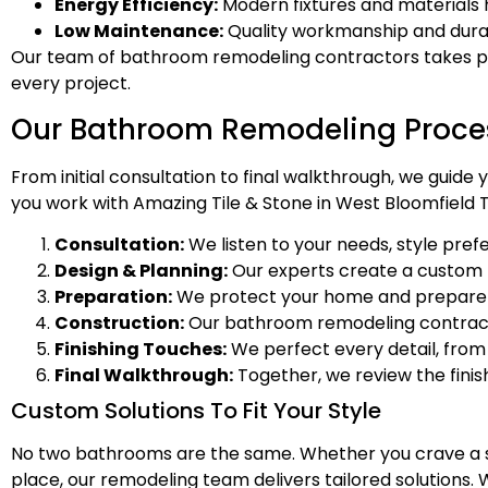
Energy Efficiency:
Modern fixtures and materials 
Low Maintenance:
Quality workmanship and dura
Our team of bathroom remodeling contractors takes pride
every project.
Our Bathroom Remodeling Proce
From initial consultation to final walkthrough, we gui
you work with Amazing Tile & Stone in West Bloomfield T
Consultation:
We listen to your needs, style pref
Design & Planning:
Our experts create a custom pla
Preparation:
We protect your home and prepare th
Construction:
Our bathroom remodeling contractors
Finishing Touches:
We perfect every detail, from 
Final Walkthrough:
Together, we review the fini
Custom Solutions To Fit Your Style
No two bathrooms are the same. Whether you crave a sp
place, our remodeling team delivers tailored solutions. W