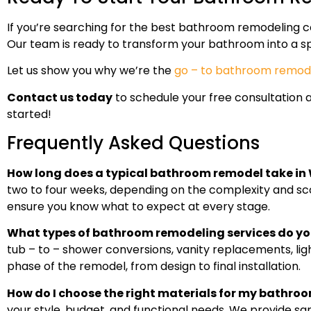
If you’re searching for the best bathroom remodeling co
Our team is ready to transform your bathroom into a sp
Let us show you why we’re the
go – to bathroom remode
Contact us today
to schedule your free consultation 
started!
Frequently Asked Questions
How long does a typical bathroom remodel take in
two to four weeks, depending on the complexity and scop
ensure you know what to expect at every stage.
What types of bathroom remodeling services do yo
tub – to – shower conversions, vanity replacements, li
phase of the remodel, from design to final installation.
How do I choose the right materials for my bathro
your style, budget, and functional needs. We provide s