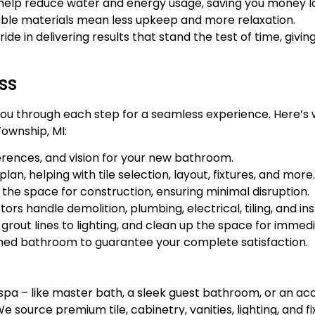
help reduce water and energy usage, saving you money l
ble materials mean less upkeep and more relaxation.
 in delivering results that stand the test of time, givin
ss
de you through each step for a seamless experience. Here
ownship, MI:
erences, and vision for your new bathroom.
n, helping with tile selection, layout, fixtures, and more.
e space for construction, ensuring minimal disruption.
 handle demolition, plumbing, electrical, tiling, and inst
grout lines to lighting, and clean up the space for imme
shed bathroom to guarantee your complete satisfaction.
a – like master bath, a sleek guest bathroom, or an acce
e source premium tile, cabinetry, vanities, lighting, and f