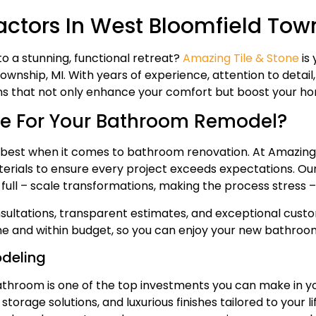
tors In West Bloomfield Town
 a stunning, functional retreat?
Amazing Tile & Stone
is 
ship, MI. With years of experience, attention to detail, 
s that not only enhance your comfort but boost your ho
e For Your Bathroom Remodel?
est when it comes to bathroom renovation. At Amazing 
materials to ensure every project exceeds expectations. O
ll – scale transformations, making the process stress – f
ultations, transparent estimates, and exceptional custom
ime and within budget, so you can enjoy your new bathroo
odeling
throom is one of the top investments you can make in y
torage solutions, and luxurious finishes tailored to your li