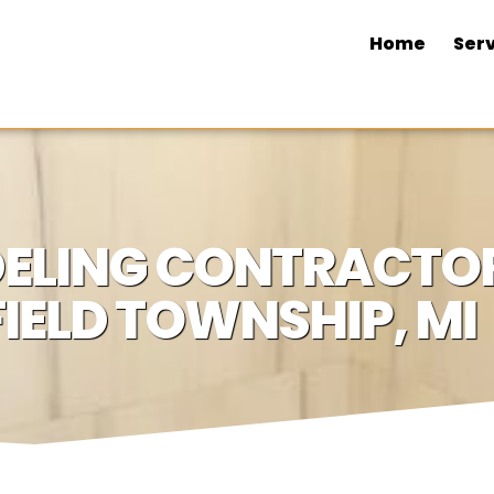
Home
Serv
LING CONTRACTOR
IELD TOWNSHIP, MI