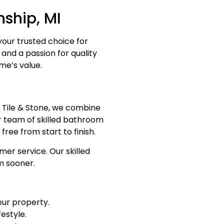
ship, MI
your trusted choice for
and a passion for quality
me’s value.
Tile & Stone, we combine
ur team of skilled bathroom
ree from start to finish.
er service. Our skilled
m sooner.
our property.
festyle.