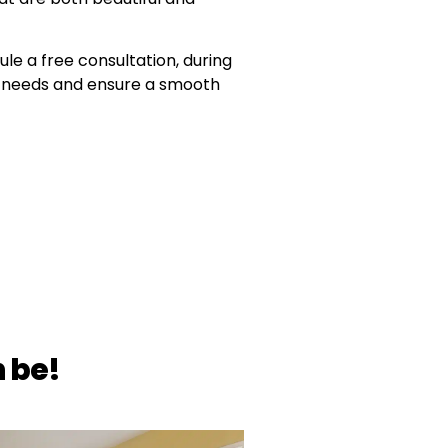
ule a free consultation, during
ur needs and ensure a smooth
 be!