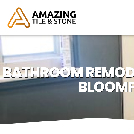
BATHROOM REMODE
BLOOMF