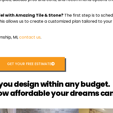
del with Amazing Tile & Stone?
The first step is to sched
This allows us to create a customized plan tailored to yo
nship, MI,
contact us
.
GET YOUR FREE ESTIMATE
you design within any budget.
ow affordable your dreams can