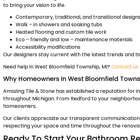
to bring your vision to life.
Contemporary, traditional, and transitional design
Walk – in showers and soaking tubs
Heated flooring and custom tile work
Eco – friendly and low – maintenance materials
Accessibility modifications
Our designers stay current with the latest trends and t
Need help in West Bloomfield Township, MI?
Contact us
Why Homeowners In West Bloomfield Townsh
Amazing Tile & Stone has established a reputation for in
throughout Michigan. From Redford to your neighborhoo
homeowners.
Our clients appreciate our transparent communication 
respecting your space and time throughout the renovat
Ready To Start Your Bathroom R