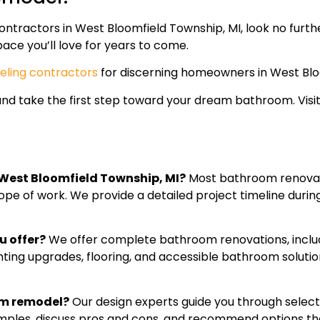
ntractors in West Bloomfield Township, MI, look no furth
ace you’ll love for years to come.
ling contractors
for discerning homeowners in West Blo
and take the first step toward your dream bathroom. Visi
 West Bloomfield Township, MI?
Most bathroom renovat
e of work. We provide a detailed project timeline during y
u offer?
We offer complete bathroom renovations, includin
ghting upgrades, flooring, and accessible bathroom solu
om remodel?
Our design experts guide you through selectin
amples, discuss pros and cons, and recommend options th