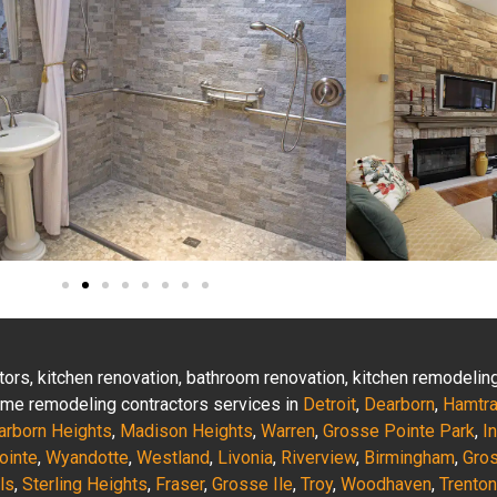
actors, kitchen renovation, bathroom renovation, kitchen remodeli
 home remodeling contractors services in
Detroit
,
Dearborn
,
Hamtr
arborn Heights
,
Madison Heights
,
Warren
,
Grosse Pointe Park
,
I
ointe
,
Wyandotte
,
Westland
,
Livonia
,
Riverview
,
Birmingham
,
Gro
ls
,
Sterling Heights
,
Fraser
,
Grosse Ile
,
Troy
,
Woodhaven
,
Trenton