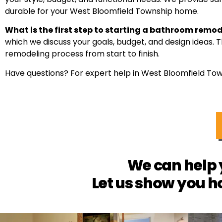
durable for your West Bloomfield Township home.
What is the first step to starting a bathroom remo
which we discuss your goals, budget, and design ideas. 
remodeling process from start to finish.
Have questions? For expert help in West Bloomfield Tow
We can help 
Let us show you h