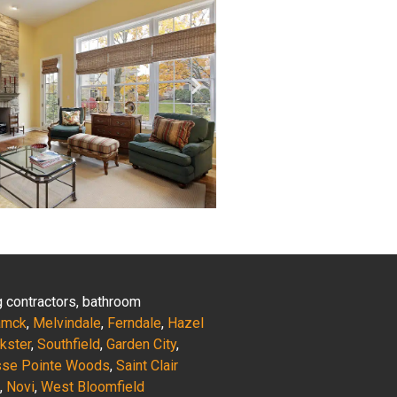
ng contractors, bathroom
amck
,
Melvindale
,
Ferndale
,
Hazel
nkster
,
Southfield
,
Garden City
,
sse Pointe Woods
,
Saint Clair
,
Novi
,
West Bloomfield