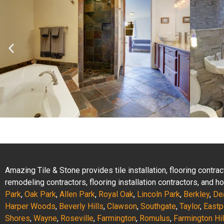
Amazing Tile & Stone provides tile installation, flooring contr
remodeling contractors, flooring installation contractors, and
Park
,
Oak Park
,
Allen Park
,
Royal Oak
,
Lincoln Park
,
Berkley
,
De
Harper Woods
,
Beverly Hills
,
Clawson
,
Southgate
,
Taylor
,
Eastp
Shores
,
Wayne
,
Roseville
,
Farmington
,
Romulus
,
Farmington Hil