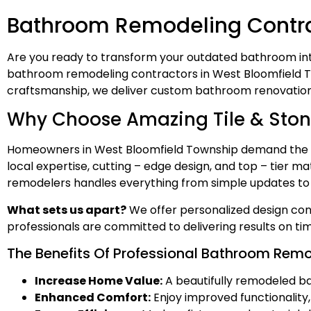
Bathroom Remodeling Contrac
Are you ready to transform your outdated bathroom into
bathroom remodeling contractors in West Bloomfield Town
craftsmanship, we deliver custom bathroom renovation
Why Choose Amazing Tile & Ston
Homeowners in West Bloomfield Township demand the b
local expertise, cutting – edge design, and top – tier 
remodelers handles everything from simple updates to fu
What sets us apart?
We offer personalized design cons
professionals are committed to delivering results on t
The Benefits Of Professional Bathroom Rem
Increase Home Value:
A beautifully remodeled ba
Enhanced Comfort:
Enjoy improved functionality, s