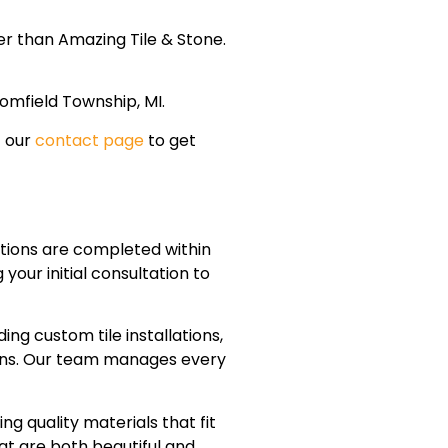
er than Amazing Tile & Stone.
omfield Township, MI.
t our
contact page
to get
ions are completed within
our initial consultation to
g custom tile installations,
tions. Our team manages every
g quality materials that fit
at are both beautiful and