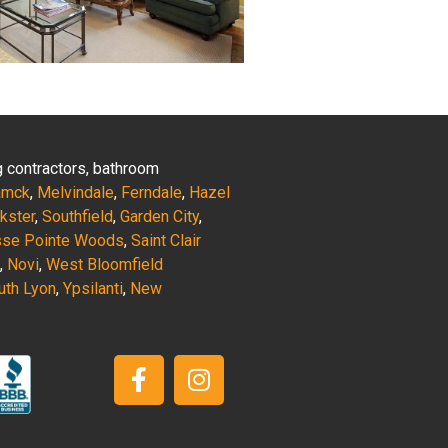
ng contractors, bathroom
amck
,
Melvindale
,
Ferndale
,
Hazel
nkster
,
Southfield
,
Garden City
,
sse Pointe Woods
,
Saint Clair
,
Novi
,
West Bloomfield
uth Lyon
,
Ypsilanti
,
New