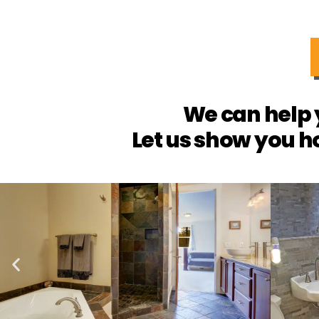
We can help 
Let us show you h