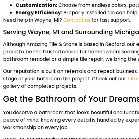
Customization:
Choose from endless colors, patte
Energy Efficiency:
Properly installed tile can he
Need help in Wayne, MI?
Contact us
for fast support.
Serving Wayne, MI and Surrounding Michig
Although Amazing Tile & Stone is based in Redford, our 
proud to be the trusted choice for homeowners seeking t
bathroom remodel or a simple tile repair, we bring the
Our reputation is built on referrals and repeat busine
stage of your bathroom tile project. Check out our
tile
gallery of completed projects.
Get the Bathroom of Your Dreams
You deserve a bathroom that looks beautiful and functio
peace of mind, knowing every detail is handled by exper
workmanship on every job.