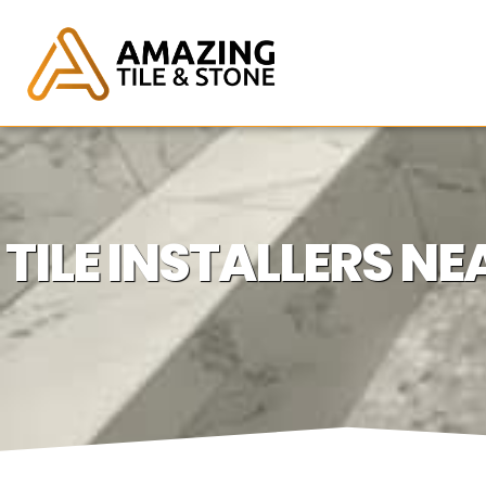
TILE INSTALLERS 