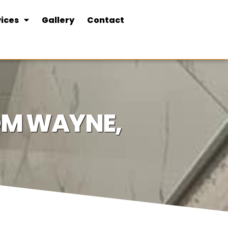
ices
Gallery
Contact
OOM WAYNE,