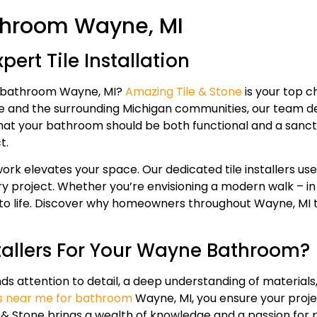
Bathroom Wayne, MI
ert Tile Installation
for bathroom Wayne, MI?
Amazing Tile & Stone
is your top c
and the surrounding Michigan communities, our team deliv
that your bathroom should be both functional and a sanctu
t.
rk elevates your space. Our dedicated tile installers use 
y project. Whether you’re envisioning a modern walk – in s
as to life. Discover why homeowners throughout Wayne, MI 
tallers For Your Wayne Bathroom?
mands attention to detail, a deep understanding of materia
ers near me for bathroom
Wayne, MI, you ensure your proje
& Stone brings a wealth of knowledge and a passion for p