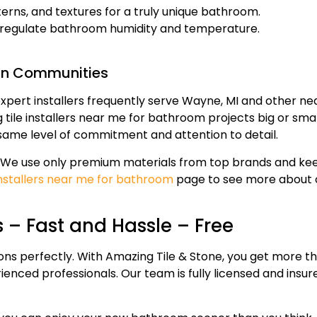
rns, and textures for a truly unique bathroom.
lp regulate bathroom humidity and temperature.
an Communities
expert installers frequently serve Wayne, MI and other ne
ile installers near me for bathroom projects big or smal
 same level of commitment and attention to detail.
ss. We use only premium materials from top brands and ke
 installers near me for bathroom
page to see more about 
 – Fast and Hassle – Free
ns perfectly. With Amazing Tile & Stone, you get more th
ienced professionals. Our team is fully licensed and insu