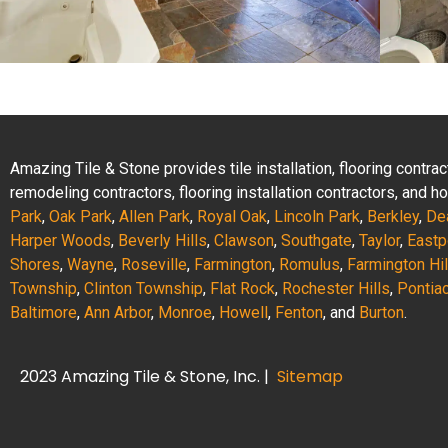
Amazing Tile & Stone provides tile installation, flooring contr
remodeling contractors, flooring installation contractors, and
Park
,
Oak Park
,
Allen Park
,
Royal Oak
,
Lincoln Park
,
Berkley
,
De
Harper Woods
,
Beverly Hills
,
Clawson
,
Southgate
,
Taylor
,
Eastp
Shores
,
Wayne
,
Roseville
,
Farmington
,
Romulus
,
Farmington Hil
Township
,
Clinton Township
,
Flat Rock
,
Rochester Hills
,
Pontia
Baltimore
,
Ann Arbor
,
Monroe
,
Howell
,
Fenton
, and
Burton
.
2023 Amazing Tile & Stone, Inc. |
Sitemap