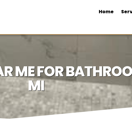
Home
Serv
NEAR ME FOR BATHR
MI