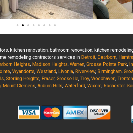
actors, kitchen renovation, bathroom renovation, kitchen remodeli
 home remodeling contractors services in
Detroit
,
Dearborn
,
Hamtr
arborn Heights
,
Madison Heights
,
Warren
,
Grosse Pointe Park
,
I
ointe
,
Wyandotte
,
Westland
,
Livonia
,
Riverview
,
Birmingham
,
Gro
ls
,
Sterling Heights
,
Fraser
,
Grosse Ile
,
Troy
,
Woodhaven
,
Trenton
c
,
Mount Clemens
,
Auburn Hills
,
Waterford
,
Wixom
,
Rochester
,
So