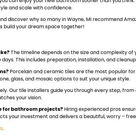
 you can enjoy your new bathroom sooner than you think
yle and scale with confidence.
 and discover why so many in Wayne, MI recommend Amazin
’s build your dream space together!
ake?
The timeline depends on the size and complexity of
days. This includes preparation, installation, and cleanup
oms?
Porcelain and ceramic tiles are the most popular fo
one, glass, and mosaic options to suit your unique style.
ly. Our tile installers guide you through every step, fro
tches your vision.
me for bathroom projects?
Hiring experienced pros ensur
otects your investment and delivers a beautiful, worry – f
us
.