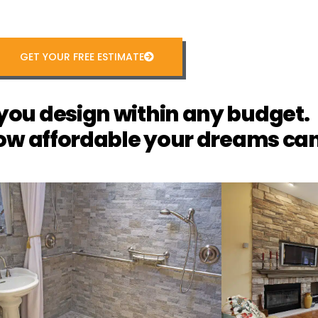
GET YOUR FREE ESTIMATE
you design within any budget.
ow affordable your dreams can