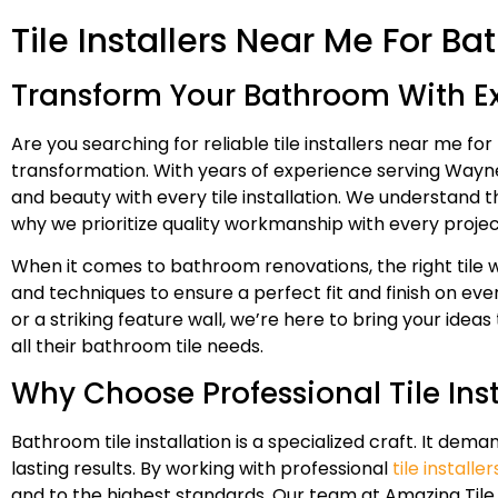
Tile Installers Near Me For 
Transform Your Bathroom With Exp
Are you searching for reliable tile installers near me 
transformation. With years of experience serving Wayne 
and beauty with every tile installation. We understand 
why we prioritize quality workmanship with every projec
When it comes to bathroom renovations, the right tile wo
and techniques to ensure a perfect fit and finish on ever
or a striking feature wall, we’re here to bring your ide
all their bathroom tile needs.
Why Choose Professional Tile Ins
Bathroom tile installation is a specialized craft. It de
lasting results. By working with professional
tile install
and to the highest standards. Our team at Amazing Tile 