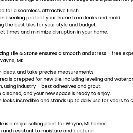
 for a seamless, attractive finish.
nd sealing protect your home from leaks and mold.
 the best tiles for your style and budget.
ect times and minimize disruption in your home.
mazing Tile & Stone ensures a smooth and stress – free ex
Wayne, MI:
ign ideas, and take precise measurements.
a is prepped for new tile, including leveling and waterpr
n, using industry – best adhesives and grout.
 cleaned, and your new space is ready to enjoy.
 looks incredible and stands up to daily use for years to
ile is a major selling point for Wayne, MI homes.
n and resistant to moisture and bacteria.