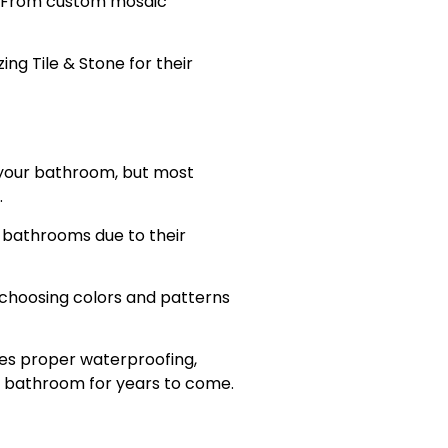
. From custom mosaic
g Tile & Stone for their
 your bathroom, but most
.
r bathrooms due to their
m choosing colors and patterns
es proper waterproofing,
ree bathroom for years to come.