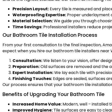
Precision Layout:
Every tile is measured and placed
Waterproofing Expertise:
Proper underlayment a
Material Selection:
We guide you through choosing
Time Savings:
Professional installers reduce proj
Our Bathroom Tile Installation Process
From your first consultation to the final inspection, A
expect when you hire our bathroom tile installers near 
Consultation:
We listen to your vision, offer des
Preparation:
Old surfaces are removed and the are
Expert Installation:
We lay each tile with precisio
Finishing Touches:
Edges are sealed, surfaces are
Our process ensures that your bathroom tile installation
Benefits of Upgrading Your Bathroom Tile
Increased Home Value:
Modern, well – installed t
Improved Hygiene:
Tile surfaces are easy to clea