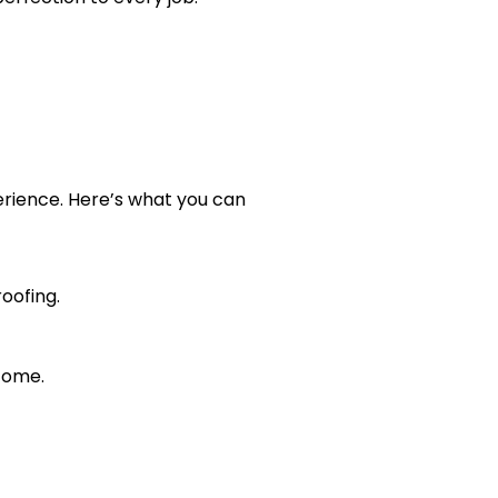
perience. Here’s what you can
oofing.
 come.