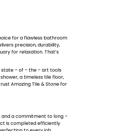
hoice for a flawless bathroom
ers precision, durability,
ary for relaxation. That’s
state – of – the – art tools
hower, a timeless tile floor,
trust Amazing Tile & Stone for
ls, and a commitment to long –
ct is completed efficiently
erfection to every job.