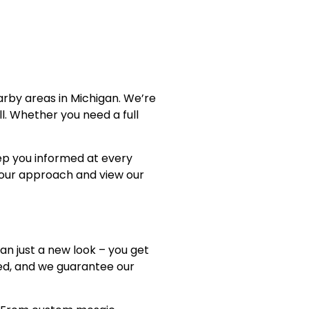
arby areas in Michigan. We’re
l. Whether you need a full
ep you informed at every
our approach and view our
an just a new look – you get
red, and we guarantee our