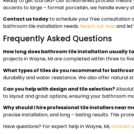
Ready to get started? Our streamlined process means
accents to large – format porcelain, we handle every st
Contact us today
to schedule your free consultation
bathroom tile installation needs.
Reach out now
and let
Frequently Asked Questions
How long does bathroom tile installation usually t
projects in Wayne, MI are completed within three to five 
What types of tiles do you recommend for bathro
durability and water resistance. We also offer natural st
Can you help with design and tile selection?
Absolute
to layout and grout options, ensuring your bathroom ma
Why should I hire professional tile installers near 
precise installation, and long – lasting results. This pr
Have questions? For expert help in Wayne, MI,
contact 