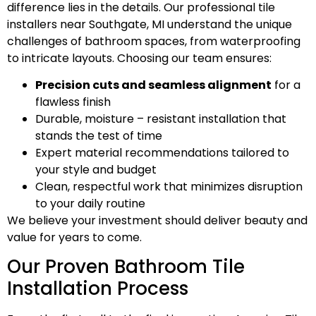
difference lies in the details. Our professional tile
installers near Southgate, MI understand the unique
challenges of bathroom spaces, from waterproofing
to intricate layouts. Choosing our team ensures:
Precision cuts and seamless alignment
for a
flawless finish
Durable, moisture – resistant installation that
stands the test of time
Expert material recommendations tailored to
your style and budget
Clean, respectful work that minimizes disruption
to your daily routine
We believe your investment should deliver beauty and
value for years to come.
Our Proven Bathroom Tile
Installation Process