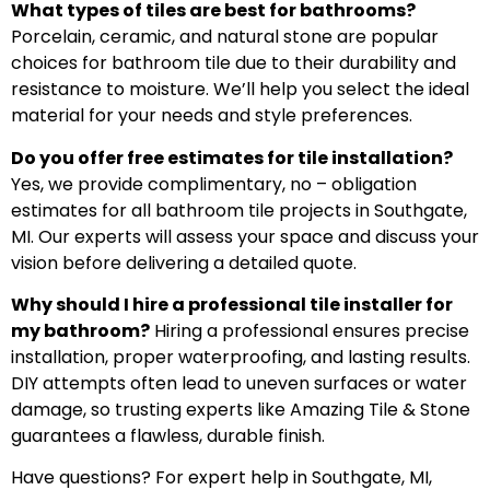
What types of tiles are best for bathrooms?
Porcelain, ceramic, and natural stone are popular
choices for bathroom tile due to their durability and
resistance to moisture. We’ll help you select the ideal
material for your needs and style preferences.
Do you offer free estimates for tile installation?
Yes, we provide complimentary, no – obligation
estimates for all bathroom tile projects in Southgate,
MI. Our experts will assess your space and discuss your
vision before delivering a detailed quote.
Why should I hire a professional tile installer for
my bathroom?
Hiring a professional ensures precise
installation, proper waterproofing, and lasting results.
DIY attempts often lead to uneven surfaces or water
damage, so trusting experts like Amazing Tile & Stone
guarantees a flawless, durable finish.
Have questions? For expert help in Southgate, MI,