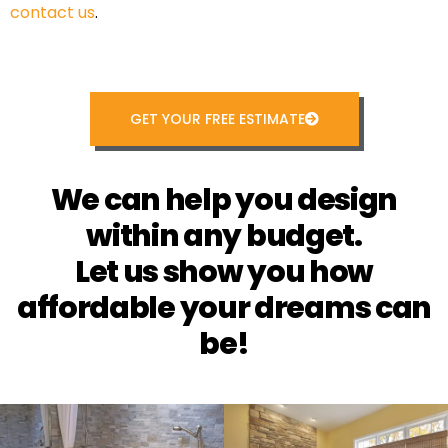
contact us
.
GET YOUR FREE ESTIMATE
We can help you design
within any budget.
Let us show you how
affordable your dreams can
be!