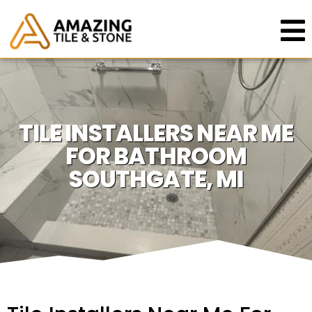
TILE INSTALLERS NEAR ME
FOR BATHROOM
SOUTHGATE, MI