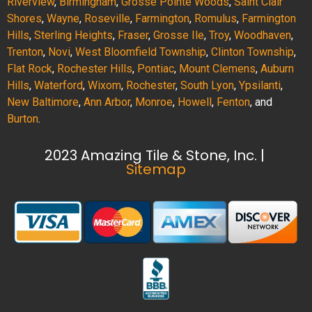
Riverview
,
Birmingham
,
Grosse Pointe Woods
,
Saint Clair
Shores
,
Wayne
,
Roseville
,
Farmington
,
Romulus
,
Farmington
Hills
,
Sterling Heights
,
Fraser
,
Grosse Ile
,
Troy
,
Woodhaven
,
Trenton
,
Novi
,
West Bloomfield Township
,
Clinton Township
,
Flat Rock
,
Rochester Hills
,
Pontiac
,
Mount Clemens
,
Auburn
Hills
,
Waterford
,
Wixom
,
Rochester
,
South Lyon
,
Ypsilanti
,
New Baltimore
,
Ann Arbor
,
Monroe
,
Howell
,
Fenton
, and
Burton
.
2023 Amazing Tile & Stone, Inc. |
Sitemap