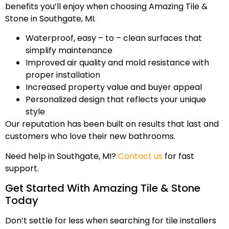
benefits you’ll enjoy when choosing Amazing Tile &
Stone in Southgate, MI:
Waterproof, easy – to – clean surfaces that
simplify maintenance
Improved air quality and mold resistance with
proper installation
Increased property value and buyer appeal
Personalized design that reflects your unique
style
Our reputation has been built on results that last and
customers who love their new bathrooms.
Need help in Southgate, MI?
Contact us
for fast
support.
Get Started With Amazing Tile & Stone
Today
Don’t settle for less when searching for tile installers