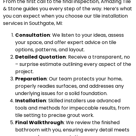
From the first call to the final inspection, Amazing Tile
& Stone guides you every step of the way. Here’s what
you can expect when you choose our tile installation
services in Southgate, MI:
Consultation
: We listen to your ideas, assess
your space, and offer expert advice on tile
options, patterns, and layout.
Detailed Quotation
: Receive a transparent, no
– surprise estimate outlining every aspect of the
project.
Preparation
: Our team protects your home,
properly readies surfaces, and addresses any
underlying issues for a solid foundation.
Installation
: Skilled installers use advanced
tools and methods for impeccable results, from
tile setting to precise grout work.
Final Walkthrough
: We review the finished
bathroom with you, ensuring every detail meets