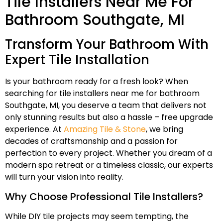
Tile Installers Near Me For
Bathroom Southgate, MI
Transform Your Bathroom With
Expert Tile Installation
Is your bathroom ready for a fresh look? When
searching for tile installers near me for bathroom
Southgate, MI, you deserve a team that delivers not
only stunning results but also a hassle – free upgrade
experience. At
Amazing Tile & Stone
, we bring
decades of craftsmanship and a passion for
perfection to every project. Whether you dream of a
modern spa retreat or a timeless classic, our experts
will turn your vision into reality.
Why Choose Professional Tile Installers?
While DIY tile projects may seem tempting, the