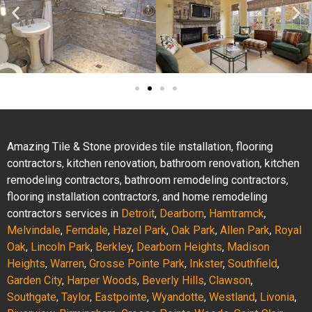
Amazing Tile & Stone provides tile installation, flooring
contractors, kitchen renovation, bathroom renovation, kitchen
remodeling contractors, bathroom remodeling contractors,
flooring installation contractors, and home remodeling
contractors services in
Detroit
,
Dearborn
,
Hamtramck
,
Melvindale
,
Ferndale
,
Hazel Park
,
Oak Park
,
Allen Park
,
Royal
Oak
,
Lincoln Park
,
Berkley
,
Dearborn Heights
,
Madison
Heights
,
Warren
,
Grosse Pointe Park
,
Inkster
,
Southfield
,
Garden City
,
Harper Woods
,
Beverly Hills
,
Clawson
,
Southgate
,
Taylor
,
Eastpointe
,
Wyandotte
,
Westland
,
Livonia
,