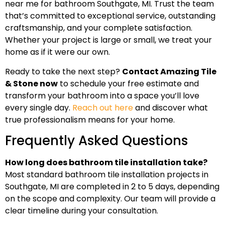
near me for bathroom Southgate, MI. Trust the team
that’s committed to exceptional service, outstanding
craftsmanship, and your complete satisfaction.
Whether your project is large or small, we treat your
home as if it were our own.
Ready to take the next step?
Contact Amazing Tile
& Stone now
to schedule your free estimate and
transform your bathroom into a space you’ll love
every single day.
Reach out here
and discover what
true professionalism means for your home.
Frequently Asked Questions
How long does bathroom tile installation take?
Most standard bathroom tile installation projects in
Southgate, MI are completed in 2 to 5 days, depending
on the scope and complexity. Our team will provide a
clear timeline during your consultation.