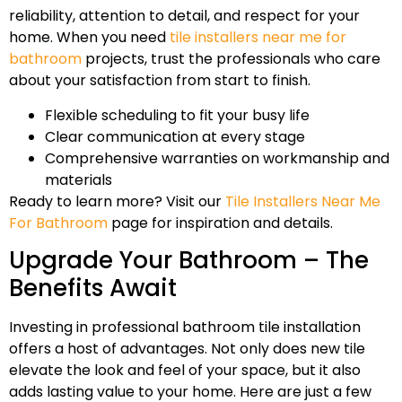
reliability, attention to detail, and respect for your
home. When you need
tile installers near me for
bathroom
projects, trust the professionals who care
about your satisfaction from start to finish.
Flexible scheduling to fit your busy life
Clear communication at every stage
Comprehensive warranties on workmanship and
materials
Ready to learn more? Visit our
Tile Installers Near Me
For Bathroom
page for inspiration and details.
Upgrade Your Bathroom – The
Benefits Await
Investing in professional bathroom tile installation
offers a host of advantages. Not only does new tile
elevate the look and feel of your space, but it also
adds lasting value to your home. Here are just a few