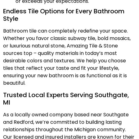
or exceeds your expectations.
Endless Tile Options for Every Bathroom
Style
Bathroom tile can completely redefine your space.
Whether you favor classic subway tile, bold mosaics,
or luxurious natural stone, Amazing Tile & Stone
sources top – quality materials in today’s most
desirable colors and textures. We help you choose
tiles that reflect your taste and fit your lifestyle,
ensuring your new bathroom is as functional as it is
beautiful.
Trusted Local Experts Serving Southgate,
MI
As a locally owned company based near Southgate
and Redford, we’re committed to building lasting
relationships throughout the Michigan community.
Our licensed and insured installers are known for their