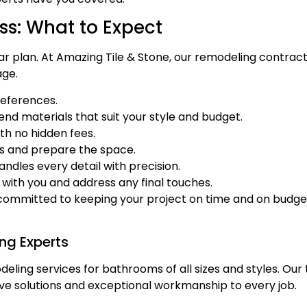
s: What to Expect
ar plan. At Amazing Tile & Stone, our remodeling contrac
age.
references.
d materials that suit your style and budget.
th no hidden fees.
es and prepare the space.
andles every detail with precision.
with you and address any final touches.
 committed to keeping your project on time and on budget
ng Experts
eling services for bathrooms of all sizes and styles. Our 
ve solutions and exceptional workmanship to every job.