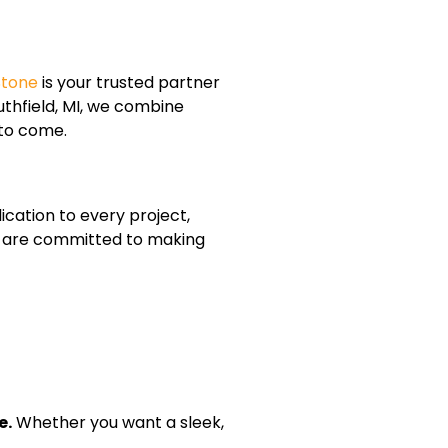
Stone
is your trusted partner
thfield, MI, we combine
 to come.
cation to every project,
 we are committed to making
e.
Whether you want a sleek,