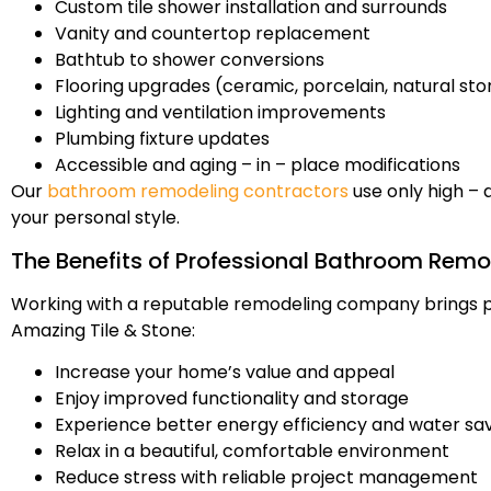
Custom tile shower installation and surrounds
Vanity and countertop replacement
Bathtub to shower conversions
Flooring upgrades (ceramic, porcelain, natural st
Lighting and ventilation improvements
Plumbing fixture updates
Accessible and aging – in – place modifications
Our
bathroom remodeling contractors
use only high – 
your personal style.
The Benefits of Professional Bathroom Remo
Working with a reputable remodeling company brings pe
Amazing Tile & Stone:
Increase your home’s value and appeal
Enjoy improved functionality and storage
Experience better energy efficiency and water sa
Relax in a beautiful, comfortable environment
Reduce stress with reliable project management