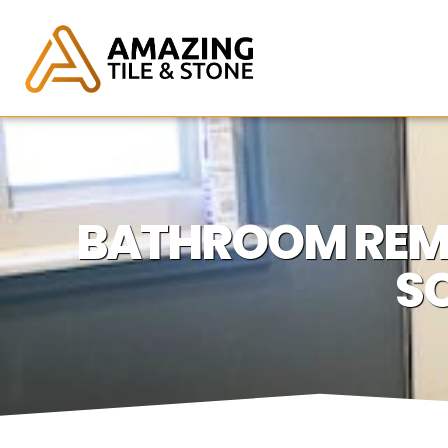
BATHROOM REM
SO