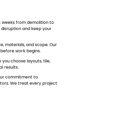
 weeks from demolition to
e disruption and keep your
, materials, and scope. Our
 before work begins.
you choose layouts, tile,
l results.
ur commitment to
tors. We treat every project