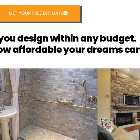
GET YOUR FREE ESTIMATE
you design within any budget.
ow affordable your dreams can