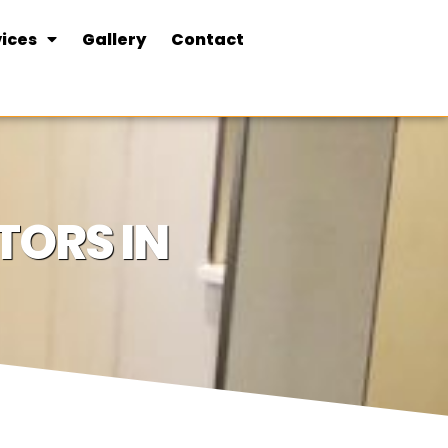
ices
Gallery
Contact
ORS IN