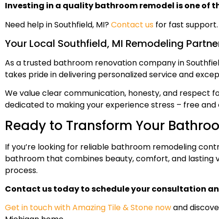
Investing in a quality bathroom remodel is one of t
Need help in Southfield, MI?
Contact us
for fast support.
Your Local Southfield, MI Remodeling Partne
As a trusted bathroom renovation company in Southfield
takes pride in delivering personalized service and except
We value clear communication, honesty, and respect for 
dedicated to making your experience stress – free and 
Ready to Transform Your Bathro
If you’re looking for reliable bathroom remodeling contra
bathroom that combines beauty, comfort, and lasting val
process.
Contact us today to schedule your consultation an
Get in touch with Amazing Tile & Stone now
and discove