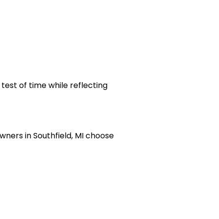
test of time while reflecting
ners in Southfield, MI choose