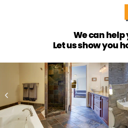
We can help 
Let us show you h