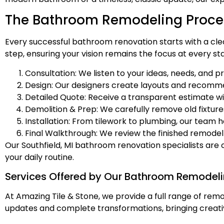
The Bathroom Remodeling Proces
Every successful bathroom renovation starts with a cle
step, ensuring your vision remains the focus at every st
Consultation: We listen to your ideas, needs, and p
Design: Our designers create layouts and recommen
Detailed Quote: Receive a transparent estimate wi
Demolition & Prep: We carefully remove old fixtur
Installation: From tilework to plumbing, our team h
Final Walkthrough: We review the finished remodel 
Our Southfield, MI bathroom renovation specialists are
your daily routine.
Services Offered by Our Bathroom Remodeli
At Amazing Tile & Stone, we provide a full range of remod
updates and complete transformations, bringing creati