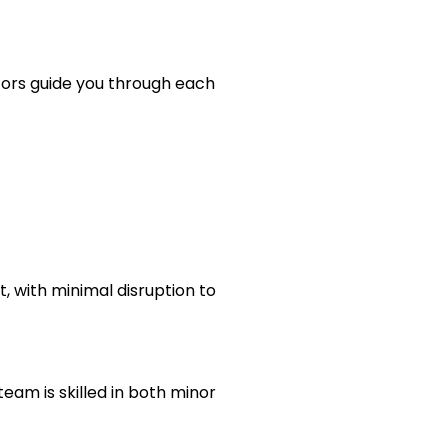
tors guide you through each
, with minimal disruption to
team is skilled in both minor