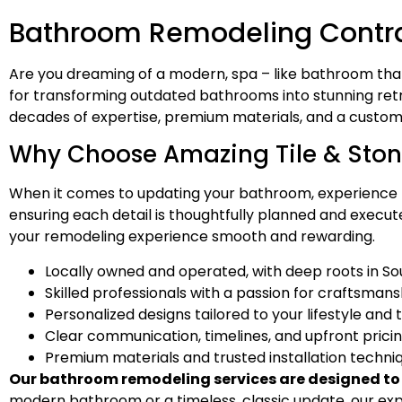
Bathroom Remodeling Contract
Are you dreaming of a modern, spa – like bathroom th
for transforming outdated bathrooms into stunning retr
decades of expertise, premium materials, and a customer 
Why Choose Amazing Tile & Ston
When it comes to updating your bathroom, experience m
ensuring each detail is thoughtfully planned and executed
your remodeling experience smooth and rewarding.
Locally owned and operated, with deep roots in So
Skilled professionals with a passion for craftsmans
Personalized designs tailored to your lifestyle and 
Clear communication, timelines, and upfront prici
Premium materials and trusted installation techni
Our bathroom remodeling services are designed to el
modern bathroom or a timeless, classic update, our ex