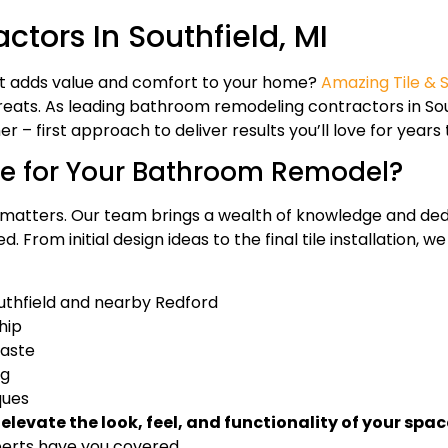
ors In Southfield, MI
at adds value and comfort to your home?
Amazing Tile & 
eats. As leading bathroom remodeling contractors in Sou
– first approach to deliver results you’ll love for years
e for Your Bathroom Remodel?
atters. Our team brings a wealth of knowledge and dedi
. From initial design ideas to the final tile installation,
uthfield and nearby Redford
hip
taste
ng
ques
evate the look, feel, and functionality of your spac
perts have you covered.