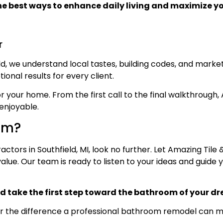
he best ways to enhance daily living and maximize yo
r
, we understand local tastes, building codes, and market
ional results for every client.
your home. From the first call to the final walkthrough, 
enjoyable.
om?
ctors in Southfield, MI, look no further. Let Amazing Tile
ue. Our team is ready to listen to your ideas and guide 
d take the first step toward the bathroom of your d
r the difference a professional bathroom remodel can ma