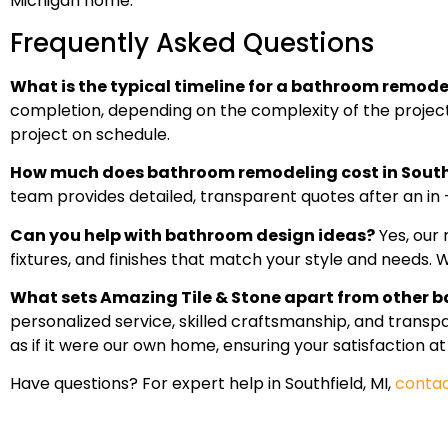
Michigan home.
Frequently Asked Questions
What is the typical timeline for a bathroom remodel
completion, depending on the complexity of the project 
project on schedule.
How much does bathroom remodeling cost in South
team provides detailed, transparent quotes after an in
Can you help with bathroom design ideas?
Yes, our 
fixtures, and finishes that match your style and needs. We
What sets Amazing Tile & Stone apart from other b
personalized service, skilled craftsmanship, and trans
as if it were our own home, ensuring your satisfaction at
Have questions? For expert help in Southfield, MI,
contac