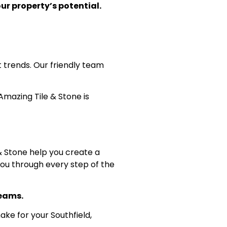
ur property’s potential.
 trends. Our friendly team
Amazing Tile & Stone is
 & Stone help you create a
you through every step of the
reams.
ke for your Southfield,