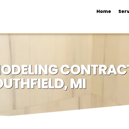
Home
Serv
ODELING CONTRACT
UTHFIELD, MI