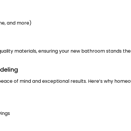
one, and more)
quality materials, ensuring your new bathroom stands the 
deling
ace of mind and exceptional results. Here’s why homeow
vings