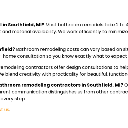
 in Southfield, MI?
Most bathroom remodels take 2 to 4
and material availability. We work efficiently to minimiz
field?
Bathroom remodeling costs can vary based on size
 – home consultation so you know exactly what to expect
remodeling contractors offer design consultations to help 
 blend creativity with practicality for beautiful, functiona
athroom remodeling contractors in Southfield, MI?
O
parent communication distinguishes us from other contrac
 every step.
t us
.