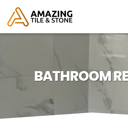
BATHROOM REM