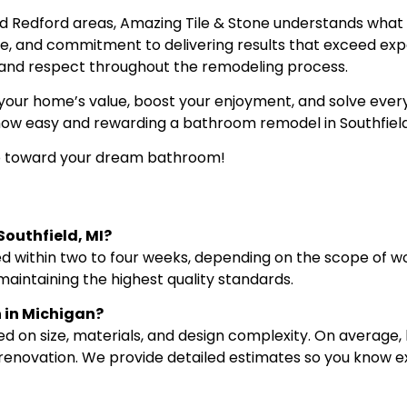
and Redford areas, Amazing Tile & Stone understands wh
ice, and commitment to delivering results that exceed ex
y, and respect throughout the remodeling process.
ur home’s value, boost your enjoyment, and solve every
how easy and rewarding a bathroom remodel in Southfield
ep toward your dream bathroom!
Southfield, MI?
 within two to four weeks, depending on the scope of wor
maintaining the highest quality standards.
 in Michigan?
ed on size, materials, and design complexity. On averag
 renovation. We provide detailed estimates so you know e