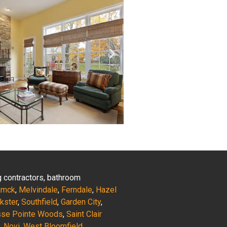
ng contractors, bathroom
amck
,
Melvindale
,
Ferndale
,
Hazel
nkster
,
Southfield
,
Garden City
,
sse Pointe Woods
,
Saint Clair
,
Novi
,
West Bloomfield