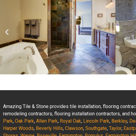
Amazing Tile & Stone provides tile installation, flooring contr
remodeling contractors, flooring installation contractors, and
Park
,
Oak Park
,
Allen Park
,
Royal Oak
,
Lincoln Park
,
Berkley
,
De
Harper Woods
,
Beverly Hills
,
Clawson
,
Southgate
,
Taylor
,
Eastp
Shores
,
Wayne
,
Roseville
,
Farmington
,
Romulus
,
Farmington Hil