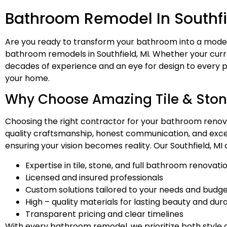
Bathroom Remodel In Southfi
Are you ready to transform your bathroom into a moder
bathroom remodels in Southfield, MI. Whether your curre
decades of experience and an eye for design to every p
your home.
Why Choose Amazing Tile & Ston
Choosing the right contractor for your bathroom renovat
quality craftsmanship, honest communication, and except
ensuring your vision becomes reality. Our Southfield, MI 
Expertise in tile, stone, and full bathroom renovati
Licensed and insured professionals
Custom solutions tailored to your needs and budg
High – quality materials for lasting beauty and dura
Transparent pricing and clear timelines
With every bathroom remodel, we prioritize both style a