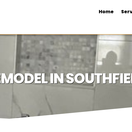
Home
Serv
ODEL IN SOUTHFIEL