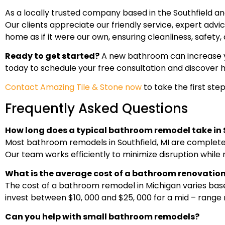
As a locally trusted company based in the Southfield 
Our clients appreciate our friendly service, expert adv
home as if it were our own, ensuring cleanliness, safet
Ready to get started?
A new bathroom can increase yo
today to schedule your free consultation and discover 
Contact Amazing Tile & Stone now
to take the first st
Frequently Asked Questions
How long does a typical bathroom remodel take in 
Most bathroom remodels in Southfield, MI are completed
Our team works efficiently to minimize disruption while 
What is the average cost of a bathroom renovation
The cost of a bathroom remodel in Michigan varies bas
invest between $10, 000 and $25, 000 for a mid – range
Can you help with small bathroom remodels?