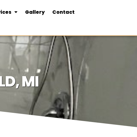
ices
Gallery
Contact
D, MI