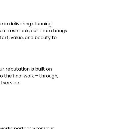
ze in delivering stunning
 a fresh look, our team brings
ort, value, and beauty to
 reputation is built on
 the final walk – through,
d service.
works perfectly for your