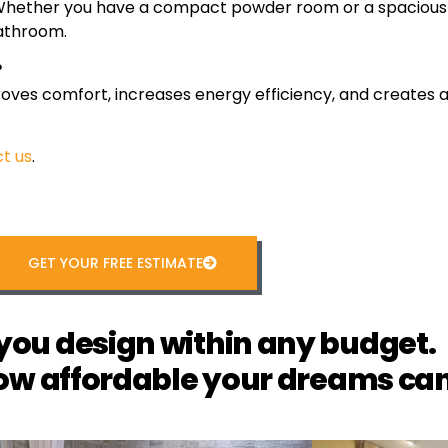
s. Whether you have a compact powder room or a spacious 
bathroom.
?
s comfort, increases energy efficiency, and creates a 
t us
.
GET YOUR FREE ESTIMATE
you design within any budget.
ow affordable your dreams can