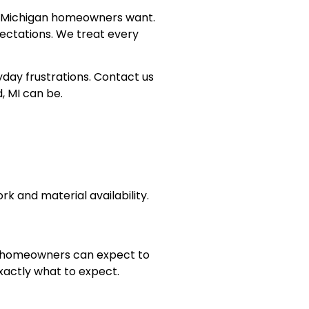
at Michigan homeowners want.
pectations. We treat every
day frustrations. Contact us
, MI can be.
k and material availability.
e, homeowners can expect to
xactly what to expect.