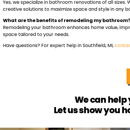
Yes, we specialize in bathroom renovations of all size
creative solutions to maximize space and style in any 
What are the benefits of remodeling my bathroom
Remodeling your bathroom enhances home value, improve
space tailored to your needs.
Have questions? For expert help in Southfield, MI,
contac
We can help 
Let us show you h