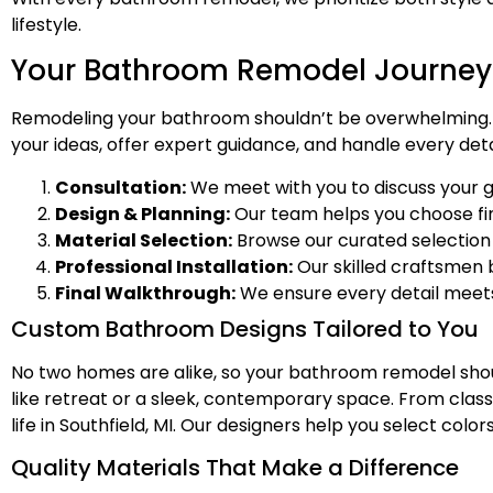
lifestyle.
Your Bathroom Remodel Journey i
Remodeling your bathroom shouldn’t be overwhelming. O
your ideas, offer expert guidance, and handle every deta
Consultation:
We meet with you to discuss your g
Design & Planning:
Our team helps you choose fini
Material Selection:
Browse our curated selection of
Professional Installation:
Our skilled craftsmen b
Final Walkthrough:
We ensure every detail meets
Custom Bathroom Designs Tailored to You
No two homes are alike, so your bathroom remodel shoul
like retreat or a sleek, contemporary space. From class
life in Southfield, MI. Our designers help you select co
Quality Materials That Make a Difference