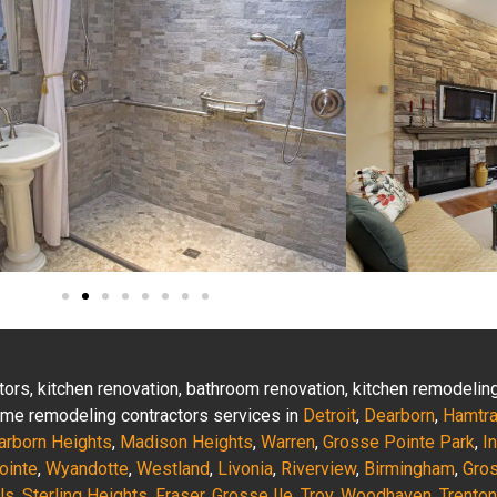
actors, kitchen renovation, bathroom renovation, kitchen remodeli
 home remodeling contractors services in
Detroit
,
Dearborn
,
Hamtr
arborn Heights
,
Madison Heights
,
Warren
,
Grosse Pointe Park
,
I
ointe
,
Wyandotte
,
Westland
,
Livonia
,
Riverview
,
Birmingham
,
Gro
ls
,
Sterling Heights
,
Fraser
,
Grosse Ile
,
Troy
,
Woodhaven
,
Trenton