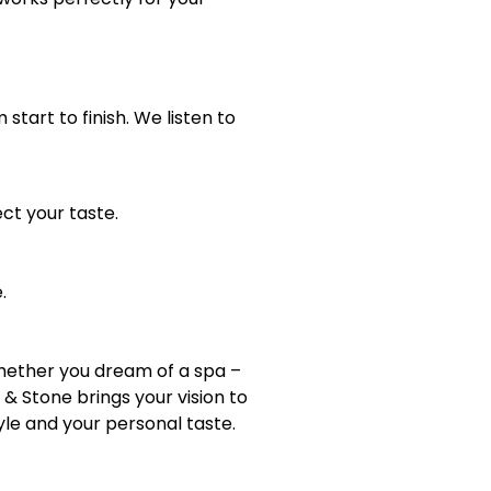
art to finish. We listen to
ct your taste.
.
whether you dream of a spa –
& Stone brings your vision to
yle and your personal taste.