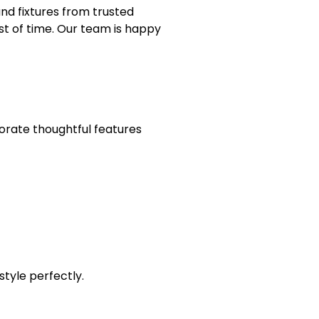
nd fixtures from trusted
st of time. Our team is happy
orate thoughtful features
style perfectly.