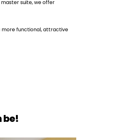
master suite, we offer
more functional, attractive
 be!