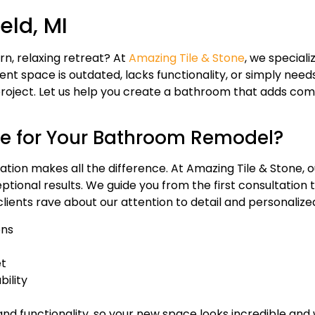
eld, MI
n, relaxing retreat? At
Amazing Tile & Stone
, we speciali
nt space is outdated, lacks functionality, or simply needs
roject. Let us help you create a bathroom that adds comf
e for Your Bathroom Remodel?
ion makes all the difference. At Amazing Tile & Stone, our
ional results. We guide you from the first consultation to
clients rave about our attention to detail and personalize
ons
et
bility
nd functionality, so your new space looks incredible and 