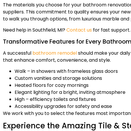
The materials you choose for your bathroom renovation m
suppliers. This commitment to quality ensures your new 
to walk you through options, from luxurious marble and
Need help in Southfield, MI?
Contact us
for fast support.
Transformative Features for Every Bathroo
A successful
bathroom remodel
should make your daily
that enhance comfort, convenience, and style.
Walk – in showers with frameless glass doors
Custom vanities and storage solutions
Heated floors for cozy mornings
Elegant lighting for a bright, inviting atmosphere
High – efficiency toilets and fixtures
Accessibility upgrades for safety and ease
We work with you to select the features most important 
Experience the Amazing Tile & St