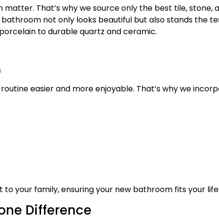
atter. That’s why we source only the best tile, stone, a
bathroom not only looks beautiful but also stands the te
 porcelain to durable quartz and ceramic.
m
 routine easier and more enjoyable. That’s why we incorp
to your family, ensuring your new bathroom fits your life
one Difference