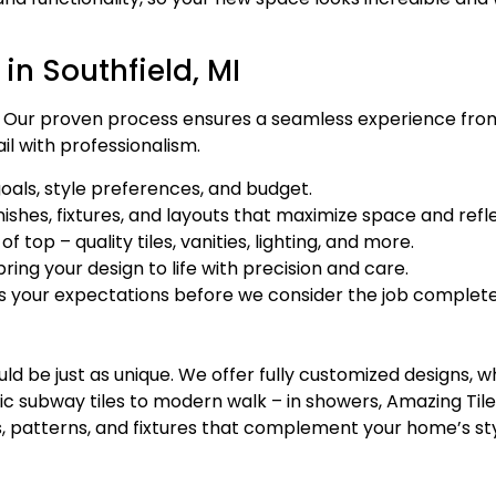
n Southfield, MI
ur proven process ensures a seamless experience from st
il with professionalism.
oals, style preferences, and budget.
shes, fixtures, and layouts that maximize space and refle
 top – quality tiles, vanities, lighting, and more.
ring your design to life with precision and care.
 your expectations before we consider the job complete
d be just as unique. We offer fully customized designs, 
ic subway tiles to modern walk – in showers, Amazing Tile 
lors, patterns, and fixtures that complement your home’s st