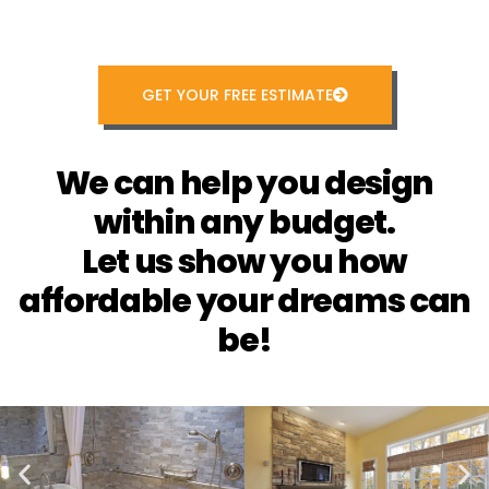
GET YOUR FREE ESTIMATE
We can help you design
within any budget.
Let us show you how
affordable your dreams can
be!