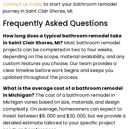
Contact us today
to start your bathroom remodel
journey in Saint Clair Shores, MI.
Frequently Asked Questions
How long does a typical bathroom remodel take
in Saint Clair Shores, MI?
Most bathroom remodel
projects can be completed in two to four weeks,
depending on the scope, material availability, and any
custom features you choose. Our team provides a
clear timeline before work begins and keeps you
updated throughout the process.
What is the average cost of a bathroom remodel
in Michigan?
The cost of a bathroom remodel in
Michigan varies based on size, materials, and design
complexity. On average, homeowners can expect to
invest between $8, 000 and $20, 000, but we provide a
detailed estimate tailored to your specific project