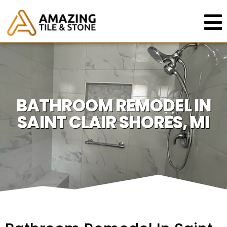
BATHROOM REMODEL IN
SAINT CLAIR SHORES, MI