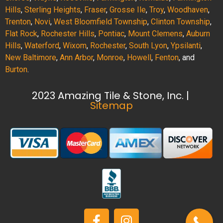
Hills
,
Sterling Heights
,
Fraser
,
Grosse Ile
,
Troy
,
Woodhaven
,
Trenton
,
Novi
,
West Bloomfield Township
,
Clinton Township
,
Flat Rock
,
Rochester Hills
,
Pontiac
,
Mount Clemens
,
Auburn
Hills
,
Waterford
,
Wixom
,
Rochester
,
South Lyon
,
Ypsilanti
,
New Baltimore
,
Ann Arbor
,
Monroe
,
Howell
,
Fenton
, and
Burton
.
2023 Amazing Tile & Stone, Inc. |
Sitemap