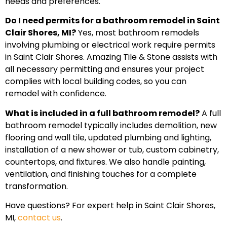
needs and preferences.
Do I need permits for a bathroom remodel in Saint
Clair Shores, MI?
Yes, most bathroom remodels
involving plumbing or electrical work require permits
in Saint Clair Shores. Amazing Tile & Stone assists with
all necessary permitting and ensures your project
complies with local building codes, so you can
remodel with confidence.
What is included in a full bathroom remodel?
A full
bathroom remodel typically includes demolition, new
flooring and wall tile, updated plumbing and lighting,
installation of a new shower or tub, custom cabinetry,
countertops, and fixtures. We also handle painting,
ventilation, and finishing touches for a complete
transformation.
Have questions? For expert help in Saint Clair Shores,
MI,
contact us
.