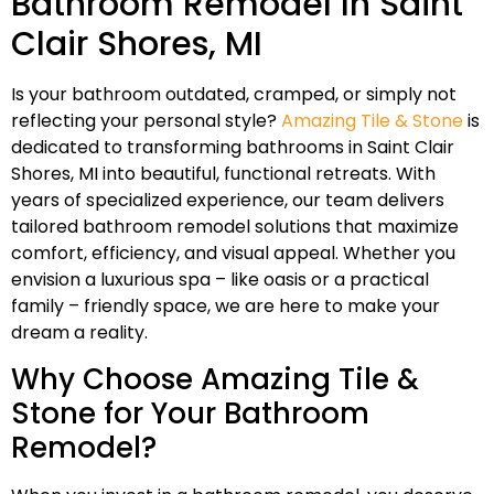
Bathroom Remodel In Saint
Clair Shores, MI
Is your bathroom outdated, cramped, or simply not
reflecting your personal style?
Amazing Tile & Stone
is
dedicated to transforming bathrooms in Saint Clair
Shores, MI into beautiful, functional retreats. With
years of specialized experience, our team delivers
tailored bathroom remodel solutions that maximize
comfort, efficiency, and visual appeal. Whether you
envision a luxurious spa – like oasis or a practical
family – friendly space, we are here to make your
dream a reality.
Why Choose Amazing Tile &
Stone for Your Bathroom
Remodel?