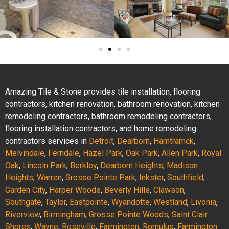
Amazing Tile & Stone provides tile installation, flooring
contractors, kitchen renovation, bathroom renovation, kitchen
remodeling contractors, bathroom remodeling contractors,
flooring installation contractors, and home remodeling
contractors services in
Detroit
,
Dearborn
,
Hamtramck
,
Melvindale
,
Ferndale
,
Hazel Park
,
Oak Park
,
Allen Park
,
Royal
Oak
,
Lincoln Park
,
Berkley
,
Dearborn Heights
,
Madison
Heights
,
Warren
,
Grosse Pointe Park
,
Inkster
,
Southfield
,
Garden City
,
Harper Woods
,
Beverly Hills
,
Clawson
,
Southgate
,
Taylor
,
Eastpointe
,
Wyandotte
,
Westland
,
Livonia
,
Riverview
,
Birmingham
,
Grosse Pointe Woods
,
Saint Clair
Shores
,
Wayne
,
Roseville
,
Farmington
,
Romulus
,
Farmington