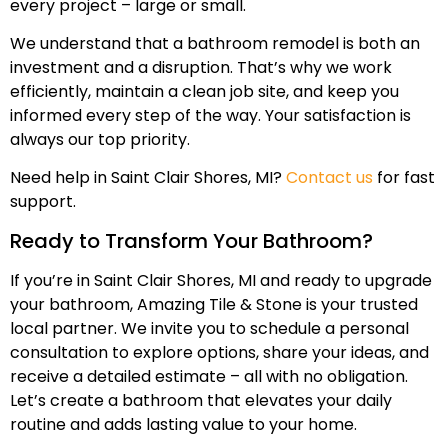
every project – large or small.
We understand that a bathroom remodel is both an
investment and a disruption. That’s why we work
efficiently, maintain a clean job site, and keep you
informed every step of the way. Your satisfaction is
always our top priority.
Need help in Saint Clair Shores, MI?
Contact us
for fast
support.
Ready to Transform Your Bathroom?
If you’re in Saint Clair Shores, MI and ready to upgrade
your bathroom, Amazing Tile & Stone is your trusted
local partner. We invite you to schedule a personal
consultation to explore options, share your ideas, and
receive a detailed estimate – all with no obligation.
Let’s create a bathroom that elevates your daily
routine and adds lasting value to your home.