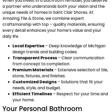
When you invest in a bathroom remodel, you deserve
a partner who understands both your vision and the
unique needs of homes in Saint Clair Shores. At
Amazing Tile & Stone, we combine expert
craftsmanship with top – quality materials, ensuring
every detail enhances your home’s value and your
daily life.
Local Expertise
– Deep knowledge of Michigan
design trends and building codes.
Transparent Process
– Clear communication
from concept to completion.
Premium Materials
– Extensive selection of tile,
stone, fixtures, and finishes.
Customized Designs
– Solutions that fit your
needs, style, and budget.
Efficient Timelines
– Respect for your time and
your home.
Your Personal Bathroom