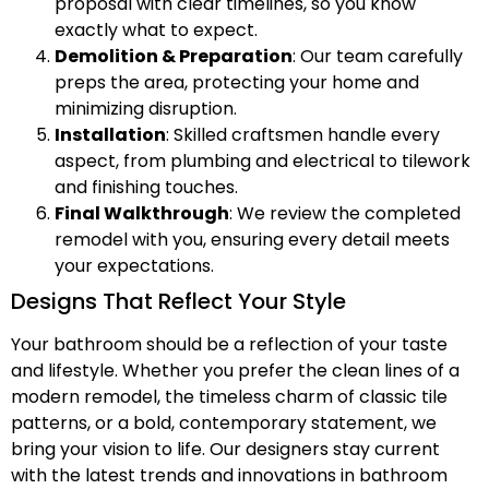
proposal with clear timelines, so you know
exactly what to expect.
Demolition & Preparation
: Our team carefully
preps the area, protecting your home and
minimizing disruption.
Installation
: Skilled craftsmen handle every
aspect, from plumbing and electrical to tilework
and finishing touches.
Final Walkthrough
: We review the completed
remodel with you, ensuring every detail meets
your expectations.
Designs That Reflect Your Style
Your bathroom should be a reflection of your taste
and lifestyle. Whether you prefer the clean lines of a
modern remodel, the timeless charm of classic tile
patterns, or a bold, contemporary statement, we
bring your vision to life. Our designers stay current
with the latest trends and innovations in bathroom