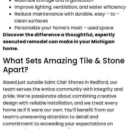
Maximize storage and organization
Improve lighting, ventilation, and water efficiency
Reduce maintenance with durable, easy – to –
clean surfaces
Personalize your home’s most – used space
Discover the difference a thoughtful, expertly
executed remodel can make in your Michigan
home.
What Sets Amazing Tile & Stone
Apart?
Based just outside Saint Clair Shores in Redford, our
team serves the entire community with integrity and
pride. We’re passionate about combining creative
design with reliable installation, and we treat every
home as if it were our own. You’ll benefit from our
team’s unwavering attention to detail and
commitment to exceeding your expectations on