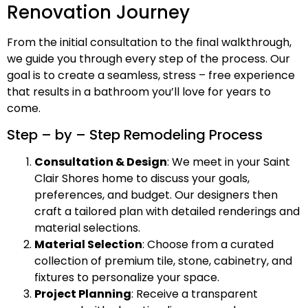
Renovation Journey
From the initial consultation to the final walkthrough,
we guide you through every step of the process. Our
goal is to create a seamless, stress – free experience
that results in a bathroom you’ll love for years to
come.
Step – by – Step Remodeling Process
Consultation & Design
: We meet in your Saint
Clair Shores home to discuss your goals,
preferences, and budget. Our designers then
craft a tailored plan with detailed renderings and
material selections.
Material Selection
: Choose from a curated
collection of premium tile, stone, cabinetry, and
fixtures to personalize your space.
Project Planning
: Receive a transparent