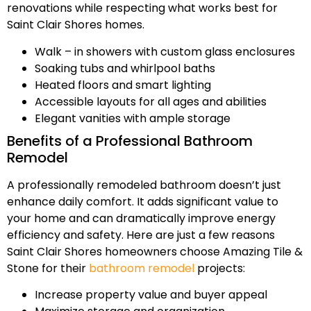
renovations while respecting what works best for
Saint Clair Shores homes.
Walk – in showers with custom glass enclosures
Soaking tubs and whirlpool baths
Heated floors and smart lighting
Accessible layouts for all ages and abilities
Elegant vanities with ample storage
Benefits of a Professional Bathroom
Remodel
A professionally remodeled bathroom doesn’t just
enhance daily comfort. It adds significant value to
your home and can dramatically improve energy
efficiency and safety. Here are just a few reasons
Saint Clair Shores homeowners choose Amazing Tile &
Stone for their
bathroom remodel
projects:
Increase property value and buyer appeal