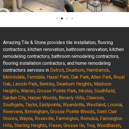
Amazing Tile & Stone provides tile installation, flooring
contractors, kitchen renovation, bathroom renovation, kitchen
remodeling contractors, bathroom remodeling contractors,
flooring installation contractors, and home remodeling
contractors services in
Detroit
,
Dearborn
,
Hamtramck
,
Melvindale
,
Ferndale
,
Hazel Park
,
Oak Park
,
Allen Park
,
Royal
Oak
,
Lincoln Park
,
Berkley
,
Dearborn Heights
,
Madison
Heights
,
Warren
,
Grosse Pointe Park
,
Inkster
,
Southfield
,
Garden City
,
Harper Woods
,
Beverly Hills
,
Clawson
,
Southgate
,
Taylor
,
Eastpointe
,
Wyandotte
,
Westland
,
Livonia
,
Riverview
,
Birmingham
,
Grosse Pointe Woods
,
Saint Clair
Shores
,
Wayne
,
Roseville
,
Farmington
,
Romulus
,
Farmington
Hills
,
Sterling Heights
,
Fraser
,
Grosse Ile
,
Troy
,
Woodhaven
,