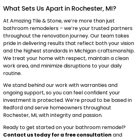
What Sets Us Apart in Rochester, MI?
At Amazing Tile & Stone, we’re more than just
bathroom remodelers – we’re your trusted partners
throughout the renovation journey. Our team takes
pride in delivering results that reflect both your vision
and the highest standards in Michigan craftsmanship.
We treat your home with respect, maintain a clean
work area, and minimize disruptions to your daily
routine.
We stand behind our work with warranties and
ongoing support, so you can feel confident your
investment is protected. We’re proud to be based in
Redford and serve homeowners throughout
Rochester, MI, with integrity and passion.
Ready to get started on your bathroom remodel?
Contact us today for a free consultation
and