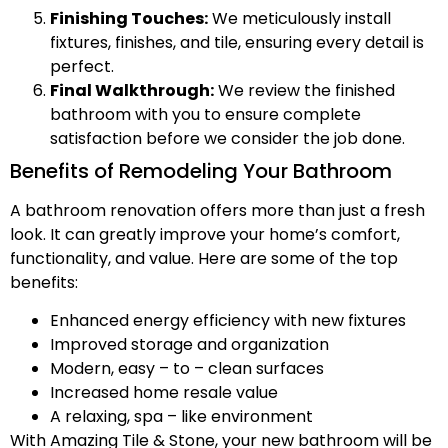
Finishing Touches:
We meticulously install
fixtures, finishes, and tile, ensuring every detail is
perfect.
Final Walkthrough:
We review the finished
bathroom with you to ensure complete
satisfaction before we consider the job done.
Benefits of Remodeling Your Bathroom
A bathroom renovation offers more than just a fresh
look. It can greatly improve your home’s comfort,
functionality, and value. Here are some of the top
benefits:
Enhanced energy efficiency with new fixtures
Improved storage and organization
Modern, easy – to – clean surfaces
Increased home resale value
A relaxing, spa – like environment
With Amazing Tile & Stone, your new bathroom will be