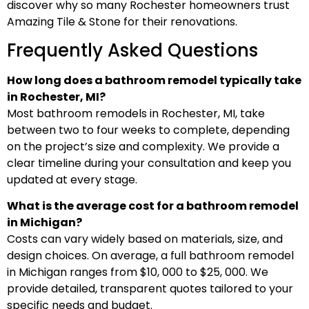
discover why so many Rochester homeowners trust
Amazing Tile & Stone for their renovations.
Frequently Asked Questions
How long does a bathroom remodel typically take
in Rochester, MI?
Most bathroom remodels in Rochester, MI, take
between two to four weeks to complete, depending
on the project’s size and complexity. We provide a
clear timeline during your consultation and keep you
updated at every stage.
What is the average cost for a bathroom remodel
in Michigan?
Costs can vary widely based on materials, size, and
design choices. On average, a full bathroom remodel
in Michigan ranges from $10, 000 to $25, 000. We
provide detailed, transparent quotes tailored to your
specific needs and budget.