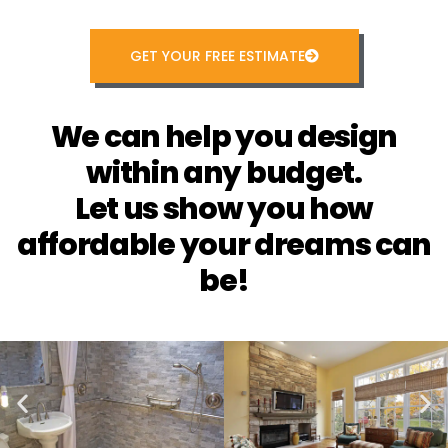
GET YOUR FREE ESTIMATE
We can help you design
within any budget.
Let us show you how
affordable your dreams can
be!