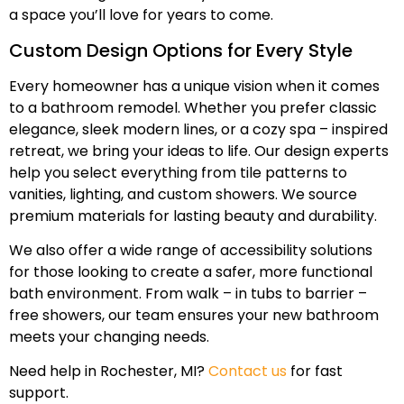
a space you’ll love for years to come.
Custom Design Options for Every Style
Every homeowner has a unique vision when it comes
to a bathroom remodel. Whether you prefer classic
elegance, sleek modern lines, or a cozy spa – inspired
retreat, we bring your ideas to life. Our design experts
help you select everything from tile patterns to
vanities, lighting, and custom showers. We source
premium materials for lasting beauty and durability.
We also offer a wide range of accessibility solutions
for those looking to create a safer, more functional
bath environment. From walk – in tubs to barrier –
free showers, our team ensures your new bathroom
meets your changing needs.
Need help in Rochester, MI?
Contact us
for fast
support.