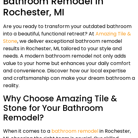
Bathroom Remodel In
Rochester, MI
Are you ready to transform your outdated bathroom
into a beautiful, functional retreat? At
Amazing Tile &
Stone
, we deliver exceptional bathroom remodel
results in Rochester, MI, tailored to your style and
needs. A modern bathroom remodel not only adds
value to your home but enhances your daily comfort
and convenience. Discover how our local expertise
and craftsmanship can make your dream bathroom a
reality.
Why Choose Amazing Tile &
Stone for Your Bathroom
Remodel?
When it comes to a
bathroom remodel
in Rochester,