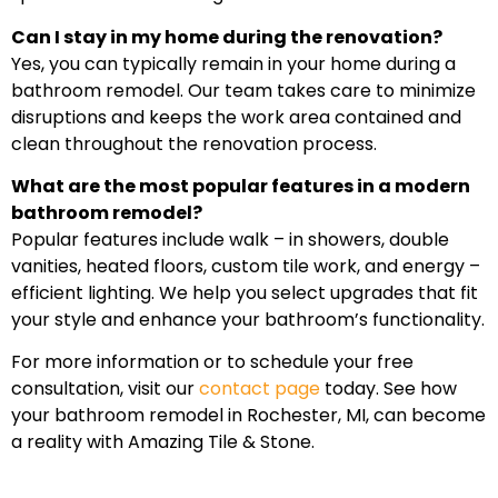
Can I stay in my home during the renovation?
Yes, you can typically remain in your home during a
bathroom remodel. Our team takes care to minimize
disruptions and keeps the work area contained and
clean throughout the renovation process.
What are the most popular features in a modern
bathroom remodel?
Popular features include walk – in showers, double
vanities, heated floors, custom tile work, and energy –
efficient lighting. We help you select upgrades that fit
your style and enhance your bathroom’s functionality.
For more information or to schedule your free
consultation, visit our
contact page
today. See how
your bathroom remodel in Rochester, MI, can become
a reality with Amazing Tile & Stone.