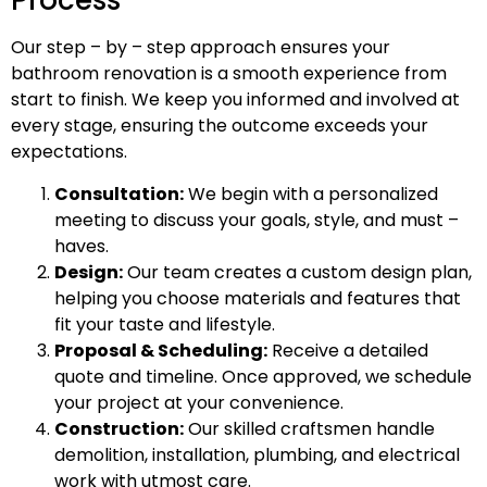
Process
Our step – by – step approach ensures your
bathroom renovation is a smooth experience from
start to finish. We keep you informed and involved at
every stage, ensuring the outcome exceeds your
expectations.
Consultation:
We begin with a personalized
meeting to discuss your goals, style, and must –
haves.
Design:
Our team creates a custom design plan,
helping you choose materials and features that
fit your taste and lifestyle.
Proposal & Scheduling:
Receive a detailed
quote and timeline. Once approved, we schedule
your project at your convenience.
Construction:
Our skilled craftsmen handle
demolition, installation, plumbing, and electrical
work with utmost care.