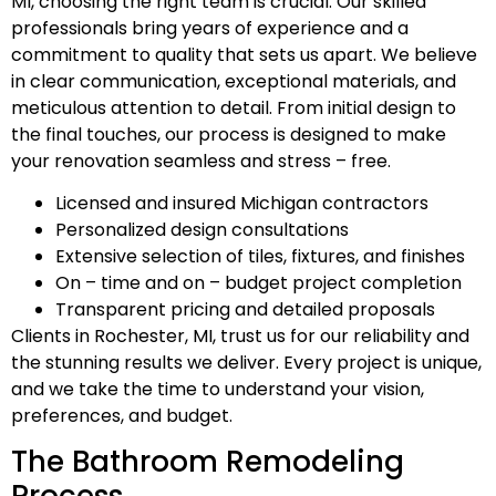
MI, choosing the right team is crucial. Our skilled
professionals bring years of experience and a
commitment to quality that sets us apart. We believe
in clear communication, exceptional materials, and
meticulous attention to detail. From initial design to
the final touches, our process is designed to make
your renovation seamless and stress – free.
Licensed and insured Michigan contractors
Personalized design consultations
Extensive selection of tiles, fixtures, and finishes
On – time and on – budget project completion
Transparent pricing and detailed proposals
Clients in Rochester, MI, trust us for our reliability and
the stunning results we deliver. Every project is unique,
and we take the time to understand your vision,
preferences, and budget.
The Bathroom Remodeling