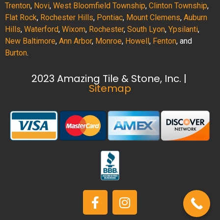
Trenton
,
Novi
,
West Bloomfield Township
,
Clinton Township
,
Flat Rock
,
Rochester Hills
,
Pontiac
,
Mount Clemens
,
Auburn
Hills
,
Waterford
,
Wixom
,
Rochester
,
South Lyon
,
Ypsilanti
,
New Baltimore
,
Ann Arbor
,
Monroe
,
Howell
,
Fenton
, and
Burton
.
2023 Amazing Tile & Stone, Inc. |
Sitemap