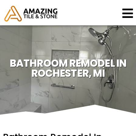
BATHROOM REMODEL IN
ROCHESTER, MI