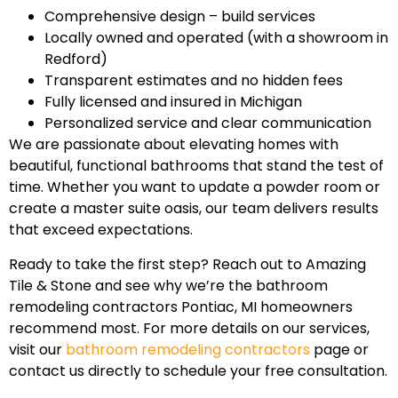
Comprehensive design – build services
Locally owned and operated (with a showroom in
Redford)
Transparent estimates and no hidden fees
Fully licensed and insured in Michigan
Personalized service and clear communication
We are passionate about elevating homes with
beautiful, functional bathrooms that stand the test of
time. Whether you want to update a powder room or
create a master suite oasis, our team delivers results
that exceed expectations.
Ready to take the first step? Reach out to Amazing
Tile & Stone and see why we’re the bathroom
remodeling contractors Pontiac, MI homeowners
recommend most. For more details on our services,
visit our
bathroom remodeling contractors
page or
contact us directly to schedule your free consultation.