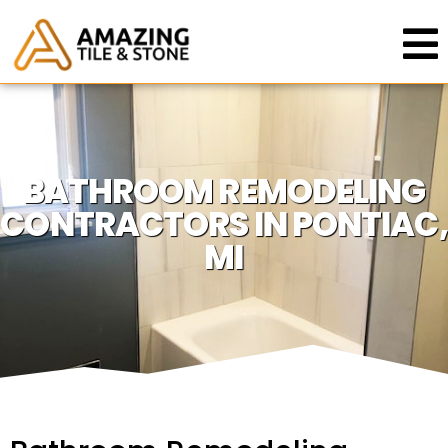
BATHROOM REMODELING
CONTRACTORS IN PONTIAC,
MI