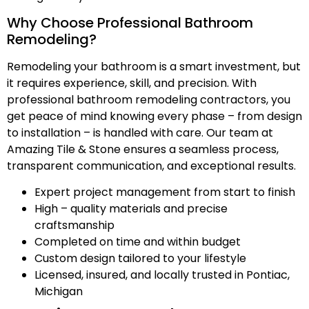
Why Choose Professional Bathroom
Remodeling?
Remodeling your bathroom is a smart investment, but
it requires experience, skill, and precision. With
professional bathroom remodeling contractors, you
get peace of mind knowing every phase – from design
to installation – is handled with care. Our team at
Amazing Tile & Stone ensures a seamless process,
transparent communication, and exceptional results.
Expert project management from start to finish
High – quality materials and precise
craftsmanship
Completed on time and within budget
Custom design tailored to your lifestyle
Licensed, insured, and locally trusted in Pontiac,
Michigan