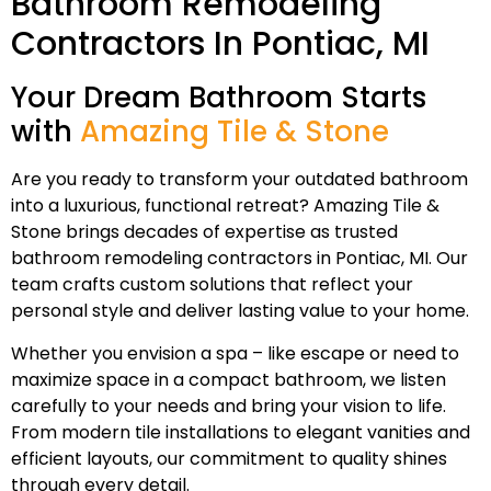
Bathroom Remodeling
Contractors In Pontiac, MI
Your Dream Bathroom Starts
with
Amazing Tile & Stone
Are you ready to transform your outdated bathroom
into a luxurious, functional retreat? Amazing Tile &
Stone brings decades of expertise as trusted
bathroom remodeling contractors in Pontiac, MI. Our
team crafts custom solutions that reflect your
personal style and deliver lasting value to your home.
Whether you envision a spa – like escape or need to
maximize space in a compact bathroom, we listen
carefully to your needs and bring your vision to life.
From modern tile installations to elegant vanities and
efficient layouts, our commitment to quality shines
through every detail.