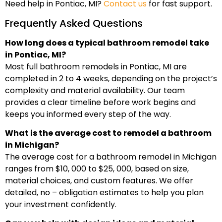
Need help in Pontiac, MI?
Contact us
for fast support.
Frequently Asked Questions
How long does a typical bathroom remodel take
in Pontiac, MI?
Most full bathroom remodels in Pontiac, MI are
completed in 2 to 4 weeks, depending on the project’s
complexity and material availability. Our team
provides a clear timeline before work begins and
keeps you informed every step of the way.
What is the average cost to remodel a bathroom
in Michigan?
The average cost for a bathroom remodel in Michigan
ranges from $10, 000 to $25, 000, based on size,
material choices, and custom features. We offer
detailed, no – obligation estimates to help you plan
your investment confidently.