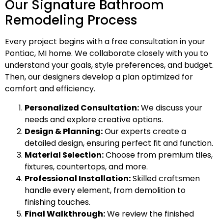
Our Signature Bathroom
Remodeling Process
Every project begins with a free consultation in your
Pontiac, MI home. We collaborate closely with you to
understand your goals, style preferences, and budget.
Then, our designers develop a plan optimized for
comfort and efficiency.
Personalized Consultation:
We discuss your
needs and explore creative options.
Design & Planning:
Our experts create a
detailed design, ensuring perfect fit and function.
Material Selection:
Choose from premium tiles,
fixtures, countertops, and more.
Professional Installation:
Skilled craftsmen
handle every element, from demolition to
finishing touches.
Final Walkthrough:
We review the finished