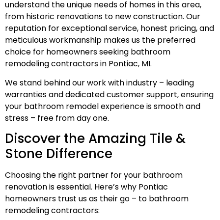
understand the unique needs of homes in this area,
from historic renovations to new construction. Our
reputation for exceptional service, honest pricing, and
meticulous workmanship makes us the preferred
choice for homeowners seeking bathroom
remodeling contractors in Pontiac, MI.
We stand behind our work with industry – leading
warranties and dedicated customer support, ensuring
your bathroom remodel experience is smooth and
stress – free from day one.
Discover the Amazing Tile &
Stone Difference
Choosing the right partner for your bathroom
renovation is essential. Here’s why Pontiac
homeowners trust us as their go – to bathroom
remodeling contractors: