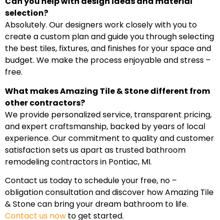
Can you help with design ideas and material
selection?
Absolutely. Our designers work closely with you to
create a custom plan and guide you through selecting
the best tiles, fixtures, and finishes for your space and
budget. We make the process enjoyable and stress –
free.
What makes Amazing Tile & Stone different from
other contractors?
We provide personalized service, transparent pricing,
and expert craftsmanship, backed by years of local
experience. Our commitment to quality and customer
satisfaction sets us apart as trusted bathroom
remodeling contractors in Pontiac, MI.
Contact us today to schedule your free, no –
obligation consultation and discover how Amazing Tile
& Stone can bring your dream bathroom to life.
Contact us now
to get started.