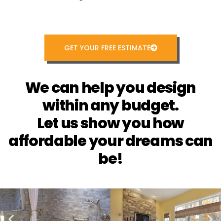
GET YOUR FREE ESTIMATE
We can help you design
within any budget.
Let us show you how
affordable your dreams can
be!