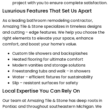
project with you to ensure complete satisfaction.
Luxurious Features That Set Us Apart
As a leading bathroom remodeling contractor,
Amazing Tile & Stone specializes in timeless designs
and cutting – edge features. We help you choose the
right elements to elevate your space, enhance
comfort, and boost your home’s value.
Custom tile showers and backsplashes
Heated flooring for ultimate comfort
Modern vanities and storage solutions
Freestanding tubs and walk – in showers
Water – efficient fixtures for sustainability
Slip – resistant surfaces for safety
Local Expertise You Can Rely On
Our team at Amazing Tile & Stone has deep roots in
Pontiac and throughout southeastern Michigan. We