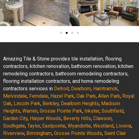
Amazing Tile & Stone provides tile installation, flooring
contractors, kitchen renovation, bathroom renovation, kitchen
remodeling contractors, bathroom remodeling contractors,
flooring installation contractors, and home remodeling
contractors services in
Detroit
,
Dearborn
,
Hamtramck
,
Melvindale
,
Ferndale
,
Hazel Park
,
Oak Park
,
Allen Park
,
Royal
Oak
,
Lincoln Park
,
Berkley
,
Dearborn Heights
,
Madison
Heights
,
Warren
,
Grosse Pointe Park
,
Inkster
,
Southfield
,
Garden City
,
Harper Woods
,
Beverly Hills
,
Clawson
,
Southgate
,
Taylor
,
Eastpointe
,
Wyandotte
,
Westland
,
Livonia
,
Riverview
,
Birmingham
,
Grosse Pointe Woods
,
Saint Clair