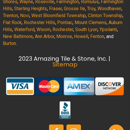
Shores
,
Wayne
,
Roseville
,
Farmington
,
Romulus
,
Farmington
Hills
,
Sterling Heights
,
Fraser
,
Grosse Ile
,
Troy
,
Woodhaven
,
Trenton
,
Novi
,
West Bloomfield Township
,
Clinton Township
,
Flat Rock
,
Rochester Hills
,
Pontiac
,
Mount Clemens
,
Auburn
Hills
,
Waterford
,
Wixom
,
Rochester
,
South Lyon
,
Ypsilanti
,
New Baltimore
,
Ann Arbor
,
Monroe
,
Howell
,
Fenton
, and
Burton
.
2023 Amazing Tile & Stone, Inc. |
Sitemap