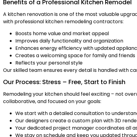
Benefits of a Professional Kitchen Remodel
A kitchen renovation is one of the most valuable upgr
with professional kitchen remodeling contractors:
Boosts home value and market appeal
Improves daily functionality and organization
Enhances energy efficiency with updated applianc
Creates a welcoming space for family and friends
Reflects your personal style
Our skilled team ensures every detail is handled with ca
Our Process: Stress – Free, Start to Finish
Remodeling your kitchen should feel exciting – not over
collaborative, and focused on your goals:
We start with a detailed consultation to understan
Our designers create a custom plan with 3D rende
Your dedicated project manager coordinates all asp
We stay on schedule and keep you updated throug