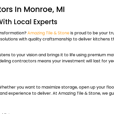
ors In Monroe, MI
ith Local Experts
ransformation?
Amazing Tile & Stone
is proud to be your t
lutions with quality craftsmanship to deliver kitchens tha
tens to your vision and brings it to life using premium ma
odeling contractors means your investment will last for 
 Whether you want to maximize storage, open up your floo
and experience to deliver. At Amazing Tile & Stone, we gu