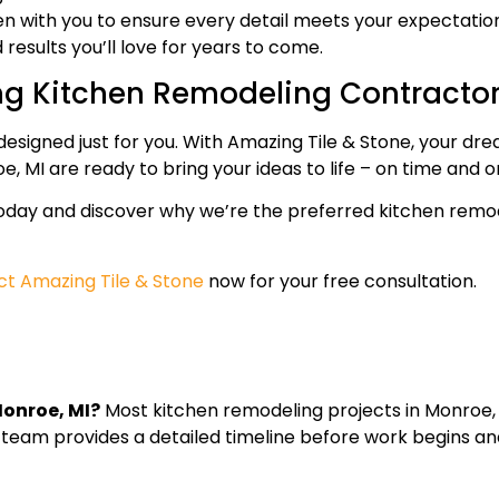
n with you to ensure every detail meets your expectation
results you’ll love for years to come.
ng Kitchen Remodeling Contracto
designed just for you. With Amazing Tile & Stone, your dre
, MI are ready to bring your ideas to life – on time and 
today and discover why we’re the preferred kitchen remo
t Amazing Tile & Stone
now for your free consultation.
Monroe, MI?
Most kitchen remodeling projects in Monroe,
 team provides a detailed timeline before work begins a