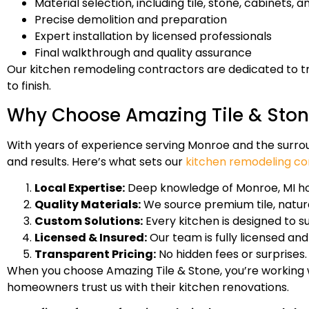
Material selection, including tile, stone, cabinets, a
Precise demolition and preparation
Expert installation by licensed professionals
Final walkthrough and quality assurance
Our kitchen remodeling contractors are dedicated to 
to finish.
Why Choose Amazing Tile & Ston
With years of experience serving Monroe and the surrou
and results. Here’s what sets our
kitchen remodeling co
Local Expertise:
Deep knowledge of Monroe, MI ho
Quality Materials:
We source premium tile, natural
Custom Solutions:
Every kitchen is designed to s
Licensed & Insured:
Our team is fully licensed and
Transparent Pricing:
No hidden fees or surprises
When you choose Amazing Tile & Stone, you’re working w
homeowners trust us with their kitchen renovations.