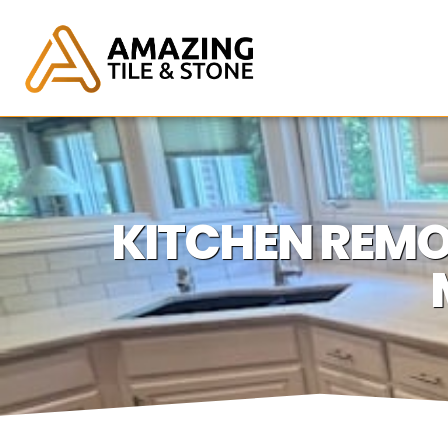
KITCHEN REMO