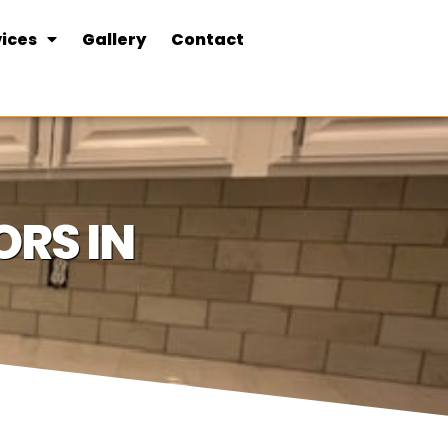
ices
Gallery
Contact
RS IN