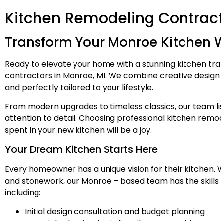
Kitchen Remodeling Contract
Transform Your Monroe Kitchen W
Ready to elevate your home with a stunning kitchen t
contractors in Monroe, MI. We combine creative design so
and perfectly tailored to your lifestyle.
From modern upgrades to timeless classics, our team lis
attention to detail. Choosing professional kitchen rem
spent in your new kitchen will be a joy.
Your Dream Kitchen Starts Here
Every homeowner has a unique vision for their kitchen.
and stonework, our Monroe – based team has the skills 
including:
Initial design consultation and budget planning