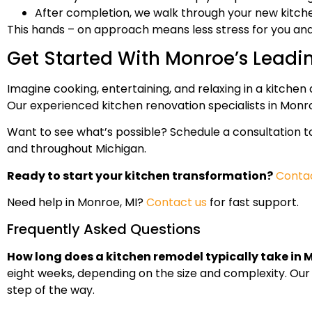
After completion, we walk through your new kitche
This hands – on approach means less stress for you and 
Get Started With Monroe’s Leadi
Imagine cooking, entertaining, and relaxing in a kitchen 
Our experienced kitchen renovation specialists in Monroe
Want to see what’s possible? Schedule a consultation 
and throughout Michigan.
Ready to start your kitchen transformation?
Contac
Need help in Monroe, MI?
Contact us
for fast support.
Frequently Asked Questions
How long does a kitchen remodel typically take in 
eight weeks, depending on the size and complexity. Our
step of the way.