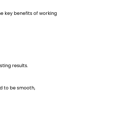
e key benefits of working
ting results.
ed to be smooth,