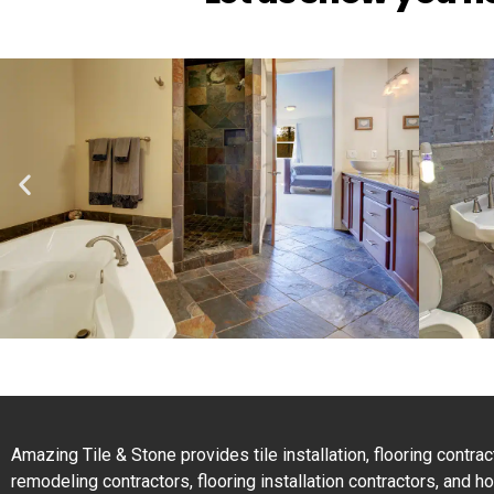
Amazing Tile & Stone provides tile installation, flooring contr
remodeling contractors, flooring installation contractors, and