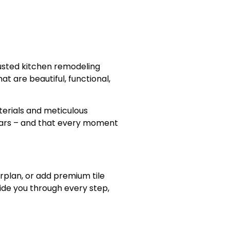
rusted kitchen remodeling
t are beautiful, functional,
terials and meticulous
years – and that every moment
rplan, or add premium tile
ide you through every step,