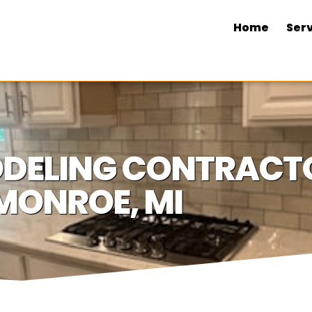
Home
Serv
DELING CONTRACTO
MONROE, MI