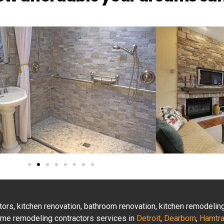
actors, kitchen renovation, bathroom renovation, kitchen remodeli
 home remodeling contractors services in
Detroit
,
Dearborn
,
Hamtr