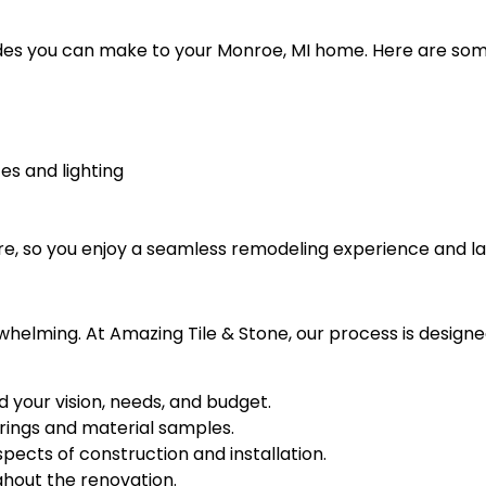
ades you can make to your Monroe, MI home. Here are som
es and lighting
re, so you enjoy a seamless remodeling experience and las
whelming. At Amazing Tile & Stone, our process is design
d your vision, needs, and budget.
rings and material samples.
ects of construction and installation.
hout the renovation.