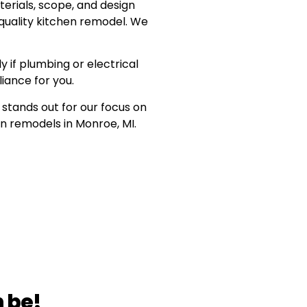
erials, scope, and design
quality kitchen remodel. We
y if plumbing or electrical
iance for you.
stands out for our focus on
en remodels in Monroe, MI.
 be!