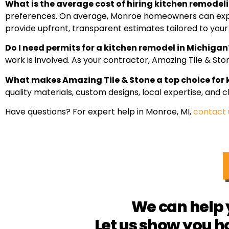
What is the average cost of hiring kitchen remodel
preferences. On average, Monroe homeowners can expect
provide upfront, transparent estimates tailored to your
Do I need permits for a kitchen remodel in Michigan
work is involved. As your contractor, Amazing Tile & St
What makes Amazing Tile & Stone a top choice for
quality materials, custom designs, local expertise, and
Have questions? For expert help in Monroe, MI,
contact 
We can help 
Let us show you h