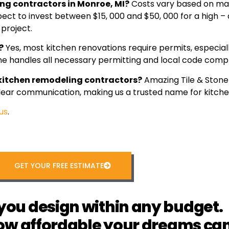
ing contractors in Monroe, MI?
Costs vary based on mat
 to invest between $15, 000 and $50, 000 for a high – 
 project.
?
Yes, most kitchen renovations require permits, especiall
one handles all necessary permitting and local code compl
 kitchen remodeling contractors?
Amazing Tile & Stone 
 clear communication, making us a trusted name for kitch
us
.
GET YOUR FREE ESTIMATE
you design within any budget.
ow affordable your dreams can