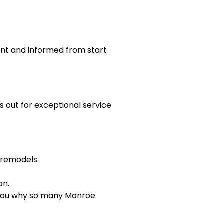
nt and informed from start
 out for exceptional service
 remodels.
on.
w you why so many Monroe