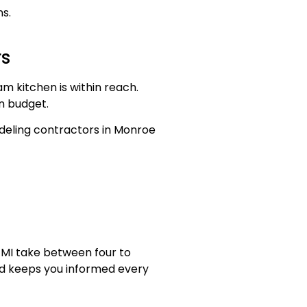
s.
rs
am kitchen is within reach.
on budget.
deling contractors in Monroe
 MI take between four to
nd keeps you informed every