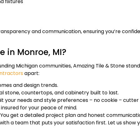
nd fixtures
transparency and communication, ensuring you’re confide
e in Monroe, MI?
nding Michigan communities, Amazing Tile & Stone stands
ntractors
apart:
mes and design trends.
 stone, countertops, and cabinetry built to last.
uit your needs and style preferences – no cookie – cutter
 insured for your peace of mind.
. You get a detailed project plan and honest communicati
ith a team that puts your satisfaction first. Let us sho