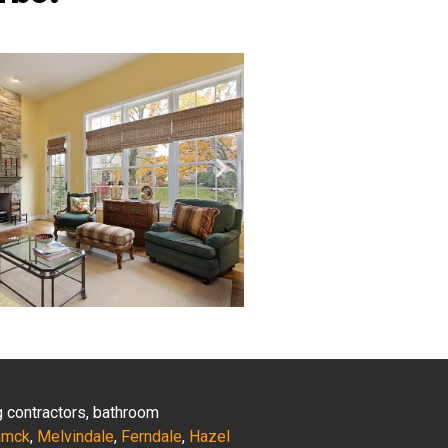
ng contractors, bathroom
amck
,
Melvindale
,
Ferndale
,
Hazel