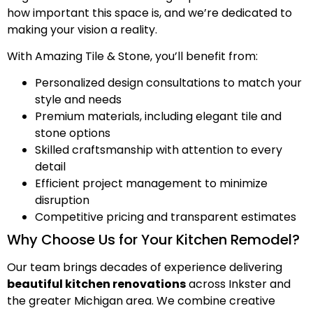
how important this space is, and we’re dedicated to
making your vision a reality.
With Amazing Tile & Stone, you’ll benefit from:
Personalized design consultations to match your
style and needs
Premium materials, including elegant tile and
stone options
Skilled craftsmanship with attention to every
detail
Efficient project management to minimize
disruption
Competitive pricing and transparent estimates
Why Choose Us for Your Kitchen Remodel?
Our team brings decades of experience delivering
beautiful kitchen renovations
across Inkster and
the greater Michigan area. We combine creative