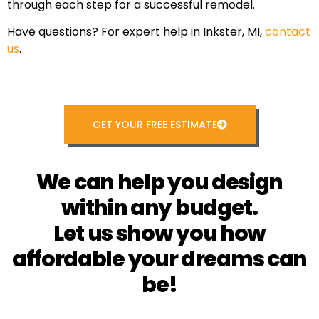
through each step for a successful remodel.
Have questions? For expert help in Inkster, MI,
contact
us
.
GET YOUR FREE ESTIMATE
We can help you design
within any budget.
Let us show you how
affordable your dreams can
be!