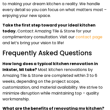
to making your dream kitchen a reality. We handle
every detail so you can focus on what matters most –
enjoying your new space.
Take the first step toward your ideal kitchen
today.
Contact Amazing Tile & Stone for your
complimentary consultation. Visit our
contact page
and let’s bring your vision to life!
Frequently Asked Questions
How long does a typical kitchen renovation in
Inkster, MI take?
Most kitchen renovations by
Amazing Tile & Stone are completed within 3 to 6
weeks, depending on the project scope,
customization, and material availability. We strive to
minimize disruption while maintaining top – quality
workmanship.
What are the benefits of renovating my kitchen?