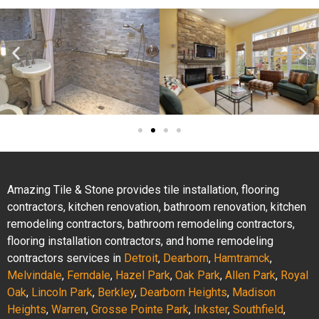
Amazing Tile & Stone provides tile installation, flooring
contractors, kitchen renovation, bathroom renovation, kitchen
remodeling contractors, bathroom remodeling contractors,
flooring installation contractors, and home remodeling
contractors services in
Detroit
,
Dearborn
,
Hamtramck
,
Melvindale
,
Ferndale
,
Hazel Park
,
Oak Park
,
Allen Park
,
Royal
Oak
,
Lincoln Park
,
Berkley
,
Dearborn Heights
,
Madison
Heights
,
Warren
,
Grosse Pointe Park
,
Inkster
,
Southfield
,