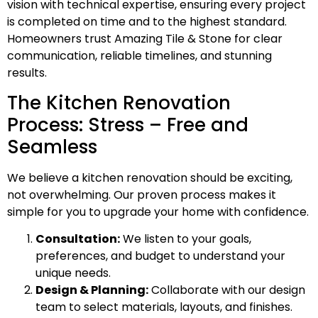
vision with technical expertise, ensuring every project
is completed on time and to the highest standard.
Homeowners trust Amazing Tile & Stone for clear
communication, reliable timelines, and stunning
results.
The Kitchen Renovation
Process: Stress – Free and
Seamless
We believe a kitchen renovation should be exciting,
not overwhelming. Our proven process makes it
simple for you to upgrade your home with confidence.
Consultation:
We listen to your goals,
preferences, and budget to understand your
unique needs.
Design & Planning:
Collaborate with our design
team to select materials, layouts, and finishes.