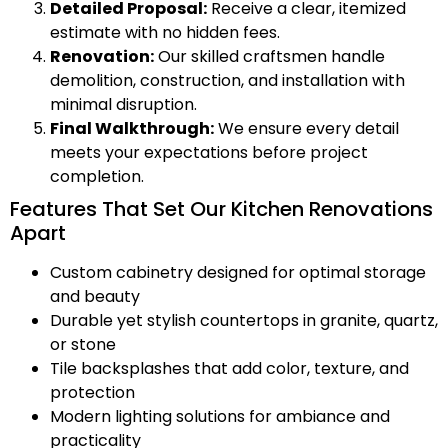
Detailed Proposal:
Receive a clear, itemized
estimate with no hidden fees.
Renovation:
Our skilled craftsmen handle
demolition, construction, and installation with
minimal disruption.
Final Walkthrough:
We ensure every detail
meets your expectations before project
completion.
Features That Set Our Kitchen Renovations
Apart
Custom cabinetry designed for optimal storage
and beauty
Durable yet stylish countertops in granite, quartz,
or stone
Tile backsplashes that add color, texture, and
protection
Modern lighting solutions for ambiance and
practicality