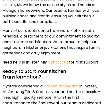
Inkster, MI, we know the unique styles and needs of
Michigan homeowners. Our team is familiar with local
building codes and trends, ensuring your kitchen is
both beautiful and compliant.
Many of our clients come from word – of – mouth
referrals, a testament to our commitment to quality
and customer satisfaction. We’re proud to help our
neighbors in Inkster enjoy kitchens that inspire family
gatherings and daily enjoyment.
Need help in Inkster, MI?
Contact us
for fast support.
Ready to Start Your Kitchen
Transformation?
If you’re considering a
kitchen renovation
in Inkster,
MI, Amazing Tile & Stone is your partner for a hassle –
free, high – quality remodel. From the first
consultation to the final reveal, our team is dedicated