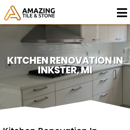
KITCHEN RENOVATION IN
INKSTER, MI