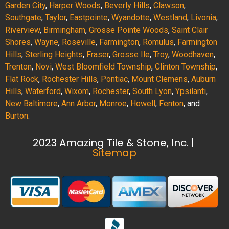
Garden City
,
Harper Woods
,
Beverly Hills
,
Clawson
,
Southgate
,
Taylor
,
Eastpointe
,
Wyandotte
,
Westland
,
Livonia
,
Riverview
,
Birmingham
,
Grosse Pointe Woods
,
Saint Clair
Shores
,
Wayne
,
Roseville
,
Farmington
,
Romulus
,
Farmington
Hills
,
Sterling Heights
,
Fraser
,
Grosse Ile
,
Troy
,
Woodhaven
,
Trenton
,
Novi
,
West Bloomfield Township
,
Clinton Township
,
Flat Rock
,
Rochester Hills
,
Pontiac
,
Mount Clemens
,
Auburn
Hills
,
Waterford
,
Wixom
,
Rochester
,
South Lyon
,
Ypsilanti
,
New Baltimore
,
Ann Arbor
,
Monroe
,
Howell
,
Fenton
, and
Burton
.
2023 Amazing Tile & Stone, Inc. |
Sitemap