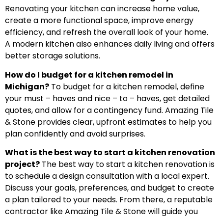
Renovating your kitchen can increase home value,
create a more functional space, improve energy
efficiency, and refresh the overall look of your home.
A modern kitchen also enhances daily living and offers
better storage solutions.
How do I budget for a kitchen remodel in
Michigan?
To budget for a kitchen remodel, define
your must – haves and nice – to – haves, get detailed
quotes, and allow for a contingency fund. Amazing Tile
& Stone provides clear, upfront estimates to help you
plan confidently and avoid surprises.
What is the best way to start a kitchen renovation
project?
The best way to start a kitchen renovation is
to schedule a design consultation with a local expert.
Discuss your goals, preferences, and budget to create
a plan tailored to your needs. From there, a reputable
contractor like Amazing Tile & Stone will guide you