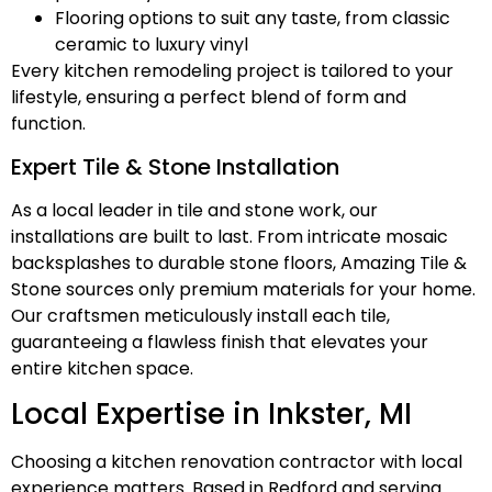
Flooring options to suit any taste, from classic
ceramic to luxury vinyl
Every kitchen remodeling project is tailored to your
lifestyle, ensuring a perfect blend of form and
function.
Expert Tile & Stone Installation
As a local leader in tile and stone work, our
installations are built to last. From intricate mosaic
backsplashes to durable stone floors, Amazing Tile &
Stone sources only premium materials for your home.
Our craftsmen meticulously install each tile,
guaranteeing a flawless finish that elevates your
entire kitchen space.
Local Expertise in Inkster, MI
Choosing a kitchen renovation contractor with local
experience matters. Based in Redford and serving