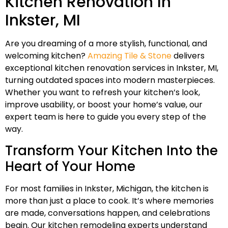
Kitchen Renovation In
Inkster, MI
Are you dreaming of a more stylish, functional, and
welcoming kitchen?
Amazing Tile & Stone
delivers
exceptional kitchen renovation services in Inkster, MI,
turning outdated spaces into modern masterpieces.
Whether you want to refresh your kitchen’s look,
improve usability, or boost your home’s value, our
expert team is here to guide you every step of the
way.
Transform Your Kitchen Into the
Heart of Your Home
For most families in Inkster, Michigan, the kitchen is
more than just a place to cook. It’s where memories
are made, conversations happen, and celebrations
begin. Our kitchen remodeling experts understand