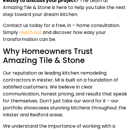
Ready to discuss your project?
The team at
Amazing Tile & Stone is here to help you take the next
step toward your dream kitchen.
Contact us today for a free, in – home consultation.
Simply
reach out
and discover how easy your
transformation can be.
Why Homeowners Trust
Amazing Tile & Stone
Our reputation as leading kitchen remodeling
contractors in Inkster, MI is built on a foundation of
satisfied customers. We believe in clear
communication, honest pricing, and results that speak
for themselves. Don’t just take our word for it – our
portfolio showcases stunning kitchens throughout the
Inkster and Redford areas.
We understand the importance of working with a