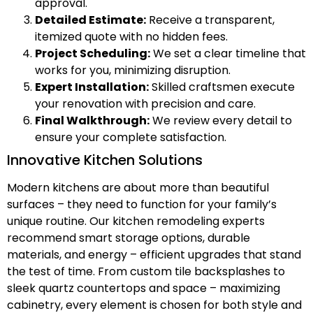
approval.
Detailed Estimate:
Receive a transparent,
itemized quote with no hidden fees.
Project Scheduling:
We set a clear timeline that
works for you, minimizing disruption.
Expert Installation:
Skilled craftsmen execute
your renovation with precision and care.
Final Walkthrough:
We review every detail to
ensure your complete satisfaction.
Innovative Kitchen Solutions
Modern kitchens are about more than beautiful
surfaces – they need to function for your family’s
unique routine. Our kitchen remodeling experts
recommend smart storage options, durable
materials, and energy – efficient upgrades that stand
the test of time. From custom tile backsplashes to
sleek quartz countertops and space – maximizing
cabinetry, every element is chosen for both style and