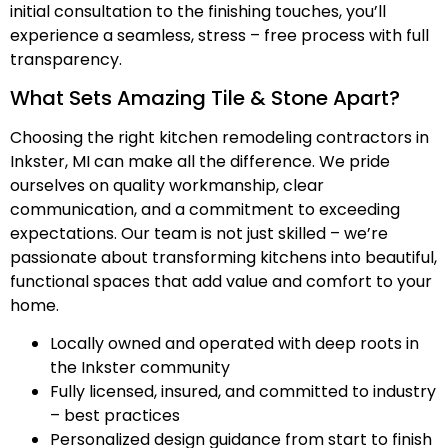
initial consultation to the finishing touches, you’ll
experience a seamless, stress – free process with full
transparency.
What Sets Amazing Tile & Stone Apart?
Choosing the right kitchen remodeling contractors in
Inkster, MI can make all the difference. We pride
ourselves on quality workmanship, clear
communication, and a commitment to exceeding
expectations. Our team is not just skilled – we’re
passionate about transforming kitchens into beautiful,
functional spaces that add value and comfort to your
home.
Locally owned and operated with deep roots in
the Inkster community
Fully licensed, insured, and committed to industry
– best practices
Personalized design guidance from start to finish