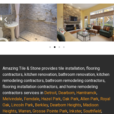
Amazing Tile & Stone provides tile installation, flooring
contractors, kitchen renovation, bathroom renovation, kitchen
remodeling contractors, bathroom remodeling contractors,
flooring installation contractors, and home remodeling
contractors services in
Detroit
,
Dearborn
,
Hamtramck
,
Melvindale
,
Ferndale
,
Hazel Park
,
Oak Park
,
Allen Park
,
Royal
Oak
,
Lincoln Park
,
Berkley
,
Dearborn Heights
,
Madison
Heights
,
Warren
,
Grosse Pointe Park
,
Inkster
,
Southfield
,