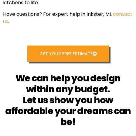
kitchens to life.
Have questions? For expert help in Inkster, MI,
contact
us
.
GET YOUR FREE ESTIMATE
We can help you design
within any budget.
Let us show you how
affordable your dreams can
be!