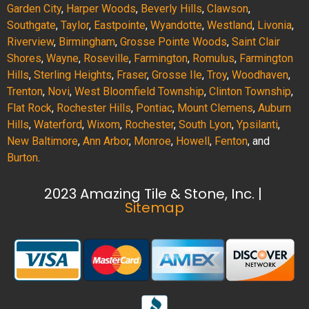
Garden City
,
Harper Woods
,
Beverly Hills
,
Clawson
,
Southgate
,
Taylor
,
Eastpointe
,
Wyandotte
,
Westland
,
Livonia
,
Riverview
,
Birmingham
,
Grosse Pointe Woods
,
Saint Clair
Shores
,
Wayne
,
Roseville
,
Farmington
,
Romulus
,
Farmington
Hills
,
Sterling Heights
,
Fraser
,
Grosse Ile
,
Troy
,
Woodhaven
,
Trenton
,
Novi
,
West Bloomfield Township
,
Clinton Township
,
Flat Rock
,
Rochester Hills
,
Pontiac
,
Mount Clemens
,
Auburn
Hills
,
Waterford
,
Wixom
,
Rochester
,
South Lyon
,
Ypsilanti
,
New Baltimore
,
Ann Arbor
,
Monroe
,
Howell
,
Fenton
, and
Burton
.
2023 Amazing Tile & Stone, Inc. |
Sitemap