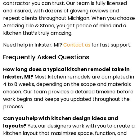
contractor you can trust. Our team is fully licensed
and insured, with dozens of glowing reviews and
repeat clients throughout Michigan. When you choose
Amazing Tile & Stone, you get peace of mind and a
kitchen that’s truly amazing.
Need help in Inkster, MI?
Contact us
for fast support.
Frequently Asked Questions
How long does a typical kitchen remodel take in
Inkster, MI?
Most kitchen remodels are completed in
4 to 8 weeks, depending on the scope and materials
chosen. Our team provides a detailed timeline before
work begins and keeps you updated throughout the
process.
Can you help with kitchen design ideas and
layouts?
Yes, our designers work with you to create a
kitchen layout that maximizes space, function, and