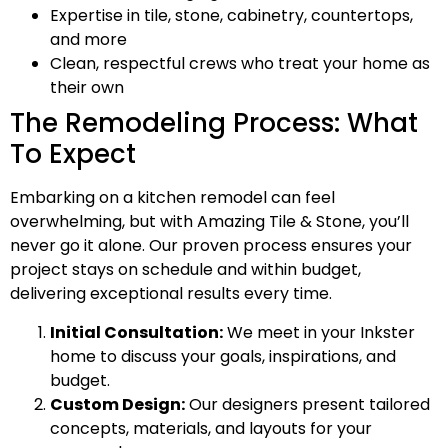
Expertise in tile, stone, cabinetry, countertops,
and more
Clean, respectful crews who treat your home as
their own
The Remodeling Process: What
To Expect
Embarking on a kitchen remodel can feel
overwhelming, but with Amazing Tile & Stone, you’ll
never go it alone. Our proven process ensures your
project stays on schedule and within budget,
delivering exceptional results every time.
Initial Consultation:
We meet in your Inkster
home to discuss your goals, inspirations, and
budget.
Custom Design:
Our designers present tailored
concepts, materials, and layouts for your