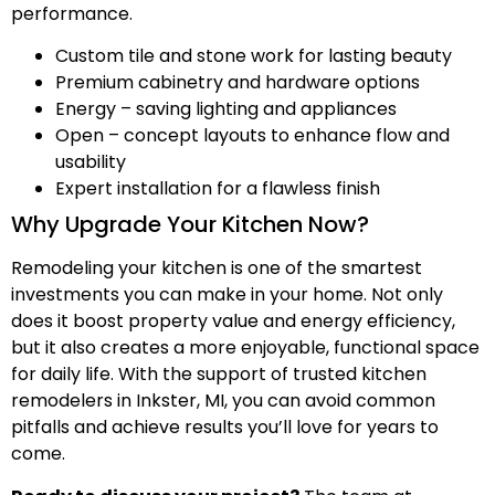
performance.
Custom tile and stone work for lasting beauty
Premium cabinetry and hardware options
Energy – saving lighting and appliances
Open – concept layouts to enhance flow and
usability
Expert installation for a flawless finish
Why Upgrade Your Kitchen Now?
Remodeling your kitchen is one of the smartest
investments you can make in your home. Not only
does it boost property value and energy efficiency,
but it also creates a more enjoyable, functional space
for daily life. With the support of trusted kitchen
remodelers in Inkster, MI, you can avoid common
pitfalls and achieve results you’ll love for years to
come.