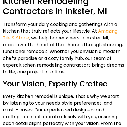
Kitchen Remodeling
Contractors In Inkster, MI
Transform your daily cooking and gatherings with a
kitchen that truly reflects your lifestyle. At
Amazing
Tile & Stone
, we help homeowners in Inkster, MI,
rediscover the heart of their homes through stunning,
functional remodels. Whether you envision a modern
chef’s paradise or a cozy family hub, our team of
expert kitchen remodeling contractors brings dreams
to life, one project at a time.
Your Vision, Expertly Crafted
Every kitchen remodel is unique. That’s why we start
by listening to your needs, style preferences, and
must – haves. Our experienced designers and
craftspeople collaborate closely with you, ensuring
each detail aligns perfectly with your vision. From the