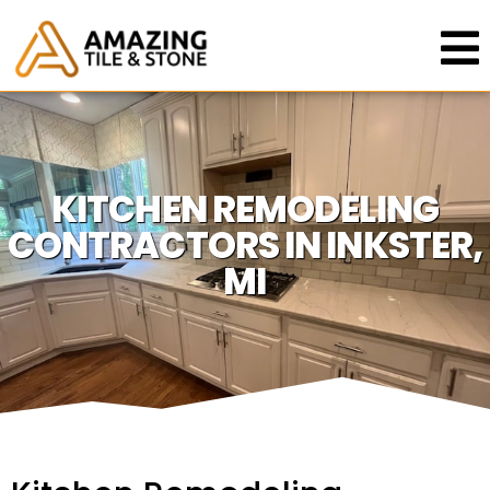
KITCHEN REMODELING
CONTRACTORS IN INKSTER,
MI