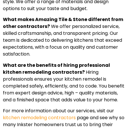
style. We offer a range of materials and design
options to suit your taste and budget.
What makes Amazing Tile & Stone different from
other contractors?
We offer personalized service,
skilled craftsmanship, and transparent pricing. Our
team is dedicated to delivering kitchens that exceed
expectations, with a focus on quality and customer
satisfaction.
What are the benefits of hiring professional
kitchen remodeling contractors?
Hiring
professionals ensures your kitchen remodel is
completed safely, efficiently, and to code. You benefit
from expert design advice, high – quality materials,
and a finished space that adds value to your home.
For more information about our services, visit our
kitchen remodeling contractors
page and see why so
many Inkster homeowners trust us to bring their