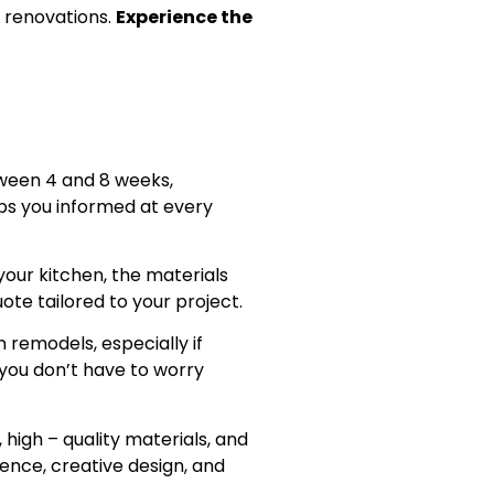
 renovations.
Experience the
ween 4 and 8 weeks,
eps you informed at every
your kitchen, the materials
ote tailored to your project.
 remodels, especially if
 you don’t have to worry
 high – quality materials, and
ience, creative design, and