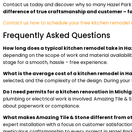
Contact us today and discover why so many Hazel Park 
difference of true craftsmanship and customer – fo
Contact us now to schedule your free kitchen remodel co
Frequently Asked Questions
How long does a typical kitchen remodel take in Haz
depending on the scope of work and material availabili
stage for a smooth, hassle – free experience.
What is the average cost of a kitchen remodel in Ha
selected, and the complexity of the design. During your f
Do I need permits for a kitchen renovation in Michi
plumbing or electrical work is involved. Amazing Tile & 
about paperwork or compliance.
What makes Amazing Tile & Stone different from o
expert installation with a focus on customer satisfactio
meticulous craftsmanship to every project in Hazel Park