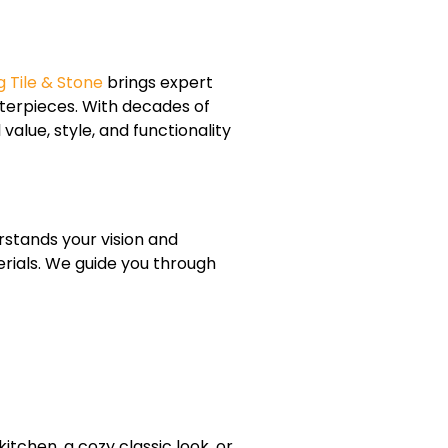
 Tile & Stone
brings expert
terpieces. With decades of
lue, style, and functionality
rstands your vision and
erials. We guide you through
tchen, a cozy classic look, or