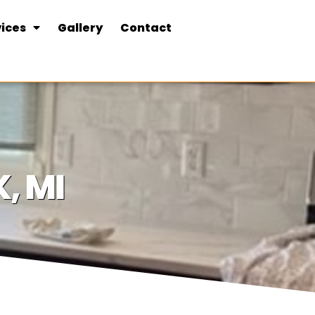
ices
Gallery
Contact
, MI