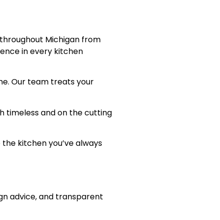
d throughout Michigan from
lence in every kitchen
me. Our team treats your
th timeless and on the cutting
 the kitchen you’ve always
ign advice, and transparent