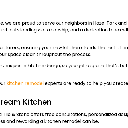
.
ne, we are proud to serve our neighbors in Hazel Park an
trust, outstanding workmanship, and a dedication to excel
acturers, ensuring your new kitchen stands the test of ti
your space clean throughout the process.
echniques in kitchen design, so you get a space that’s bo
Our
kitchen remodel
experts are ready to help you create
 Dream Kitchen
 Tile & Stone offers free consultations, personalized des
less and rewarding a kitchen remodel can be.