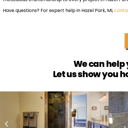
Have questions? For expert help in Hazel Park, MI,
conta
We can help 
Let us show you h