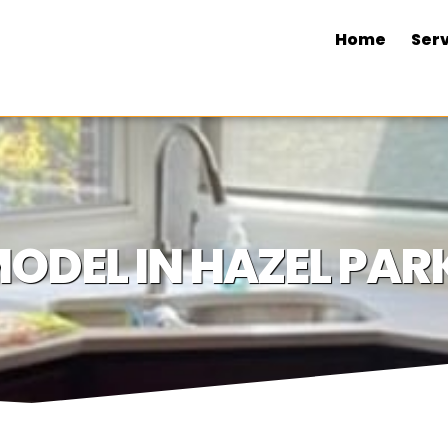
Home
Serv
ODEL IN HAZEL PARK