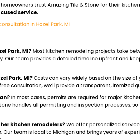
homeowners trust Amazing Tile & Stone for their kitchen
cused service.
nsultation in Hazel Park, MI.
el Park, MI?
Most kitchen remodeling projects take bet
ty. Our team provides a detailed timeline upfront and ke
zel Park, MI?
Costs can vary widely based on the size of 
ree consultation, we’ll provide a transparent, itemized qu
gan?
In most cases, permits are required for major kitchen
Stone handles all permitting and inspection processes, so
ther kitchen remodelers?
We offer personalized service,
n. Our team is local to Michigan and brings years of exper
.