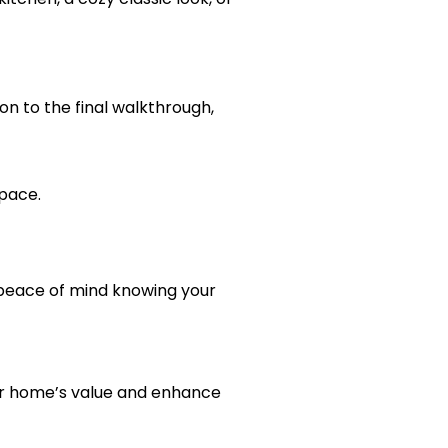
on to the final walkthrough,
space.
 peace of mind knowing your
our home’s value and enhance