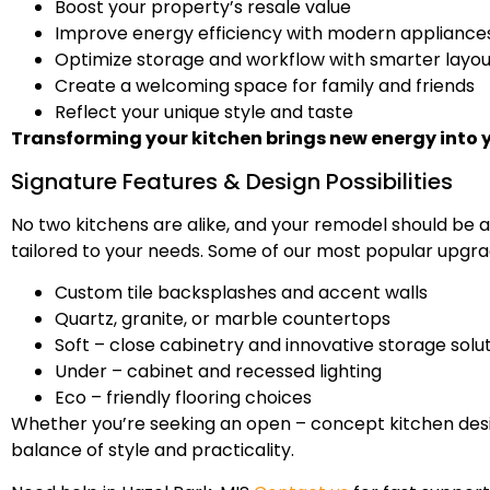
Boost your property’s resale value
Improve energy efficiency with modern appliance
Optimize storage and workflow with smarter layou
Create a welcoming space for family and friends
Reflect your unique style and taste
Transforming your kitchen brings new energy into 
Signature Features & Design Possibilities
No two kitchens are alike, and your remodel should be a
tailored to your needs. Some of our most popular upgra
Custom tile backsplashes and accent walls
Quartz, granite, or marble countertops
Soft – close cabinetry and innovative storage solu
Under – cabinet and recessed lighting
Eco – friendly flooring choices
Whether you’re seeking an open – concept kitchen desig
balance of style and practicality.