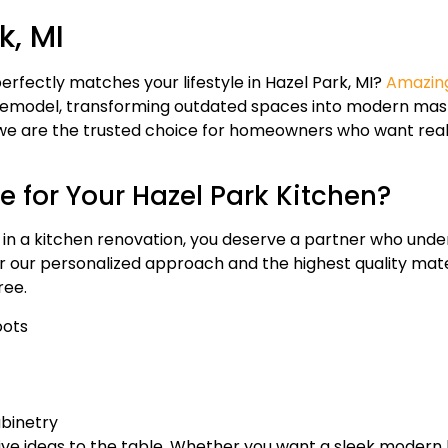
k, MI
erfectly matches your lifestyle in Hazel Park, MI?
Amazing
 remodel, transforming outdated spaces into modern mas
 are the trusted choice for homeowners who want real va
 for Your Hazel Park Kitchen?
 in a kitchen renovation, you deserve a partner who unde
for our personalized approach and the highest quality mat
ree.
oots
abinetry
ive ideas to the table. Whether you want a sleek modern ki