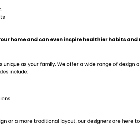
s
ts
your home and can even inspire healthier habits and
s unique as your family. We offer a wide range of design o
des include:
tions
n or a more traditional layout, our designers are here t