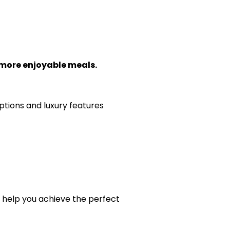
 more enjoyable meals.
ptions and luxury features
o help you achieve the perfect