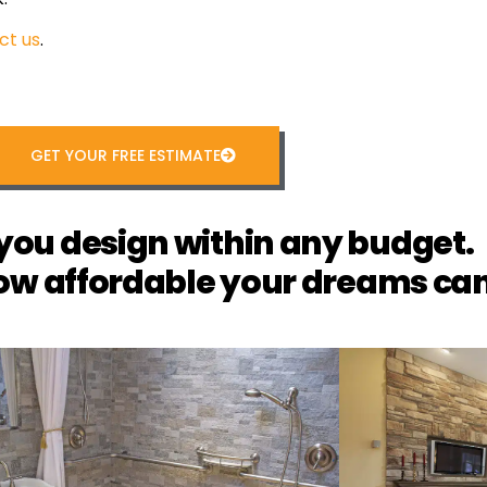
ct us
.
GET YOUR FREE ESTIMATE
you design within any budget.
ow affordable your dreams can