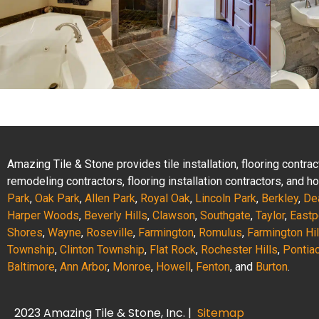
Amazing Tile & Stone provides tile installation, flooring contr
remodeling contractors, flooring installation contractors, and
Park
,
Oak Park
,
Allen Park
,
Royal Oak
,
Lincoln Park
,
Berkley
,
De
Harper Woods
,
Beverly Hills
,
Clawson
,
Southgate
,
Taylor
,
Eastp
Shores
,
Wayne
,
Roseville
,
Farmington
,
Romulus
,
Farmington Hil
Township
,
Clinton Township
,
Flat Rock
,
Rochester Hills
,
Pontia
Baltimore
,
Ann Arbor
,
Monroe
,
Howell
,
Fenton
, and
Burton
.
2023 Amazing Tile & Stone, Inc. |
Sitemap