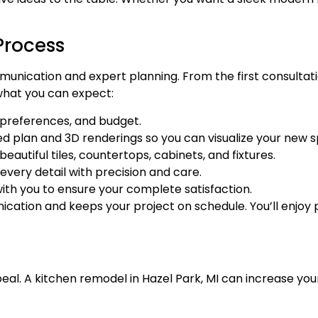
Process
unication and expert planning. From the first consultati
 what you can expect:
 preferences, and budget.
ed plan and 3D renderings so you can visualize your new 
autiful tiles, countertops, cabinets, and fixtures.
every detail with precision and care.
th you to ensure your complete satisfaction.
ation and keeps your project on schedule. You’ll enjoy
ppeal. A kitchen remodel in Hazel Park, MI can increase y