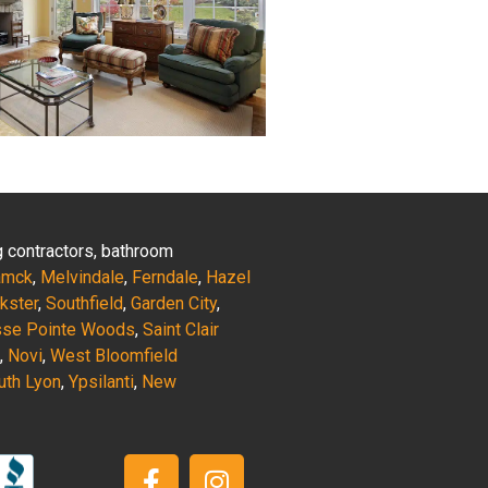
ng contractors, bathroom
amck
,
Melvindale
,
Ferndale
,
Hazel
nkster
,
Southfield
,
Garden City
,
sse Pointe Woods
,
Saint Clair
,
Novi
,
West Bloomfield
uth Lyon
,
Ypsilanti
,
New