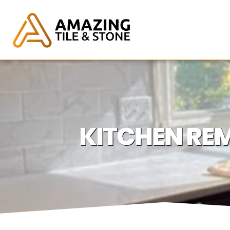
KITCHEN REM