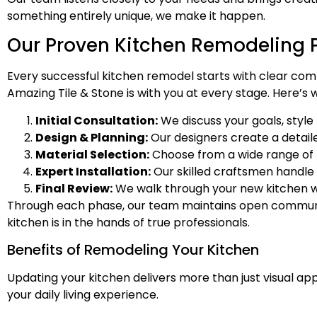
something entirely unique, we make it happen.
Our Proven Kitchen Remodeling 
Every successful kitchen remodel starts with clear comm
Amazing Tile & Stone is with you at every stage. Here’s
Initial Consultation:
We discuss your goals, style
Design & Planning:
Our designers create a detail
Material Selection:
Choose from a wide range of be
Expert Installation:
Our skilled craftsmen handle 
Final Review:
We walk through your new kitchen wi
Through each phase, our team maintains open communic
kitchen is in the hands of true professionals.
Benefits of Remodeling Your Kitchen
Updating your kitchen delivers more than just visual a
your daily living experience.