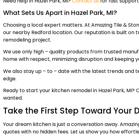
Need help in Hazel Park, MI?
Contact us
for fast support
What Sets Us Apart in Hazel Park, MI?
Choosing a local expert matters. At Amazing Tile & Sto
our nearby Redford location. Our reputation is built on 
remodeling project.
We use only high – quality products from trusted manuf
home with respect, minimizing disruption and keeping 
We also stay up – to – date with the latest trends and t
edge.
Ready to start your kitchen remodel in Hazel Park, MI? 
wanted.
Take the First Step Toward Your
Your dream kitchen is just a conversation away. Amazing
quotes with no hidden fees. Let us show you how effort