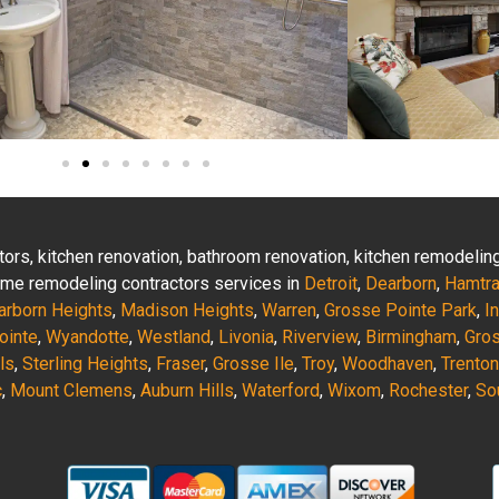
actors, kitchen renovation, bathroom renovation, kitchen remodeli
 home remodeling contractors services in
Detroit
,
Dearborn
,
Hamtr
arborn Heights
,
Madison Heights
,
Warren
,
Grosse Pointe Park
,
I
ointe
,
Wyandotte
,
Westland
,
Livonia
,
Riverview
,
Birmingham
,
Gro
ls
,
Sterling Heights
,
Fraser
,
Grosse Ile
,
Troy
,
Woodhaven
,
Trenton
c
,
Mount Clemens
,
Auburn Hills
,
Waterford
,
Wixom
,
Rochester
,
So