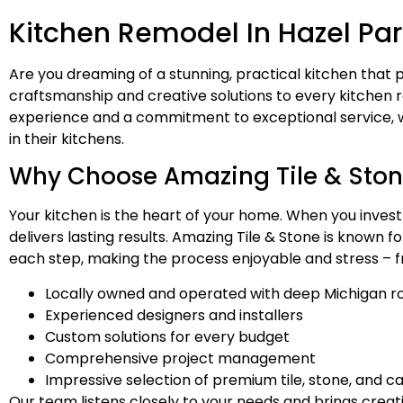
Kitchen Remodel In Hazel Par
Are you dreaming of a stunning, practical kitchen that p
craftsmanship and creative solutions to every kitchen
experience and a commitment to exceptional service, we
in their kitchens.
Why Choose Amazing Tile & Stone
Your kitchen is the heart of your home. When you invest
delivers lasting results. Amazing Tile & Stone is known 
each step, making the process enjoyable and stress – f
Locally owned and operated with deep Michigan r
Experienced designers and installers
Custom solutions for every budget
Comprehensive project management
Impressive selection of premium tile, stone, and c
Our team listens closely to your needs and brings creat