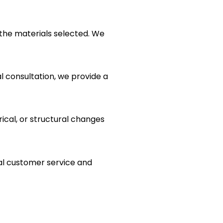
the materials selected. We
al consultation, we provide a
rical, or structural changes
al customer service and