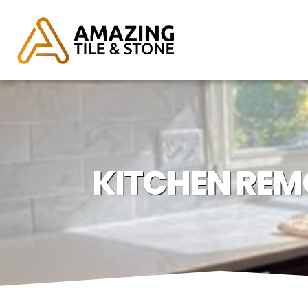
KITCHEN REM