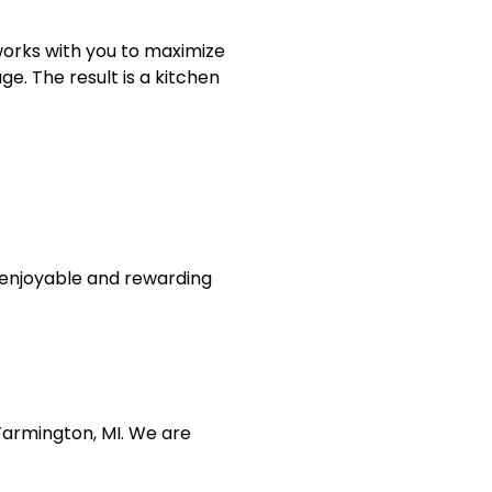
works with you to maximize
e. The result is a kitchen
n enjoyable and rewarding
Farmington, MI. We are