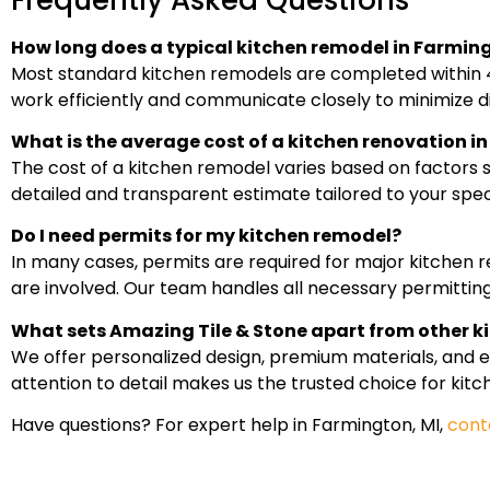
How long does a typical kitchen remodel in Farming
Most standard kitchen remodels are completed within 4
work efficiently and communicate closely to minimize d
What is the average cost of a kitchen renovation 
The cost of a kitchen remodel varies based on factors su
detailed and transparent estimate tailored to your speci
Do I need permits for my kitchen remodel?
In many cases, permits are required for major kitchen re
are involved. Our team handles all necessary permitting
What sets Amazing Tile & Stone apart from other k
We offer personalized design, premium materials, and 
attention to detail makes us the trusted choice for kit
Have questions? For expert help in Farmington, MI,
cont