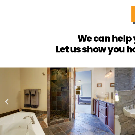
We can help 
Let us show you h