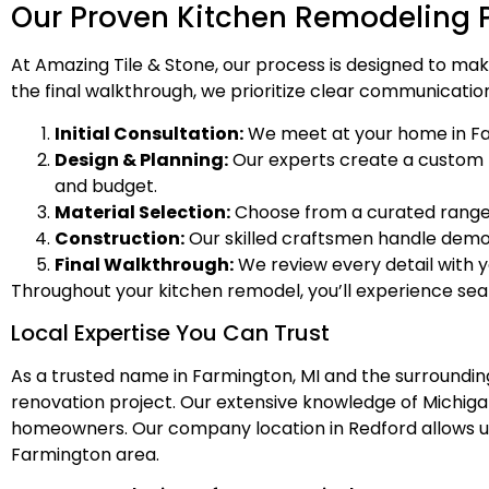
Our Proven Kitchen Remodeling 
At Amazing Tile & Stone, our process is designed to mak
the final walkthrough, we prioritize clear communication
Initial Consultation:
We meet at your home in Far
Design & Planning:
Our experts create a custom kit
and budget.
Material Selection:
Choose from a curated range o
Construction:
Our skilled craftsmen handle demolit
Final Walkthrough:
We review every detail with 
Throughout your kitchen remodel, you’ll experience s
Local Expertise You Can Trust
As a trusted name in Farmington, MI and the surroundin
renovation project. Our extensive knowledge of Michi
homeowners. Our company location in Redford allows us 
Farmington area.