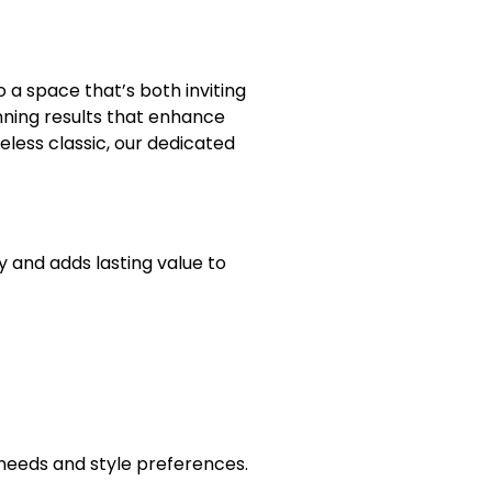
 a space that’s both inviting
nning results that enhance
eless classic, our dedicated
y and adds lasting value to
y needs and style preferences.