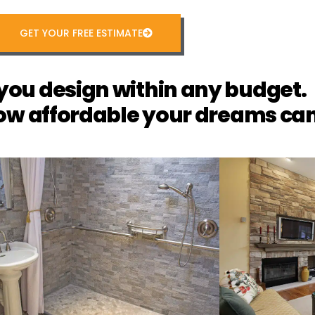
GET YOUR FREE ESTIMATE
you design within any budget.
ow affordable your dreams can