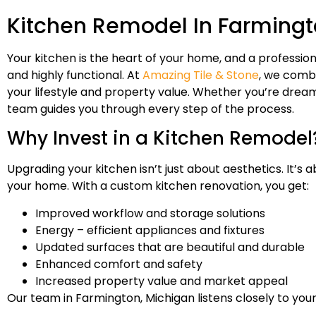
Kitchen Remodel In Farmingt
Your kitchen is the heart of your home, and a profession
and highly functional. At
Amazing Tile & Stone
, we combi
your lifestyle and property value. Whether you’re dreami
team guides you through every step of the process.
Why Invest in a Kitchen Remodel
Upgrading your kitchen isn’t just about aesthetics. It’s
your home. With a custom kitchen renovation, you get:
Improved workflow and storage solutions
Energy – efficient appliances and fixtures
Updated surfaces that are beautiful and durable
Enhanced comfort and safety
Increased property value and market appeal
Our team in Farmington, Michigan listens closely to your