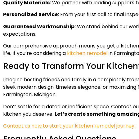
Quality Materials:
We partner with leading suppliers to 
Personalized Service:
From your first call to final insp
Guaranteed Workmanship:
We stand behind our work 
expectations.
Our comprehensive approach means you get a kitchen reno
life. If you’re considering a
kitchen remodel
in Farmingto
Ready to Transform Your Kitchen
Imagine hosting friends and family in a completely tran
sleek modern design, timeless elegance, or maximizing fu
Farmington, Michigan.
Don’t settle for a dated or inefficient space. Contact o
kitchen you deserve.
Let’s create something amazing
Contact us now to start your kitchen remodel journey.
Frequently Asked Questions