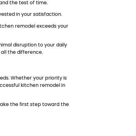
and the test of time.
vested in your satisfaction.
 kitchen remodel exceeds your
mal disruption to your daily
ll the difference.
eds. Whether your priority is
uccessful kitchen remodel in
take the first step toward the