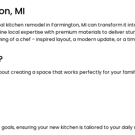
on, MI
al kitchen remodel in Farmington, MI can transform it into
ne local expertise with premium materials to deliver stu
ng of a chef – inspired layout, a modern update, or a tim
?
 about creating a space that works perfectly for your famil
 goals, ensuring your new kitchen is tailored to your dail