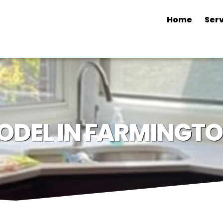
Home
Serv
ODEL IN FARMINGTO