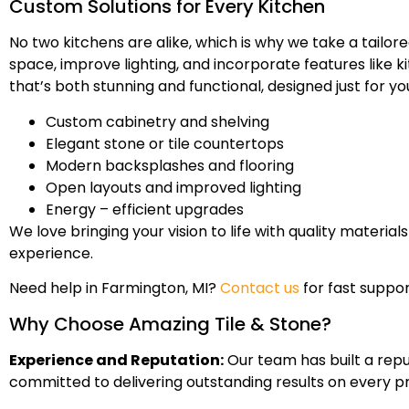
Custom Solutions for Every Kitchen
No two kitchens are alike, which is why we take a tail
space, improve lighting, and incorporate features like k
that’s both stunning and functional, designed just for yo
Custom cabinetry and shelving
Elegant stone or tile countertops
Modern backsplashes and flooring
Open layouts and improved lighting
Energy – efficient upgrades
We love bringing your vision to life with quality materi
experience.
Need help in Farmington, MI?
Contact us
for fast suppor
Why Choose Amazing Tile & Stone?
Experience and Reputation:
Our team has built a repu
committed to delivering outstanding results on every pr