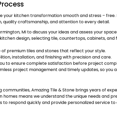
Process
e your kitchen transformation smooth and stress – free. F
, quality craftsmanship, and attention to every detail.
mington, MI to discuss your ideas and assess your space
chen design, selecting tile, countertops, cabinets, and fi
f premium tiles and stones that reflect your style.
ion, installation, and finishing with precision and care.
you to ensure complete satisfaction before project compl
eamless project management and timely updates, so you 
g communities, Amazing Tile & Stone brings years of expe
gan homes means we understand the unique needs and pre
to respond quickly and provide personalized service to e