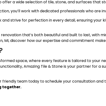
offer a wide selection of tile, stone, and surfaces that st
ection, you’ll work with dedicated professionals who are in
and strive for perfection in every detail, ensuring your
vation that’s both beautiful and built to last, with mini
n, MI, discover how our expertise and commitment make a
?
sformed space, where every feature is tailored to your ne
nctionality, Amazing Tile & Stone is your partner for a s
ur friendly team today to schedule your consultation and 
 together.