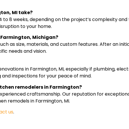
ton, MI take?
 to 8 weeks, depending on the project’s complexity and 
isruption to your home.
in Farmington, Michigan?
ch as size, materials, and custom features. After an initi
fic needs and vision.
novations in Farmington, MI, especially if plumbing, elect
 and inspections for your peace of mind.
itchen remodelers in Farmington?
experienced craftsmanship. Our reputation for exception
chen remodels in Farmington, MI.
act us
.