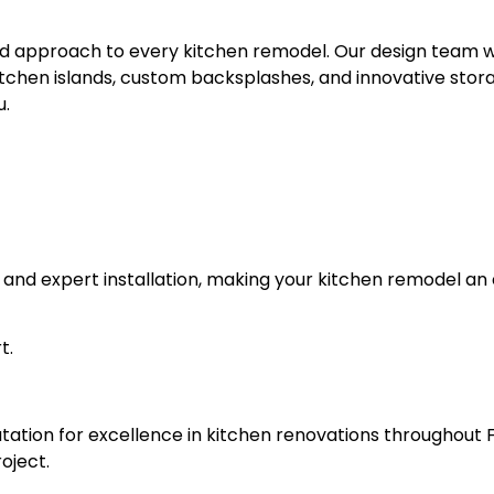
ored approach to every kitchen remodel. Our design team 
itchen islands, custom backsplashes, and innovative storag
u.
als and expert installation, making your kitchen remodel a
t.
tation for excellence in kitchen renovations throughout 
oject.