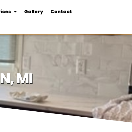
ices
Gallery
Contact
N, MI