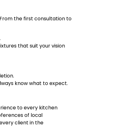
rom the first consultation to
.
xtures that suit your vision
etion.
always know what to expect.
rience to every kitchen
ferences of local
very client in the