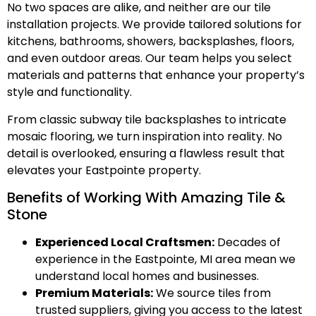
No two spaces are alike, and neither are our tile
installation projects. We provide tailored solutions for
kitchens, bathrooms, showers, backsplashes, floors,
and even outdoor areas. Our team helps you select
materials and patterns that enhance your property’s
style and functionality.
From classic subway tile backsplashes to intricate
mosaic flooring, we turn inspiration into reality. No
detail is overlooked, ensuring a flawless result that
elevates your Eastpointe property.
Benefits of Working With Amazing Tile &
Stone
Experienced Local Craftsmen:
Decades of
experience in the Eastpointe, MI area mean we
understand local homes and businesses.
Premium Materials:
We source tiles from
trusted suppliers, giving you access to the latest