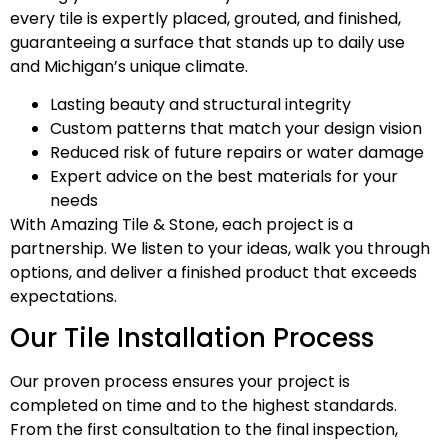
every tile is expertly placed, grouted, and finished,
guaranteeing a surface that stands up to daily use
and Michigan’s unique climate.
Lasting beauty and structural integrity
Custom patterns that match your design vision
Reduced risk of future repairs or water damage
Expert advice on the best materials for your
needs
With Amazing Tile & Stone, each project is a
partnership. We listen to your ideas, walk you through
options, and deliver a finished product that exceeds
expectations.
Our Tile Installation Process
Our proven process ensures your project is
completed on time and to the highest standards.
From the first consultation to the final inspection,