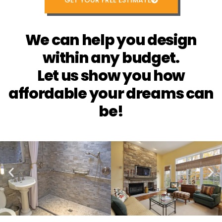
GET YOUR FREE ESTIMATE
We can help you design
within any budget.
Let us show you how
affordable your dreams can
be!