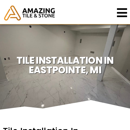
TILE INSTALLATION IN
EASTPOINTE, MI