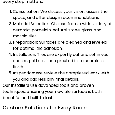
every step matters.
Consultation: We discuss your vision, assess the
space, and offer design recommendations.
Material Selection: Choose from a wide variety of
ceramic, porcelain, natural stone, glass, and
mosaic tiles.
Preparation: Surfaces are cleaned and leveled
for optimal tile adhesion.
Installation: Tiles are expertly cut and set in your
chosen pattern, then grouted for a seamless
finish.
Inspection: We review the completed work with
you and address any final details.
Our installers use advanced tools and proven
techniques, ensuring your new tile surface is both
beautiful and built to last.
Custom Solutions for Every Room