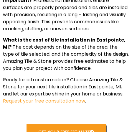
important?
Professional tile installers ensure
surfaces are properly prepared and tiles are installed
with precision, resulting in a long – lasting and visually
appealing finish. This prevents common issues like
cracking, shifting, or uneven surfaces.
What is the cost of tile installation in Eastpointe,
MI?
The cost depends on the size of the area, the
type of tile selected, and the complexity of the design.
Amazing Tile & Stone provides free estimates to help
you plan your project with confidence.
Ready for a transformation? Choose Amazing Tile &
Stone for your next tile installation in Eastpointe, MI,
and let our expertise shine in your home or business.
Request your free consultation now
.