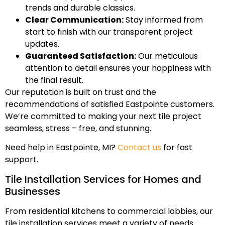
trends and durable classics.
Clear Communication:
Stay informed from
start to finish with our transparent project
updates.
Guaranteed Satisfaction:
Our meticulous
attention to detail ensures your happiness with
the final result.
Our reputation is built on trust and the
recommendations of satisfied Eastpointe customers.
We’re committed to making your next tile project
seamless, stress – free, and stunning.
Need help in Eastpointe, MI?
Contact us
for fast
support.
Tile Installation Services for Homes and
Businesses
From residential kitchens to commercial lobbies, our
tile installation services meet a variety of needs