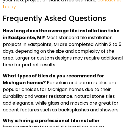
today
.
Frequently Asked Questions
How long does the average tile installation take
in Eastpointe, MI?
Most standard tile installation
projects in Eastpointe, MI are completed within 2 to 5
days, depending on the size and complexity of the
area. Larger or custom designs may require additional
time for perfect results.
What types of tiles do you recommend for
Michigan homes?
Porcelain and ceramic tiles are
popular choices for Michigan homes due to their
durability and water resistance. Natural stone tiles
add elegance, while glass and mosaics are great for
accent features such as backsplashes and showers.
Why is hiring a professional tile installer