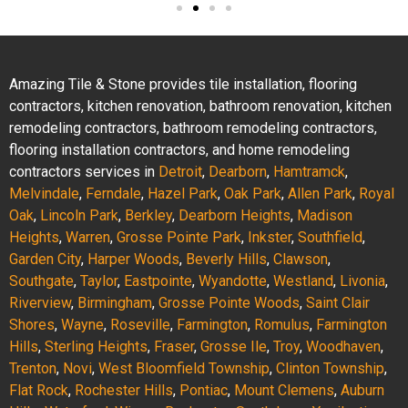
Amazing Tile & Stone provides tile installation, flooring
contractors, kitchen renovation, bathroom renovation, kitchen
remodeling contractors, bathroom remodeling contractors,
flooring installation contractors, and home remodeling
contractors services in
Detroit
,
Dearborn
,
Hamtramck
,
Melvindale
,
Ferndale
,
Hazel Park
,
Oak Park
,
Allen Park
,
Royal
Oak
,
Lincoln Park
,
Berkley
,
Dearborn Heights
,
Madison
Heights
,
Warren
,
Grosse Pointe Park
,
Inkster
,
Southfield
,
Garden City
,
Harper Woods
,
Beverly Hills
,
Clawson
,
Southgate
,
Taylor
,
Eastpointe
,
Wyandotte
,
Westland
,
Livonia
,
Riverview
,
Birmingham
,
Grosse Pointe Woods
,
Saint Clair
Shores
,
Wayne
,
Roseville
,
Farmington
,
Romulus
,
Farmington
Hills
,
Sterling Heights
,
Fraser
,
Grosse Ile
,
Troy
,
Woodhaven
,
Trenton
,
Novi
,
West Bloomfield Township
,
Clinton Township
,
Flat Rock
,
Rochester Hills
,
Pontiac
,
Mount Clemens
,
Auburn