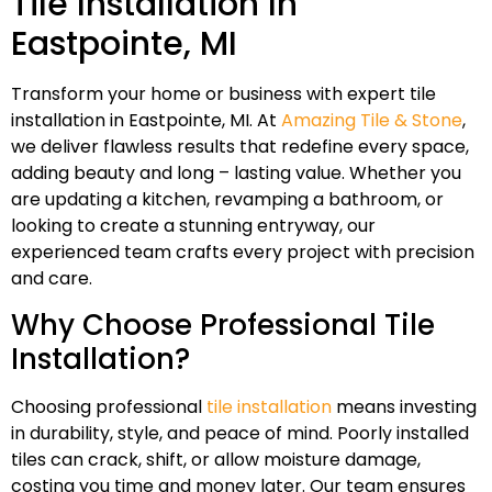
Tile Installation In
Eastpointe, MI
Transform your home or business with expert tile
installation in Eastpointe, MI. At
Amazing Tile & Stone
,
we deliver flawless results that redefine every space,
adding beauty and long – lasting value. Whether you
are updating a kitchen, revamping a bathroom, or
looking to create a stunning entryway, our
experienced team crafts every project with precision
and care.
Why Choose Professional Tile
Installation?
Choosing professional
tile installation
means investing
in durability, style, and peace of mind. Poorly installed
tiles can crack, shift, or allow moisture damage,
costing you time and money later. Our team ensures