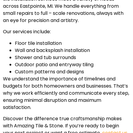
across Eastpointe, MI. We handle everything from
small repairs to full – scale renovations, always with
an eye for precision and artistry.
Our services include:
Floor tile installation
Wall and backsplash installation
Shower and tub surrounds
Outdoor patio and entryway tiling
Custom patterns and designs
We understand the importance of timelines and
budgets for both homeowners and businesses. That’s
why we work efficiently and communicate every step,
ensuring minimal disruption and maximum
satisfaction.
Discover the difference true craftsmanship makes
with Amazing Tile & Stone. If you’re ready to begin
your next project or want a free estimate,
contact us