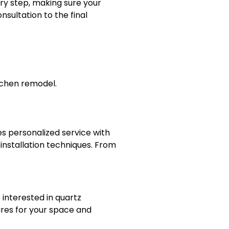
ry step, making sure your
sultation to the final
tchen remodel.
s personalized service with
 installation techniques. From
interested in quartz
ures for your space and