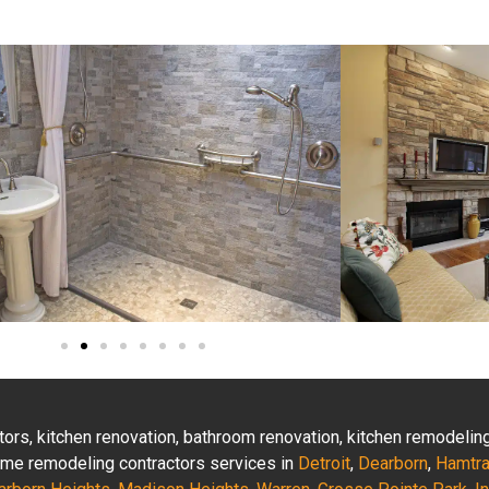
actors, kitchen renovation, bathroom renovation, kitchen remodeli
 home remodeling contractors services in
Detroit
,
Dearborn
,
Hamtr