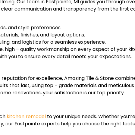
elming. Our team in Eastpointe, MI guides you through eve
ze clear communication and transparency from the first con
eds, and style preferences.
erials, finishes, and layout options.
ing, and logistics for a seamless experience.
e, high – quality workmanship on every aspect of your ki
th you to ensure every detail meets your expectations.
reputation for excellence, Amazing Tile & Stone combine
sults that last, using top – grade materials and meticulous
 renovations, your satisfaction is our top priority.
ach
kitchen remodel
to your unique needs. Whether you’re 
y, our Eastpointe experts help you choose the right feat