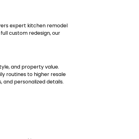
vers expert kitchen remodel
full custom redesign, our
tyle, and property value.
y routines to higher resale
, and personalized details.