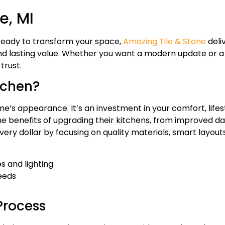
e, MI
 ready to transform your space,
Amazing Tile & Stone
deli
 and lasting value. Whether you want a modern update or a 
trust.
tchen?
’s appearance. It’s an investment in your comfort, lifes
 benefits of upgrading their kitchens, from improved dail
ery dollar by focusing on quality materials, smart layouts
s and lighting
needs
Process