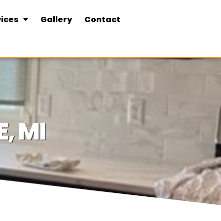
ices
Gallery
Contact
, MI