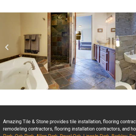
Amazing Tile & Stone provides tile installation, flooring contr
remodeling contractors, flooring installation contractors, and