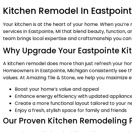
Kitchen Remodel In Eastpoint
Your kitchen is at the heart of your home. When you’re
services in Eastpointe, MI that blend beauty, function,
team brings local expertise and craftsmanship you can 
Why Upgrade Your Eastpointe Ki
A kitchen remodel does more than just refresh your home
Homeowners in Eastpointe, Michigan consistently see the
values. At Amazing Tile & Stone, we help you maximize ev
Boost your home’s value and appeal
Enhance energy efficiency with updated appliance
Create a more functional layout tailored to your 
Enjoy a fresh, stylish space for family and friends
Our Proven Kitchen Remodeling 