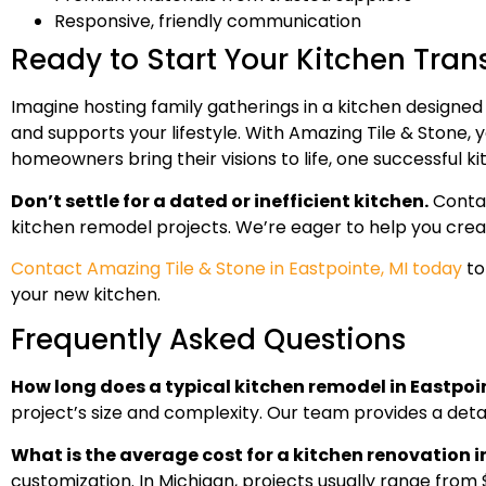
Responsive, friendly communication
Ready to Start Your Kitchen Tra
Imagine hosting family gatherings in a kitchen designed
and supports your lifestyle. With Amazing Tile & Stone,
homeowners bring their visions to life, one successful k
Don’t settle for a dated or inefficient kitchen.
Contac
kitchen remodel projects. We’re eager to help you creat
Contact Amazing Tile & Stone in Eastpointe, MI today
to
your new kitchen.
Frequently Asked Questions
How long does a typical kitchen remodel in Eastpoi
project’s size and complexity. Our team provides a det
What is the average cost for a kitchen renovation 
customization. In Michigan, projects usually range from 