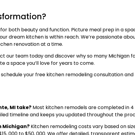
nsformation?
 for both beauty and function. Picture meal prep in a spa
 your dream kitchen is within reach. We’re passionate abo
itchen renovation at a time.
t our team today and discover why so many Michigan famil
e a space you’ll love for years to come.
 schedule your free kitchen remodeling consultation and 
nte, MI take?
Most kitchen remodels are completed in 4 
ailed timeline and keeps you updated throughout the proc
in Michigan?
Kitchen remodeling costs vary based on size
$15, 000 to $50, 000. We offer detailed, transparent estima