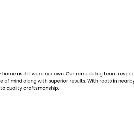
.
y home as if it were our own. Our remodeling team respec
ce of mind along with superior results. With roots in nea
to quality craftsmanship.