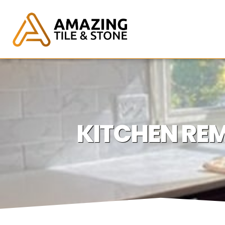
KITCHEN REM