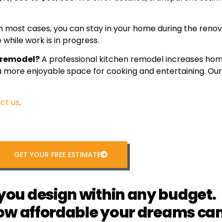
n most cases, you can stay in your home during the renov
while work is in progress.
n remodel?
A professional kitchen remodel increases hom
 a more enjoyable space for cooking and entertaining. O
ct us
.
GET YOUR FREE ESTIMATE
you design within any budget.
ow affordable your dreams can