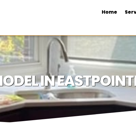
Home
Serv
ODEL IN EASTPOINTE