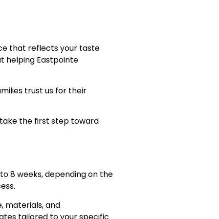
ce that reflects your taste
ut helping Eastpointe
ies trust us for their
take the first step toward
to 8 weeks, depending on the
ess.
, materials, and
tes tailored to your specific