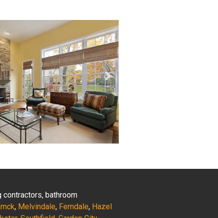
ng contractors, bathroom
amck
,
Melvindale
,
Ferndale
,
Hazel