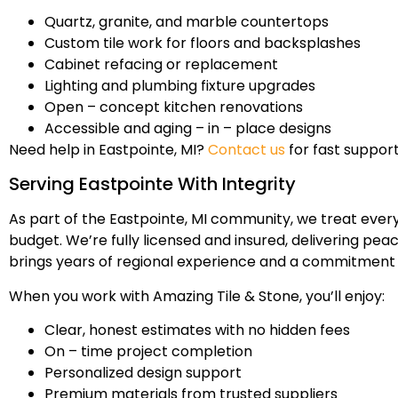
Quartz, granite, and marble countertops
Custom tile work for floors and backsplashes
Cabinet refacing or replacement
Lighting and plumbing fixture upgrades
Open – concept kitchen renovations
Accessible and aging – in – place designs
Need help in Eastpointe, MI?
Contact us
for fast support
Serving Eastpointe With Integrity
As part of the Eastpointe, MI community, we treat ever
budget. We’re fully licensed and insured, delivering pea
brings years of regional experience and a commitment 
When you work with Amazing Tile & Stone, you’ll enjoy:
Clear, honest estimates with no hidden fees
On – time project completion
Personalized design support
Premium materials from trusted suppliers