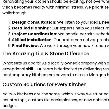
Renovating your kitchen should be exciting, not overwh
vision becomes reality with minimal stress. We prioriti
walkthrough.
Design Consultation:
We listen to your ideas, ne
Detailed Planning:
Our experts help you select mat
Project Coordination:
We handle permits, schedul
Skilled Installation:
Our craftsmen deliver precis
Final Review:
We walk through your new kitchen wi
The Amazing Tile & Stone Difference
What sets us apart? As a locally owned company with a 
exceptional skill. Our team is dedicated to delivering re
contemporary kitchen makeovers to classic Michigan home
Custom Solutions for Every Kitchen
No two kitchens are the same, which is why we tailor e
countertops, custom tile backsplashes, or new cabinetr
budget.