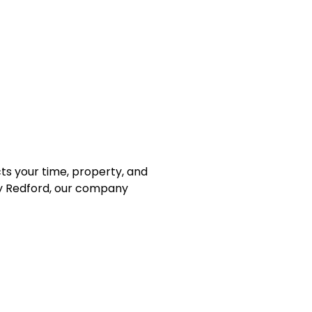
ts your time, property, and
rby Redford, our company