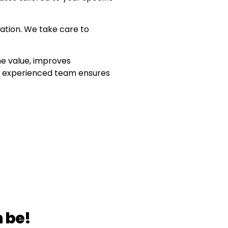
ation. We take care to
e value, improves
ur experienced team ensures
 be!