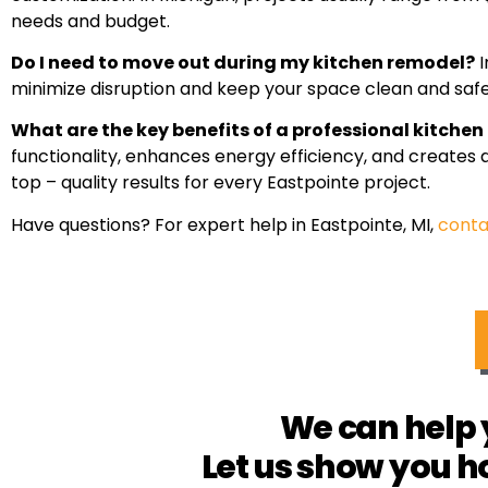
needs and budget.
Do I need to move out during my kitchen remodel?
I
minimize disruption and keep your space clean and safe 
What are the key benefits of a professional kitche
functionality, enhances energy efficiency, and creates
top – quality results for every Eastpointe project.
Have questions? For expert help in Eastpointe, MI,
conta
We can help 
Let us show you h