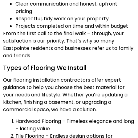
Clear communication and honest, upfront
pricing
Respectful, tidy work on your property
Projects completed on time and within budget
From the first call to the final walk – through, your
satisfaction is our priority. That’s why so many
Eastpointe residents and businesses refer us to family
and friends.
Types of Flooring We Install
Our flooring installation contractors offer expert
guidance to help you choose the best material for
your needs and lifestyle. Whether you’re updating a
kitchen, finishing a basement, or upgrading a
commercial space, we have a solution.
Hardwood Flooring – Timeless elegance and long
– lasting value
Tile Flooring – Endless design options for