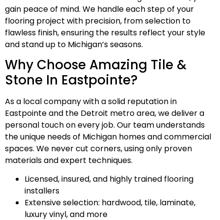
gain peace of mind. We handle each step of your
flooring project with precision, from selection to
flawless finish, ensuring the results reflect your style
and stand up to Michigan’s seasons.
Why Choose Amazing Tile &
Stone In Eastpointe?
As a local company with a solid reputation in
Eastpointe and the Detroit metro area, we deliver a
personal touch on every job. Our team understands
the unique needs of Michigan homes and commercial
spaces. We never cut corners, using only proven
materials and expert techniques.
Licensed, insured, and highly trained flooring
installers
Extensive selection: hardwood, tile, laminate,
luxury vinyl, and more