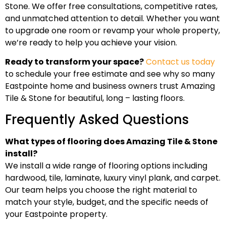
Stone. We offer free consultations, competitive rates,
and unmatched attention to detail. Whether you want
to upgrade one room or revamp your whole property,
we’re ready to help you achieve your vision.
Ready to transform your space?
Contact us today
to schedule your free estimate and see why so many
Eastpointe home and business owners trust Amazing
Tile & Stone for beautiful, long – lasting floors.
Frequently Asked Questions
What types of flooring does Amazing Tile & Stone
install?
We install a wide range of flooring options including
hardwood, tile, laminate, luxury vinyl plank, and carpet.
Our team helps you choose the right material to
match your style, budget, and the specific needs of
your Eastpointe property.