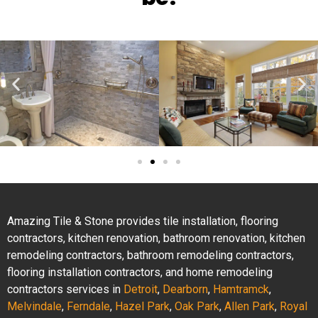
Amazing Tile & Stone provides tile installation, flooring
contractors, kitchen renovation, bathroom renovation, kitchen
remodeling contractors, bathroom remodeling contractors,
flooring installation contractors, and home remodeling
contractors services in
Detroit
,
Dearborn
,
Hamtramck
,
Melvindale
,
Ferndale
,
Hazel Park
,
Oak Park
,
Allen Park
,
Royal