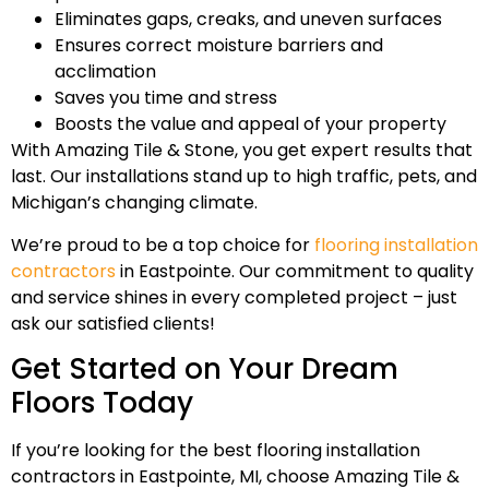
Eliminates gaps, creaks, and uneven surfaces
Ensures correct moisture barriers and
acclimation
Saves you time and stress
Boosts the value and appeal of your property
With Amazing Tile & Stone, you get expert results that
last. Our installations stand up to high traffic, pets, and
Michigan’s changing climate.
We’re proud to be a top choice for
flooring installation
contractors
in Eastpointe. Our commitment to quality
and service shines in every completed project – just
ask our satisfied clients!
Get Started on Your Dream
Floors Today
If you’re looking for the best flooring installation
contractors in Eastpointe, MI, choose Amazing Tile &