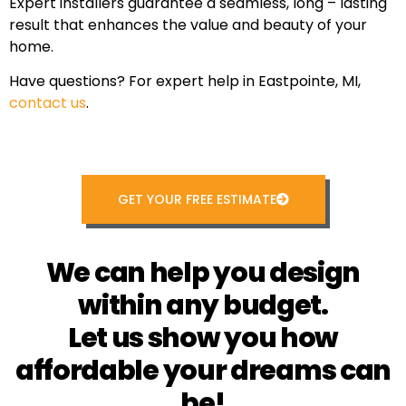
Expert installers guarantee a seamless, long – lasting
result that enhances the value and beauty of your
home.
Have questions? For expert help in Eastpointe, MI,
contact us
.
GET YOUR FREE ESTIMATE
We can help you design
within any budget.
Let us show you how
affordable your dreams can
be!