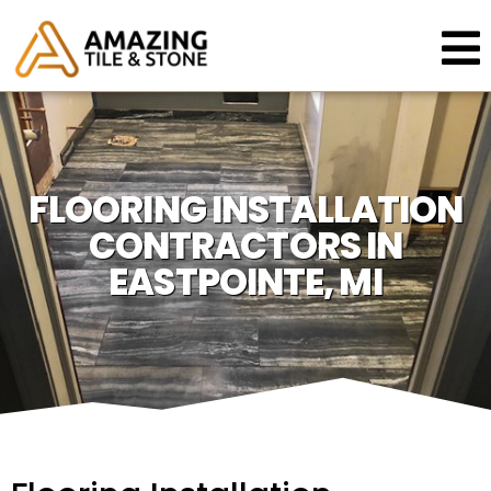
FLOORING INSTALLATION
CONTRACTORS IN
EASTPOINTE, MI