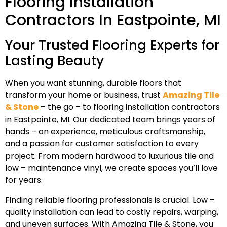
Flooring Installation
Contractors In Eastpointe, MI
Your Trusted Flooring Experts for
Lasting Beauty
When you want stunning, durable floors that
transform your home or business, trust
Amazing Tile
& Stone
– the go – to flooring installation contractors
in Eastpointe, MI. Our dedicated team brings years of
hands – on experience, meticulous craftsmanship,
and a passion for customer satisfaction to every
project. From modern hardwood to luxurious tile and
low – maintenance vinyl, we create spaces you’ll love
for years.
Finding reliable flooring professionals is crucial. Low –
quality installation can lead to costly repairs, warping,
and uneven surfaces. With Amazing Tile & Stone, you