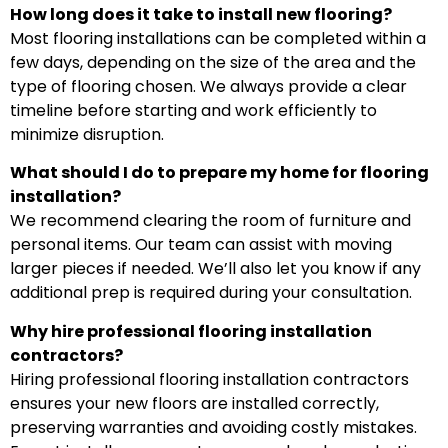
How long does it take to install new flooring?
Most flooring installations can be completed within a
few days, depending on the size of the area and the
type of flooring chosen. We always provide a clear
timeline before starting and work efficiently to
minimize disruption.
What should I do to prepare my home for flooring
installation?
We recommend clearing the room of furniture and
personal items. Our team can assist with moving
larger pieces if needed. We’ll also let you know if any
additional prep is required during your consultation.
Why hire professional flooring installation
contractors?
Hiring professional flooring installation contractors
ensures your new floors are installed correctly,
preserving warranties and avoiding costly mistakes.