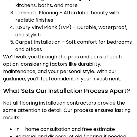
kitchens, baths, and more
Laminate Flooring – Affordable beauty with
realistic finishes
Luxury Vinyl Plank (LVP) – Durable, waterproof,
and stylish
Carpet Installation – Soft comfort for bedrooms
and offices
We’ll walk you through the pros and cons of each
option, considering factors like durability,
maintenance, and your personal style. With our
guidance, you’ll feel confident in your investment.
What Sets Our Installation Process Apart?
Not all flooring installation contractors provide the
same attention to detail. Our process ensures lasting
results:
In – home consultation and free estimate
Removal and disposal of old flooring, if needed