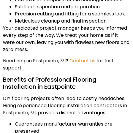
Subfloor inspection and preparation
Precision cutting and fitting for a seamless look
Meticulous cleanup and final inspection
Your dedicated project manager keeps you informed
every step of the way. We treat your home as if it
were our own, leaving you with flawless new floors and
zero mess.
Need help in Eastpointe, MI?
Contact us
for fast
support.
Benefits of Professional Flooring
Installation in Eastpointe
DIY flooring projects often lead to costly headaches.
Hiring experienced flooring installation contractors in
Eastpointe, MI, provides distinct advantages:
Guarantees manufacturer warranties are
preserved