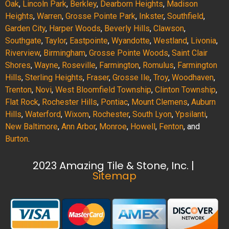
Oak
,
Lincoln Park
,
Berkley
,
Dearborn Heights
,
Madison
Heights
,
Warren
,
Grosse Pointe Park
,
Inkster
,
Southfield
,
Garden City
,
Harper Woods
,
Beverly Hills
,
Clawson
,
Southgate
,
Taylor
,
Eastpointe
,
Wyandotte
,
Westland
,
Livonia
,
Riverview
,
Birmingham
,
Grosse Pointe Woods
,
Saint Clair
Shores
,
Wayne
,
Roseville
,
Farmington
,
Romulus
,
Farmington
Hills
,
Sterling Heights
,
Fraser
,
Grosse Ile
,
Troy
,
Woodhaven
,
Trenton
,
Novi
,
West Bloomfield Township
,
Clinton Township
,
Flat Rock
,
Rochester Hills
,
Pontiac
,
Mount Clemens
,
Auburn
Hills
,
Waterford
,
Wixom
,
Rochester
,
South Lyon
,
Ypsilanti
,
New Baltimore
,
Ann Arbor
,
Monroe
,
Howell
,
Fenton
, and
Burton
.
2023 Amazing Tile & Stone, Inc. |
Sitemap