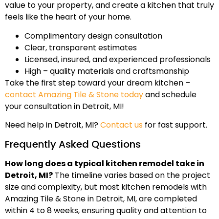
value to your property, and create a kitchen that truly
feels like the heart of your home.
Complimentary design consultation
Clear, transparent estimates
Licensed, insured, and experienced professionals
High – quality materials and craftsmanship
Take the first step toward your dream kitchen –
contact Amazing Tile & Stone today
and schedule
your consultation in Detroit, MI!
Need help in Detroit, MI?
Contact us
for fast support.
Frequently Asked Questions
How long does a typical kitchen remodel take in
Detroit, MI?
The timeline varies based on the project
size and complexity, but most kitchen remodels with
Amazing Tile & Stone in Detroit, MI, are completed
within 4 to 8 weeks, ensuring quality and attention to