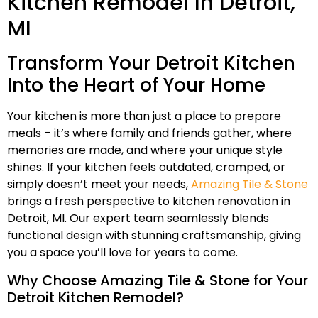
Kitchen Remodel In Detroit,
MI
Transform Your Detroit Kitchen
Into the Heart of Your Home
Your kitchen is more than just a place to prepare
meals – it’s where family and friends gather, where
memories are made, and where your unique style
shines. If your kitchen feels outdated, cramped, or
simply doesn’t meet your needs,
Amazing Tile & Stone
brings a fresh perspective to kitchen renovation in
Detroit, MI. Our expert team seamlessly blends
functional design with stunning craftsmanship, giving
you a space you’ll love for years to come.
Why Choose Amazing Tile & Stone for Your
Detroit Kitchen Remodel?