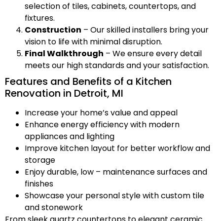
selection of tiles, cabinets, countertops, and
fixtures.
Construction
– Our skilled installers bring your
vision to life with minimal disruption.
Final Walkthrough
– We ensure every detail
meets our high standards and your satisfaction.
Features and Benefits of a Kitchen
Renovation in Detroit, MI
Increase your home’s value and appeal
Enhance energy efficiency with modern
appliances and lighting
Improve kitchen layout for better workflow and
storage
Enjoy durable, low – maintenance surfaces and
finishes
Showcase your personal style with custom tile
and stonework
From sleek quartz countertops to elegant ceramic