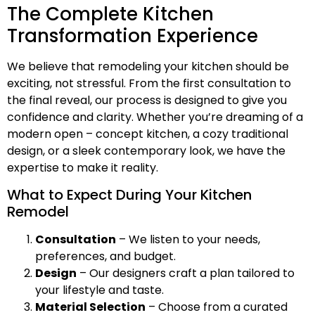
The Complete Kitchen
Transformation Experience
We believe that remodeling your kitchen should be
exciting, not stressful. From the first consultation to
the final reveal, our process is designed to give you
confidence and clarity. Whether you’re dreaming of a
modern open – concept kitchen, a cozy traditional
design, or a sleek contemporary look, we have the
expertise to make it reality.
What to Expect During Your Kitchen
Remodel
Consultation
– We listen to your needs,
preferences, and budget.
Design
– Our designers craft a plan tailored to
your lifestyle and taste.
Material Selection
– Choose from a curated