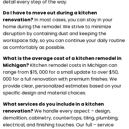
detail every step of the way.
Do I have to move out during a kitchen
renovation?
In most cases, you can stay in your
home during the remodel. We strive to minimize
disruption by containing dust and keeping the
workspace tidy, so you can continue your daily routine
as comfortably as possible.
What is the average cost of a kitchen remodel in
Michigan?
Kitchen remodel costs in Michigan can
range from $15, 000 for a small update to over $50,
000 for a full renovation with premium finishes. We
provide clear, personalized estimates based on your
specific design and material choices.
What services do you include in a kitchen
renovation?
We handle every aspect – design,
demolition, cabinetry, countertops, tiling, plumbing,
electrical, and finishing touches. Our full – service