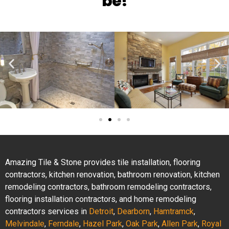
be!
Amazing Tile & Stone provides tile installation, flooring
contractors, kitchen renovation, bathroom renovation, kitchen
remodeling contractors, bathroom remodeling contractors,
flooring installation contractors, and home remodeling
contractors services in
Detroit
,
Dearborn
,
Hamtramck
,
Melvindale
,
Ferndale
,
Hazel Park
,
Oak Park
,
Allen Park
,
Royal