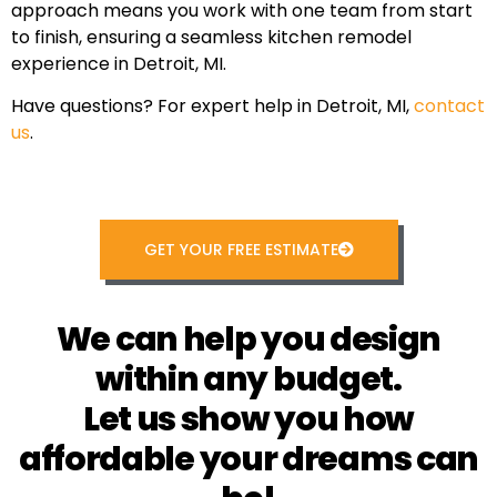
approach means you work with one team from start
to finish, ensuring a seamless kitchen remodel
experience in Detroit, MI.
Have questions? For expert help in Detroit, MI,
contact
us
.
GET YOUR FREE ESTIMATE
We can help you design
within any budget.
Let us show you how
affordable your dreams can