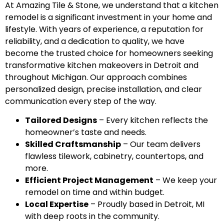
At Amazing Tile & Stone, we understand that a kitchen
remodel is a significant investment in your home and
lifestyle. With years of experience, a reputation for
reliability, and a dedication to quality, we have
become the trusted choice for homeowners seeking
transformative kitchen makeovers in Detroit and
throughout Michigan. Our approach combines
personalized design, precise installation, and clear
communication every step of the way.
Tailored Designs
– Every kitchen reflects the
homeowner’s taste and needs.
Skilled Craftsmanship
– Our team delivers
flawless tilework, cabinetry, countertops, and
more.
Efficient Project Management
– We keep your
remodel on time and within budget.
Local Expertise
– Proudly based in Detroit, MI
with deep roots in the community.