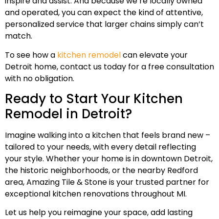
inspire and assist. And because we’re locally owned
and operated, you can expect the kind of attentive,
personalized service that larger chains simply can’t
match.
To see how a
kitchen remodel
can elevate your
Detroit home, contact us today for a free consultation
with no obligation.
Ready to Start Your Kitchen
Remodel in Detroit?
Imagine walking into a kitchen that feels brand new –
tailored to your needs, with every detail reflecting
your style. Whether your home is in downtown Detroit,
the historic neighborhoods, or the nearby Redford
area, Amazing Tile & Stone is your trusted partner for
exceptional kitchen renovations throughout MI.
Let us help you reimagine your space, add lasting