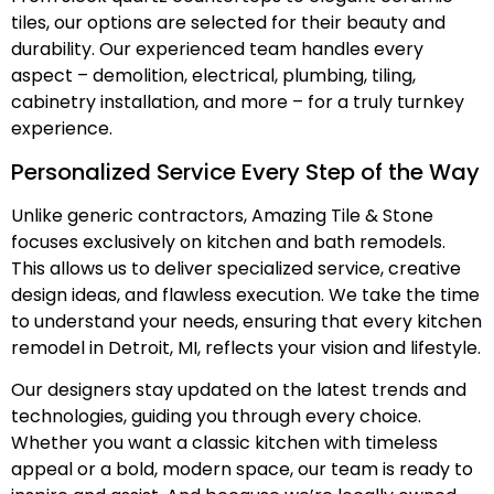
tiles, our options are selected for their beauty and
durability. Our experienced team handles every
aspect – demolition, electrical, plumbing, tiling,
cabinetry installation, and more – for a truly turnkey
experience.
Personalized Service Every Step of the Way
Unlike generic contractors, Amazing Tile & Stone
focuses exclusively on kitchen and bath remodels.
This allows us to deliver specialized service, creative
design ideas, and flawless execution. We take the time
to understand your needs, ensuring that every kitchen
remodel in Detroit, MI, reflects your vision and lifestyle.
Our designers stay updated on the latest trends and
technologies, guiding you through every choice.
Whether you want a classic kitchen with timeless
appeal or a bold, modern space, our team is ready to