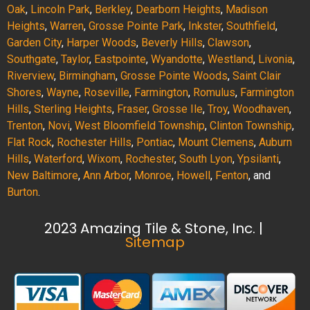
Oak
,
Lincoln Park
,
Berkley
,
Dearborn Heights
,
Madison
Heights
,
Warren
,
Grosse Pointe Park
,
Inkster
,
Southfield
,
Garden City
,
Harper Woods
,
Beverly Hills
,
Clawson
,
Southgate
,
Taylor
,
Eastpointe
,
Wyandotte
,
Westland
,
Livonia
,
Riverview
,
Birmingham
,
Grosse Pointe Woods
,
Saint Clair
Shores
,
Wayne
,
Roseville
,
Farmington
,
Romulus
,
Farmington
Hills
,
Sterling Heights
,
Fraser
,
Grosse Ile
,
Troy
,
Woodhaven
,
Trenton
,
Novi
,
West Bloomfield Township
,
Clinton Township
,
Flat Rock
,
Rochester Hills
,
Pontiac
,
Mount Clemens
,
Auburn
Hills
,
Waterford
,
Wixom
,
Rochester
,
South Lyon
,
Ypsilanti
,
New Baltimore
,
Ann Arbor
,
Monroe
,
Howell
,
Fenton
, and
Burton
.
2023 Amazing Tile & Stone, Inc. |
Sitemap