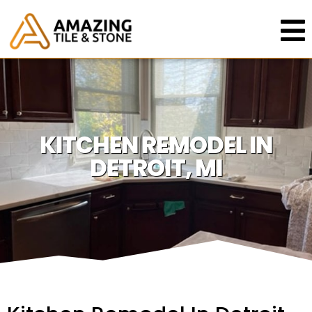
KITCHEN REMODEL IN
DETROIT, MI