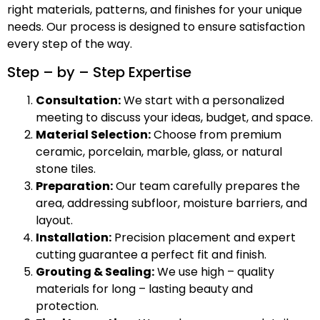
right materials, patterns, and finishes for your unique
needs. Our process is designed to ensure satisfaction
every step of the way.
Step – by – Step Expertise
Consultation:
We start with a personalized
meeting to discuss your ideas, budget, and space.
Material Selection:
Choose from premium
ceramic, porcelain, marble, glass, or natural
stone tiles.
Preparation:
Our team carefully prepares the
area, addressing subfloor, moisture barriers, and
layout.
Installation:
Precision placement and expert
cutting guarantee a perfect fit and finish.
Grouting & Sealing:
We use high – quality
materials for long – lasting beauty and
protection.