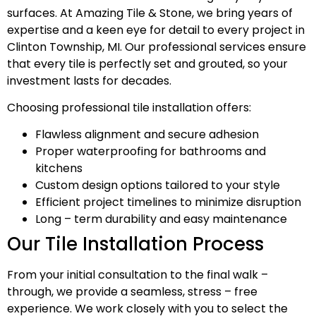
surfaces. At Amazing Tile & Stone, we bring years of
expertise and a keen eye for detail to every project in
Clinton Township, MI. Our professional services ensure
that every tile is perfectly set and grouted, so your
investment lasts for decades.
Choosing professional tile installation offers:
Flawless alignment and secure adhesion
Proper waterproofing for bathrooms and
kitchens
Custom design options tailored to your style
Efficient project timelines to minimize disruption
Long – term durability and easy maintenance
Our Tile Installation Process
From your initial consultation to the final walk –
through, we provide a seamless, stress – free
experience. We work closely with you to select the