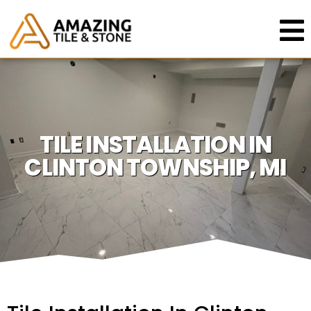
TILE INSTALLATION IN
CLINTON TOWNSHIP, MI