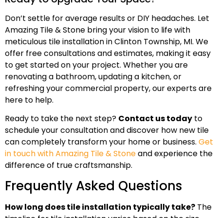
Don’t settle for average results or DIY headaches. Let
Amazing Tile & Stone bring your vision to life with
meticulous tile installation in Clinton Township, MI. We
offer free consultations and estimates, making it easy
to get started on your project. Whether you are
renovating a bathroom, updating a kitchen, or
refreshing your commercial property, our experts are
here to help.
Ready to take the next step?
Contact us today
to
schedule your consultation and discover how new tile
can completely transform your home or business.
Get
in touch with Amazing Tile & Stone
and experience the
difference of true craftsmanship.
Frequently Asked Questions
How long does tile installation typically take?
The