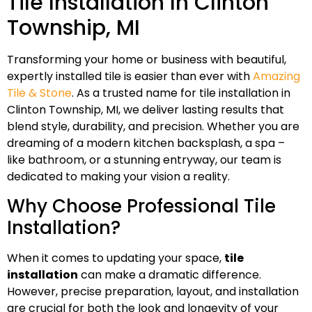
Tile Installation In Clinton
Township, MI
Transforming your home or business with beautiful,
expertly installed tile is easier than ever with
Amazing
Tile & Stone
. As a trusted name for tile installation in
Clinton Township, MI, we deliver lasting results that
blend style, durability, and precision. Whether you are
dreaming of a modern kitchen backsplash, a spa –
like bathroom, or a stunning entryway, our team is
dedicated to making your vision a reality.
Why Choose Professional Tile
Installation?
When it comes to updating your space,
tile
installation
can make a dramatic difference.
However, precise preparation, layout, and installation
are crucial for both the look and longevity of your