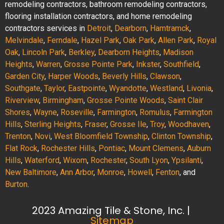
remodeling contractors, bathroom remodeling contractors,
flooring installation contractors, and home remodeling
contractors services in
Detroit
,
Dearborn
,
Hamtramck
,
Melvindale
,
Ferndale
,
Hazel Park
,
Oak Park
,
Allen Park
,
Royal
Oak
,
Lincoln Park
,
Berkley
,
Dearborn Heights
,
Madison
Heights
,
Warren
,
Grosse Pointe Park
,
Inkster
,
Southfield
,
Garden City
,
Harper Woods
,
Beverly Hills
,
Clawson
,
Southgate
,
Taylor
,
Eastpointe
,
Wyandotte
,
Westland
,
Livonia
,
Riverview
,
Birmingham
,
Grosse Pointe Woods
,
Saint Clair
Shores
,
Wayne
,
Roseville
,
Farmington
,
Romulus
,
Farmington
Hills
,
Sterling Heights
,
Fraser
,
Grosse Ile
,
Troy
,
Woodhaven
,
Trenton
,
Novi
,
West Bloomfield Township
,
Clinton Township
,
Flat Rock
,
Rochester Hills
,
Pontiac
,
Mount Clemens
,
Auburn
Hills
,
Waterford
,
Wixom
,
Rochester
,
South Lyon
,
Ypsilanti
,
New Baltimore
,
Ann Arbor
,
Monroe
,
Howell
,
Fenton
, and
Burton
.
2023 Amazing Tile & Stone, Inc. |
Sitemap