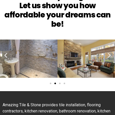
Let us show you how
affordable your dreams can
be!
Amazing Tile & Stone provides tile installation, flooring
contractors, kitchen renovation, bathroom renovation, kitchen