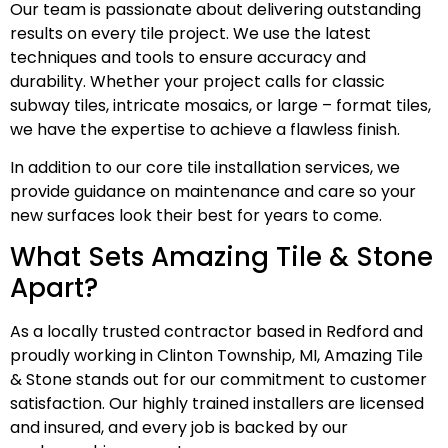
Our team is passionate about delivering outstanding
results on every tile project. We use the latest
techniques and tools to ensure accuracy and
durability. Whether your project calls for classic
subway tiles, intricate mosaics, or large – format tiles,
we have the expertise to achieve a flawless finish.
In addition to our core tile installation services, we
provide guidance on maintenance and care so your
new surfaces look their best for years to come.
What Sets Amazing Tile & Stone
Apart?
As a locally trusted contractor based in Redford and
proudly working in Clinton Township, MI, Amazing Tile
& Stone stands out for our commitment to customer
satisfaction. Our highly trained installers are licensed
and insured, and every job is backed by our