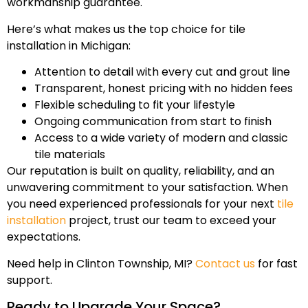
workmanship guarantee.
Here’s what makes us the top choice for tile
installation in Michigan:
Attention to detail with every cut and grout line
Transparent, honest pricing with no hidden fees
Flexible scheduling to fit your lifestyle
Ongoing communication from start to finish
Access to a wide variety of modern and classic
tile materials
Our reputation is built on quality, reliability, and an
unwavering commitment to your satisfaction. When
you need experienced professionals for your next
tile
installation
project, trust our team to exceed your
expectations.
Need help in Clinton Township, MI?
Contact us
for fast
support.
Ready to Upgrade Your Space?