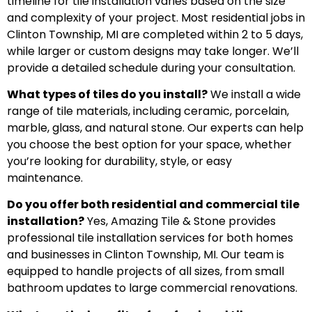
timeline for tile installation varies based on the size
and complexity of your project. Most residential jobs in
Clinton Township, MI are completed within 2 to 5 days,
while larger or custom designs may take longer. We’ll
provide a detailed schedule during your consultation.
What types of tiles do you install?
We install a wide
range of tile materials, including ceramic, porcelain,
marble, glass, and natural stone. Our experts can help
you choose the best option for your space, whether
you’re looking for durability, style, or easy
maintenance.
Do you offer both residential and commercial tile
installation?
Yes, Amazing Tile & Stone provides
professional tile installation services for both homes
and businesses in Clinton Township, MI. Our team is
equipped to handle projects of all sizes, from small
bathroom updates to large commercial renovations.