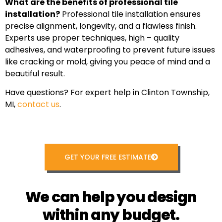
What are the benefits of professional tile
installation?
Professional tile installation ensures
precise alignment, longevity, and a flawless finish.
Experts use proper techniques, high – quality
adhesives, and waterproofing to prevent future issues
like cracking or mold, giving you peace of mind and a
beautiful result.
Have questions? For expert help in Clinton Township,
MI,
contact us
.
GET YOUR FREE ESTIMATE
We can help you design
within any budget.