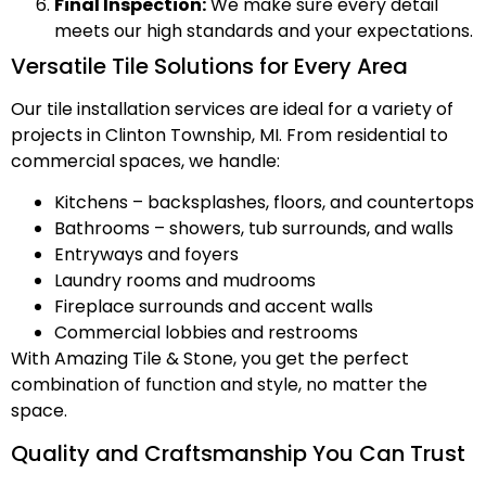
Final Inspection:
We make sure every detail
meets our high standards and your expectations.
Versatile Tile Solutions for Every Area
Our tile installation services are ideal for a variety of
projects in Clinton Township, MI. From residential to
commercial spaces, we handle:
Kitchens – backsplashes, floors, and countertops
Bathrooms – showers, tub surrounds, and walls
Entryways and foyers
Laundry rooms and mudrooms
Fireplace surrounds and accent walls
Commercial lobbies and restrooms
With Amazing Tile & Stone, you get the perfect
combination of function and style, no matter the
space.
Quality and Craftsmanship You Can Trust