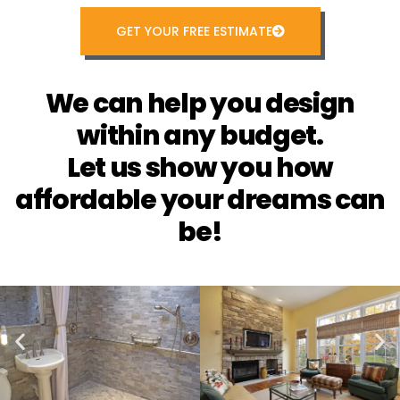
GET YOUR FREE ESTIMATE
We can help you design
within any budget.
Let us show you how
affordable your dreams can
be!