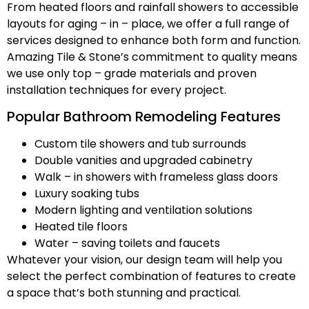
From heated floors and rainfall showers to accessible
layouts for aging – in – place, we offer a full range of
services designed to enhance both form and function.
Amazing Tile & Stone’s commitment to quality means
we use only top – grade materials and proven
installation techniques for every project.
Popular Bathroom Remodeling Features
Custom tile showers and tub surrounds
Double vanities and upgraded cabinetry
Walk – in showers with frameless glass doors
Luxury soaking tubs
Modern lighting and ventilation solutions
Heated tile floors
Water – saving toilets and faucets
Whatever your vision, our design team will help you
select the perfect combination of features to create
a space that’s both stunning and practical.