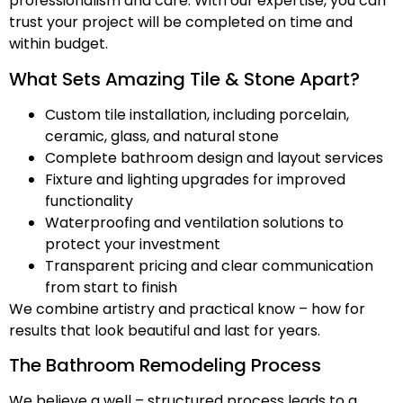
professionalism and care. With our expertise, you can
trust your project will be completed on time and
within budget.
What Sets Amazing Tile & Stone Apart?
Custom tile installation, including porcelain,
ceramic, glass, and natural stone
Complete bathroom design and layout services
Fixture and lighting upgrades for improved
functionality
Waterproofing and ventilation solutions to
protect your investment
Transparent pricing and clear communication
from start to finish
We combine artistry and practical know – how for
results that look beautiful and last for years.
The Bathroom Remodeling Process
We believe a well – structured process leads to a