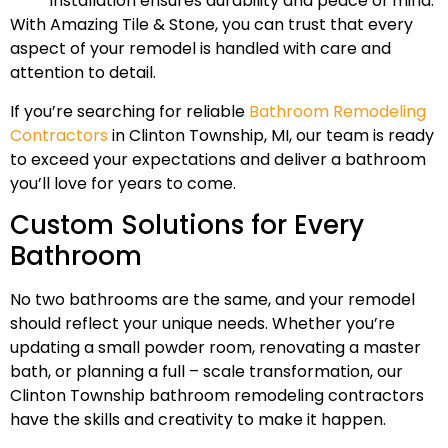
installation ensures durability and peace of mind.
With Amazing Tile & Stone, you can trust that every
aspect of your remodel is handled with care and
attention to detail.
If you’re searching for reliable
Bathroom Remodeling
Contractors
in Clinton Township, MI, our team is ready
to exceed your expectations and deliver a bathroom
you’ll love for years to come.
Custom Solutions for Every
Bathroom
No two bathrooms are the same, and your remodel
should reflect your unique needs. Whether you’re
updating a small powder room, renovating a master
bath, or planning a full – scale transformation, our
Clinton Township bathroom remodeling contractors
have the skills and creativity to make it happen.