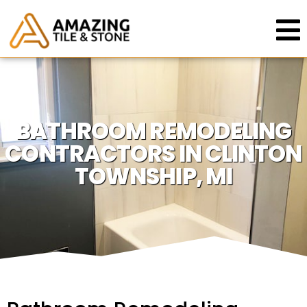
BATHROOM REMODELING
CONTRACTORS IN CLINTON
TOWNSHIP, MI