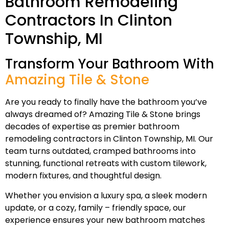
Bathroom Remodeling
Contractors In Clinton
Township, MI
Transform Your Bathroom With
Amazing Tile & Stone
Are you ready to finally have the bathroom you’ve
always dreamed of? Amazing Tile & Stone brings
decades of expertise as premier bathroom
remodeling contractors in Clinton Township, MI. Our
team turns outdated, cramped bathrooms into
stunning, functional retreats with custom tilework,
modern fixtures, and thoughtful design.
Whether you envision a luxury spa, a sleek modern
update, or a cozy, family – friendly space, our
experience ensures your new bathroom matches