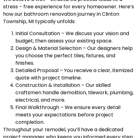
stress – free experience for every homeowner. Here’s
how our bathroom renovation journey in Clinton
Township, MI typically unfolds:
Initial Consultation – We discuss your vision and
budget, then assess your existing space.
Design & Material Selection – Our designers help
you choose the perfect tiles, fixtures, and
finishes.
Detailed Proposal – You receive a clear, itemized
quote with project timeline.
Construction & Installation – Our skilled
craftsmen handle demolition, tilework, plumbing,
electrical, and more.
Final Walkthrough – We ensure every detail
meets your expectations before project
completion.
Throughout your remodel, you’ll have a dedicated
project manager who keeps you informed every step