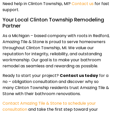
Need help in Clinton Township, MI?
Contact us
for fast
support.
Your Local Clinton Township Remodeling
Partner
As a Michigan – based company with roots in Redford,
Amazing Tile & Stone is proud to serve homeowners
throughout Clinton Township, MI. We value our
reputation for integrity, reliability, and outstanding
workmanship. Our goal is to make your bathroom
remodel as seamless and rewarding as possible.
Ready to start your project?
Contact us today
for a
no – obligation consultation and discover why so
many Clinton Township residents trust Amazing Tile &
Stone with their bathroom renovations.
Contact Amazing Tile & Stone to schedule your
consultation
and take the first step toward your