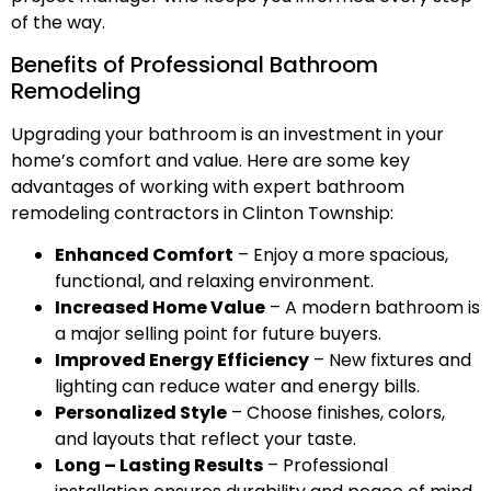
of the way.
Benefits of Professional Bathroom
Remodeling
Upgrading your bathroom is an investment in your
home’s comfort and value. Here are some key
advantages of working with expert bathroom
remodeling contractors in Clinton Township:
Enhanced Comfort
– Enjoy a more spacious,
functional, and relaxing environment.
Increased Home Value
– A modern bathroom is
a major selling point for future buyers.
Improved Energy Efficiency
– New fixtures and
lighting can reduce water and energy bills.
Personalized Style
– Choose finishes, colors,
and layouts that reflect your taste.
Long – Lasting Results
– Professional