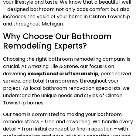
your lifestyle and taste. We know that a beautiful, well
– designed bathroom not only adds comfort but also
increases the value of your home in Clinton Township
and throughout Michigan.
Why Choose Our Bathroom
Remodeling Experts?
Choosing the right bathroom remodeling company is
crucial. At Amazing Tile & Stone, our focus is on
delivering
exceptional craftsmanship
, personalized
service, and total transparency throughout your
project. As local bathroom renovation specialists, we
understand the unique needs and styles of Clinton
Township homes.
Our team is committed to making your bathroom
remodel stress – free and rewarding. We handle every
detail – from initial concept to final inspection – with