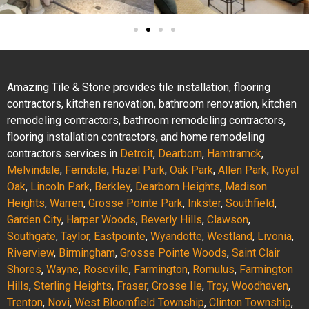
Amazing Tile & Stone provides tile installation, flooring
contractors, kitchen renovation, bathroom renovation, kitchen
remodeling contractors, bathroom remodeling contractors,
flooring installation contractors, and home remodeling
contractors services in
Detroit
,
Dearborn
,
Hamtramck
,
Melvindale
,
Ferndale
,
Hazel Park
,
Oak Park
,
Allen Park
,
Royal
Oak
,
Lincoln Park
,
Berkley
,
Dearborn Heights
,
Madison
Heights
,
Warren
,
Grosse Pointe Park
,
Inkster
,
Southfield
,
Garden City
,
Harper Woods
,
Beverly Hills
,
Clawson
,
Southgate
,
Taylor
,
Eastpointe
,
Wyandotte
,
Westland
,
Livonia
,
Riverview
,
Birmingham
,
Grosse Pointe Woods
,
Saint Clair
Shores
,
Wayne
,
Roseville
,
Farmington
,
Romulus
,
Farmington
Hills
,
Sterling Heights
,
Fraser
,
Grosse Ile
,
Troy
,
Woodhaven
,
Trenton
,
Novi
,
West Bloomfield Township
,
Clinton Township
,