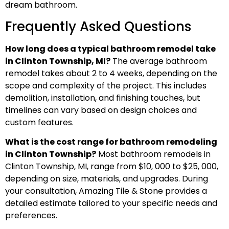
dream bathroom.
Frequently Asked Questions
How long does a typical bathroom remodel take
in Clinton Township, MI?
The average bathroom
remodel takes about 2 to 4 weeks, depending on the
scope and complexity of the project. This includes
demolition, installation, and finishing touches, but
timelines can vary based on design choices and
custom features.
What is the cost range for bathroom remodeling
in Clinton Township?
Most bathroom remodels in
Clinton Township, MI, range from $10, 000 to $25, 000,
depending on size, materials, and upgrades. During
your consultation, Amazing Tile & Stone provides a
detailed estimate tailored to your specific needs and
preferences.