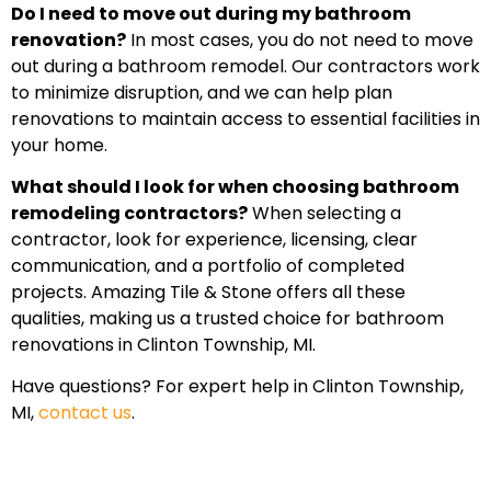
Do I need to move out during my bathroom
renovation?
In most cases, you do not need to move
out during a bathroom remodel. Our contractors work
to minimize disruption, and we can help plan
renovations to maintain access to essential facilities in
your home.
What should I look for when choosing bathroom
remodeling contractors?
When selecting a
contractor, look for experience, licensing, clear
communication, and a portfolio of completed
projects. Amazing Tile & Stone offers all these
qualities, making us a trusted choice for bathroom
renovations in Clinton Township, MI.
Have questions? For expert help in Clinton Township,
MI,
contact us
.