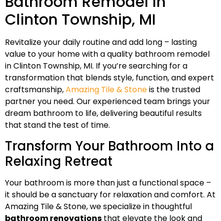
Bathroom Remodel In
Clinton Township, MI
Revitalize your daily routine and add long – lasting
value to your home with a quality bathroom remodel
in Clinton Township, MI. If you’re searching for a
transformation that blends style, function, and expert
craftsmanship,
Amazing Tile & Stone
is the trusted
partner you need. Our experienced team brings your
dream bathroom to life, delivering beautiful results
that stand the test of time.
Transform Your Bathroom Into a
Relaxing Retreat
Your bathroom is more than just a functional space –
it should be a sanctuary for relaxation and comfort. At
Amazing Tile & Stone, we specialize in thoughtful
bathroom renovations
that elevate the look and