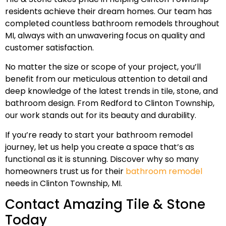
residents achieve their dream homes. Our team has
completed countless bathroom remodels throughout
MI, always with an unwavering focus on quality and
customer satisfaction.
No matter the size or scope of your project, you’ll
benefit from our meticulous attention to detail and
deep knowledge of the latest trends in tile, stone, and
bathroom design. From Redford to Clinton Township,
our work stands out for its beauty and durability.
If you’re ready to start your bathroom remodel
journey, let us help you create a space that’s as
functional as it is stunning. Discover why so many
homeowners trust us for their
bathroom remodel
needs in Clinton Township, MI.
Contact Amazing Tile & Stone
Today