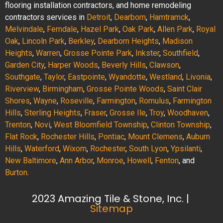
flooring installation contractors, and home remodeling
contractors services in
Detroit
,
Dearborn
,
Hamtramck
,
Melvindale
,
Ferndale
,
Hazel Park
,
Oak Park
,
Allen Park
,
Royal
Oak
,
Lincoln Park
,
Berkley
,
Dearborn Heights
,
Madison
Heights
,
Warren
,
Grosse Pointe Park
,
Inkster
,
Southfield
,
Garden City
,
Harper Woods
,
Beverly Hills
,
Clawson
,
Southgate
,
Taylor
,
Eastpointe
,
Wyandotte
,
Westland
,
Livonia
,
Riverview
,
Birmingham
,
Grosse Pointe Woods
,
Saint Clair
Shores
,
Wayne
,
Roseville
,
Farmington
,
Romulus
,
Farmington
Hills
,
Sterling Heights
,
Fraser
,
Grosse Ile
,
Troy
,
Woodhaven
,
Trenton
,
Novi
,
West Bloomfield Township
,
Clinton Township
,
Flat Rock
,
Rochester Hills
,
Pontiac
,
Mount Clemens
,
Auburn
Hills
,
Waterford
,
Wixom
,
Rochester
,
South Lyon
,
Ypsilanti
,
New Baltimore
,
Ann Arbor
,
Monroe
,
Howell
,
Fenton
, and
Burton
.
2023 Amazing Tile & Stone, Inc. |
Sitemap