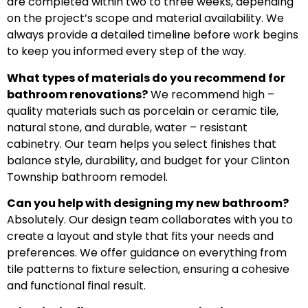
are completed within two to three weeks, depending
on the project’s scope and material availability. We
always provide a detailed timeline before work begins
to keep you informed every step of the way.
What types of materials do you recommend for
bathroom renovations?
We recommend high –
quality materials such as porcelain or ceramic tile,
natural stone, and durable, water – resistant
cabinetry. Our team helps you select finishes that
balance style, durability, and budget for your Clinton
Township bathroom remodel.
Can you help with designing my new bathroom?
Absolutely. Our design team collaborates with you to
create a layout and style that fits your needs and
preferences. We offer guidance on everything from
tile patterns to fixture selection, ensuring a cohesive
and functional final result.