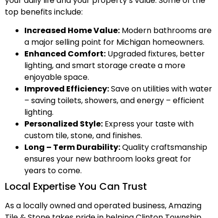
your daily life and your property’s value. Some of the
top benefits include:
Increased Home Value:
Modern bathrooms are
a major selling point for Michigan homeowners.
Enhanced Comfort:
Upgraded fixtures, better
lighting, and smart storage create a more
enjoyable space.
Improved Efficiency:
Save on utilities with water
– saving toilets, showers, and energy – efficient
lighting.
Personalized Style:
Express your taste with
custom tile, stone, and finishes.
Long – Term Durability:
Quality craftsmanship
ensures your new bathroom looks great for
years to come.
Local Expertise You Can Trust
As a locally owned and operated business, Amazing
Tile & Stone takes pride in helping Clinton Township