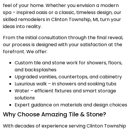
feel of your home. Whether you envision a modern
spa – inspired oasis or a classic, timeless design, our
skilled remodelers in Clinton Township, MI, turn your
ideas into reality.
From the initial consultation through the final reveal,
our process is designed with your satisfaction at the
forefront. We offer:
Custom tile and stone work for showers, floors,
and backsplashes
Upgraded vanities, countertops, and cabinetry
Luxurious walk – in showers and soaking tubs
Water – efficient fixtures and smart storage
solutions
Expert guidance on materials and design choices
Why Choose Amazing Tile & Stone?
With decades of experience serving Clinton Township