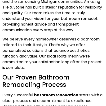
and the surrounding Michigan communities, Amazing
Tile & Stone has built a stellar reputation for reliability
and quality. Our team takes the time to truly
understand your vision for your bathroom remodel,
providing honest advice and transparent
communication every step of the way.
We believe every homeowner deserves a bathroom
tailored to their lifestyle. That’s why we offer
personalized solutions that balance aesthetics,
function, and value. Our local roots mean we’re
committed to your satisfaction long after the project
is complete.
Our Proven Bathroom
Remodeling Process
Every successful
bathroom renovation
starts with a
clear process and a commitment to excellence.