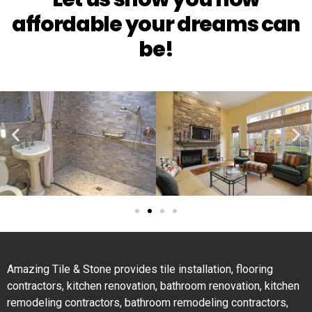
affordable your dreams can
be!
Amazing Tile & Stone provides tile installation, flooring
contractors, kitchen renovation, bathroom renovation, kitchen
remodeling contractors, bathroom remodeling contractors,