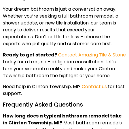
Your dream bathroom is just a conversation away.
Whether you’re seeking a full bathroom remodel, a
shower update, or new tile installation, our team is
ready to deliver results that exceed your
expectations. Don’t settle for less – choose the
experts who put quality and customer care first.
Ready to get started?
Contact Amazing Tile & Stone
today for a free, no – obligation consultation. Let’s
turn your vision into reality and make your Clinton
Township bathroom the highlight of your home.
Need help in Clinton Township, MI?
Contact us
for fast
support.
Frequently Asked Questions
How long does a typical bathroom remodel take
in Clinton Township, MI?
Most bathroom remodels