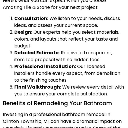
Here’s what you can expect when you choose
Amazing Tile & Stone for your next project:
Consultation:
We listen to your needs, discuss
ideas, and assess your current space.
Design:
Our experts help you select materials,
colors, and layouts that reflect your taste and
budget.
Detailed Estimate:
Receive a transparent,
itemized proposal with no hidden fees.
Professional Installation:
Our licensed
installers handle every aspect, from demolition
to the finishing touches.
Final Walkthrough:
We review every detail with
you to ensure your complete satisfaction.
Benefits of Remodeling Your Bathroom
Investing in a professional bathroom remodel in
Clinton Township, MI, can have a dramatic impact on