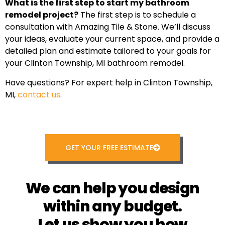
What is the first step to start my bathroom
remodel project?
The first step is to schedule a
consultation with Amazing Tile & Stone. We’ll discuss
your ideas, evaluate your current space, and provide a
detailed plan and estimate tailored to your goals for
your Clinton Township, MI bathroom remodel.
Have questions? For expert help in Clinton Township,
MI,
contact us
.
GET YOUR FREE ESTIMATE
We can help you design
within any budget.
Let us show you how