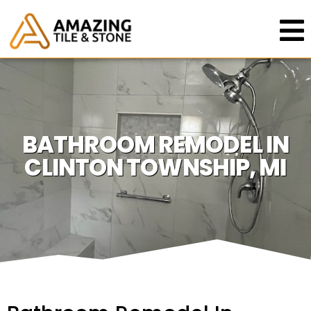
BATHROOM REMODEL IN
CLINTON TOWNSHIP, MI