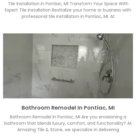
Tile Installation In Pontiac, MI Transform Your Space With
Expert Tile Installation Revitalize your home or business with
professional tile installation in Pontiac, MI. At
Bathroom Remodel In Pontiac, MI
Bathroom Remodel In Pontiac, MI Are you envisioning a
bathroom that blends luxury, comfort, and functionality? At
Amazing Tile & Stone, we specialize in delivering