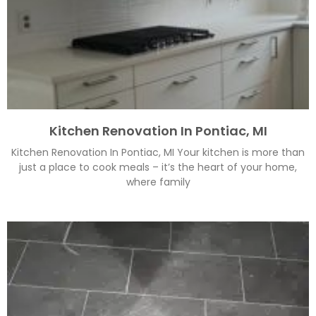
Kitchen Renovation In Pontiac, MI
Kitchen Renovation In Pontiac, MI Your kitchen is more than
just a place to cook meals – it’s the heart of your home,
where family