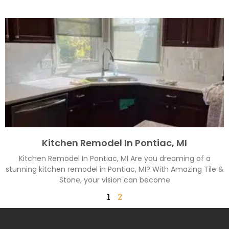
Kitchen Remodel In Pontiac, MI
Kitchen Remodel In Pontiac, MI Are you dreaming of a
stunning kitchen remodel in Pontiac, MI? With Amazing Tile &
Stone, your vision can become
1
2