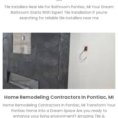
Tile Installers Near Me For Bathroom Pontiac, MI Your Dream
Bathroom Starts With Expert Tile Installation If you’re
searching for reliable tile installers near me
Home Remodeling Contractors In Pontiac, MI
Home Remodeling Contractors In Pontiac, MI Transform Your
Pontiac Home Into a Dream Space Are you ready to
enhance your living environment? Amazing Tile &