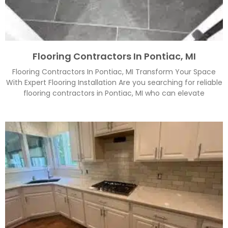
Flooring Contractors In Pontiac, MI
Flooring Contractors In Pontiac, MI Transform Your Space
With Expert Flooring Installation Are you searching for reliable
flooring contractors in Pontiac, MI who can elevate