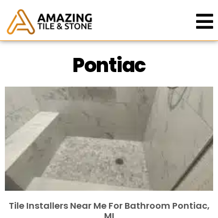
Pontiac
Tile Installers Near Me For Bathroom Pontiac,
MI