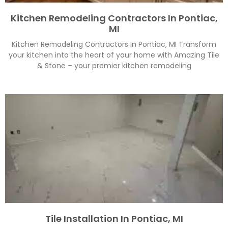
Kitchen Remodeling Contractors In Pontiac,
MI
Kitchen Remodeling Contractors In Pontiac, MI Transform
your kitchen into the heart of your home with Amazing Tile
& Stone – your premier kitchen remodeling
Tile Installation In Pontiac, MI