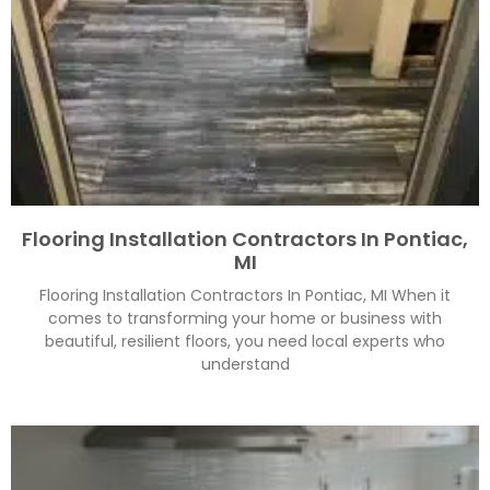
Flooring Installation Contractors In Pontiac,
MI
Flooring Installation Contractors In Pontiac, MI When it
comes to transforming your home or business with
beautiful, resilient floors, you need local experts who
understand