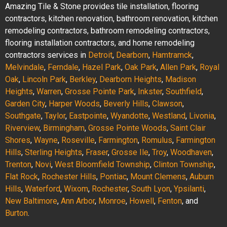
Amazing Tile & Stone provides tile installation, flooring
contractors, kitchen renovation, bathroom renovation, kitchen
remodeling contractors, bathroom remodeling contractors,
flooring installation contractors, and home remodeling
contractors services in
Detroit
,
Dearborn
,
Hamtramck
,
Melvindale
,
Ferndale
,
Hazel Park
,
Oak Park
,
Allen Park
,
Royal
Oak
,
Lincoln Park
,
Berkley
,
Dearborn Heights
,
Madison
Heights
,
Warren
,
Grosse Pointe Park
,
Inkster
,
Southfield
,
Garden City
,
Harper Woods
,
Beverly Hills
,
Clawson
,
Southgate
,
Taylor
,
Eastpointe
,
Wyandotte
,
Westland
,
Livonia
,
Riverview
,
Birmingham
,
Grosse Pointe Woods
,
Saint Clair
Shores
,
Wayne
,
Roseville
,
Farmington
,
Romulus
,
Farmington
Hills
,
Sterling Heights
,
Fraser
,
Grosse Ile
,
Troy
,
Woodhaven
,
Trenton
,
Novi
,
West Bloomfield Township
,
Clinton Township
,
Flat Rock
,
Rochester Hills
,
Pontiac
,
Mount Clemens
,
Auburn
Hills
,
Waterford
,
Wixom
,
Rochester
,
South Lyon
,
Ypsilanti
,
New Baltimore
,
Ann Arbor
,
Monroe
,
Howell
,
Fenton
, and
Burton
.