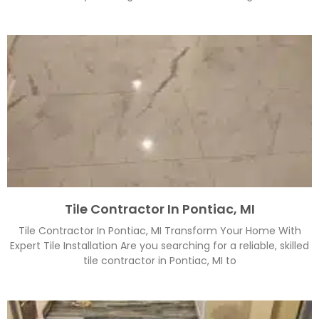
Tile Contractor In Pontiac, MI
Tile Contractor In Pontiac, MI Transform Your Home With
Expert Tile Installation Are you searching for a reliable, skilled
tile contractor in Pontiac, MI to