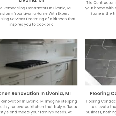
Livonia, MI
Tile Contractor I
 Remodeling Contractors In Livonia, MI
your home with s
nsform Your Livonia Home With Expert
Stone is the tr
ling Services Dreaming of a kitchen that
inspires you to cook or a
chen Renovation In Livonia, MI
Flooring Co
 Renovation In Livonia, MI Imagine stepping
Flooring Contrac
freshly renovated kitchen that truly reflects
to elevate th
 style and meets your family’s needs. At
business, nothin