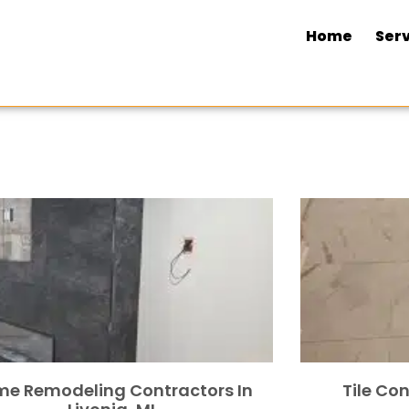
Home
Serv
e Remodeling Contractors In
Tile Con