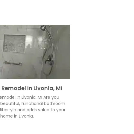
Remodel In Livonia, MI
model In Livonia, MI Are you
beautiful, functional bathroom
 lifestyle and adds value to your
home in Livonia,