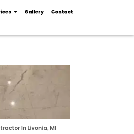
ices
Gallery
Contact
tractor In Livonia, MI