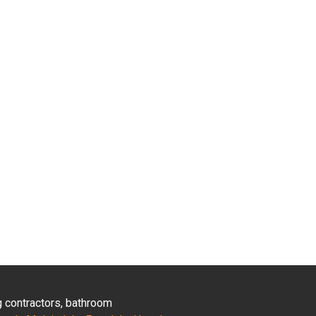
ng contractors, bathroom