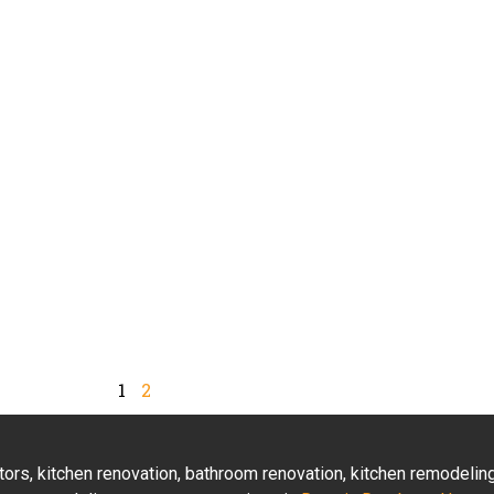
1
2
actors, kitchen renovation, bathroom renovation, kitchen remodeli