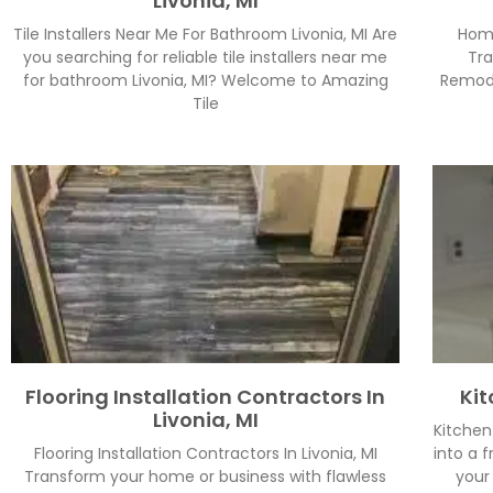
Livonia, MI
Tile Installers Near Me For Bathroom Livonia, MI Are
Home
you searching for reliable tile installers near me
Tra
for bathroom Livonia, MI? Welcome to Amazing
Remode
Tile
Flooring Installation Contractors In
Kit
Livonia, MI
Kitchen
Flooring Installation Contractors In Livonia, MI
into a 
Transform your home or business with flawless
your