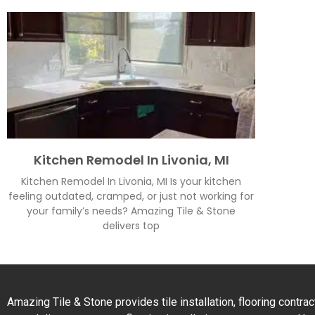
Kitchen Remodel In Livonia, MI
Kitchen Remodel In Livonia, MI Is your kitchen
feeling outdated, cramped, or just not working for
your family’s needs? Amazing Tile & Stone
delivers top
Amazing Tile & Stone provides tile installation, flooring contr