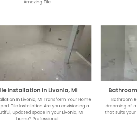
Amazing Tile
ile Installation In Livonia, MI
Bathroom 
tallation In Livonia, MI Transform Your Home
Bathroom Re
pert Tile Installation Are you envisioning a
dreaming of a 
tiful, updated space in your Livonia, MI
that suits your
home? Professional