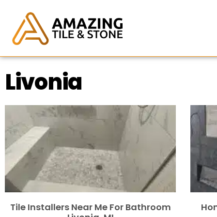
Livonia
Tile Installers Near Me For Bathroom
Hom