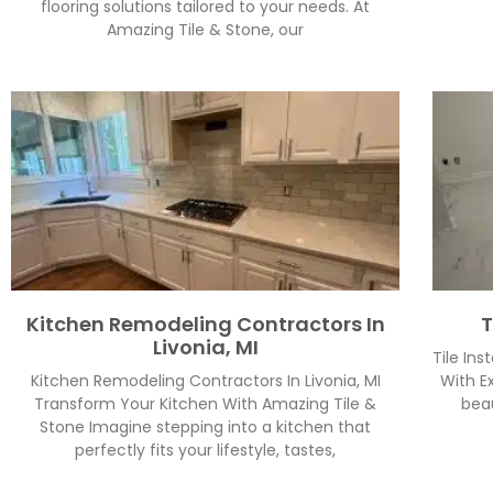
flooring solutions tailored to your needs. At
Amazing Tile & Stone, our
Kitchen Remodeling Contractors In
T
Livonia, MI
Tile Ins
Kitchen Remodeling Contractors In Livonia, MI
With Ex
Transform Your Kitchen With Amazing Tile &
beau
Stone Imagine stepping into a kitchen that
perfectly fits your lifestyle, tastes,