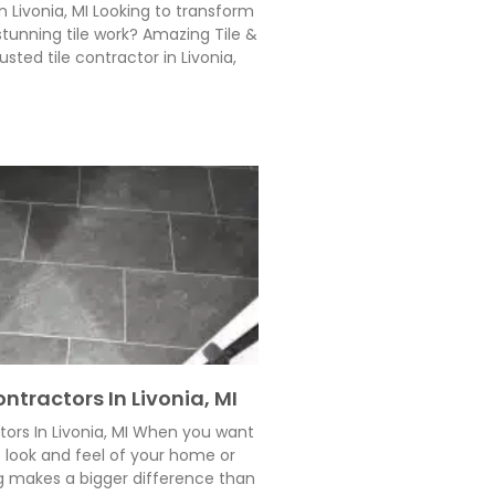
n Livonia, MI Looking to transform
tunning tile work? Amazing Tile &
usted tile contractor in Livonia,
ntractors In Livonia, MI
tors In Livonia, MI When you want
e look and feel of your home or
g makes a bigger difference than