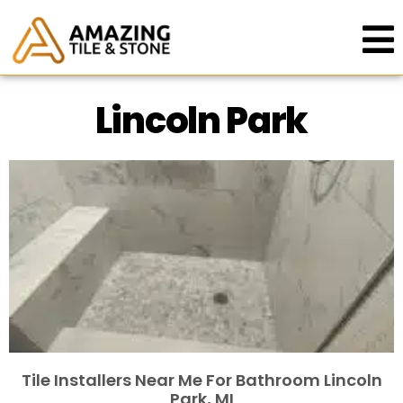
Lincoln Park
Tile Installers Near Me For Bathroom Lincoln
Park, MI