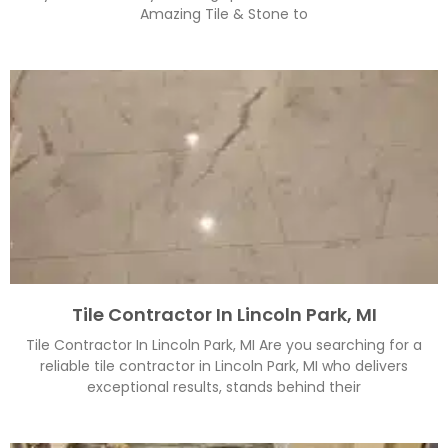
Amazing Tile & Stone to
Tile Contractor In Lincoln Park, MI
Tile Contractor In Lincoln Park, MI Are you searching for a
reliable tile contractor in Lincoln Park, MI who delivers
exceptional results, stands behind their