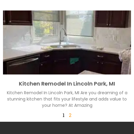
Kitchen Remodel In Lincoln Park, MI
Kitchen Remodel In Lincoln Park, MI Are you dreaming of a
stunning kitchen that fits your lifestyle and adds value to
your home? At Amazing
1
2