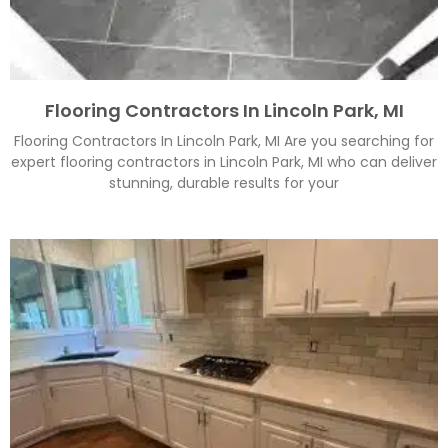
Flooring Contractors In Lincoln Park, MI
Flooring Contractors In Lincoln Park, MI Are you searching for
expert flooring contractors in Lincoln Park, MI who can deliver
stunning, durable results for your