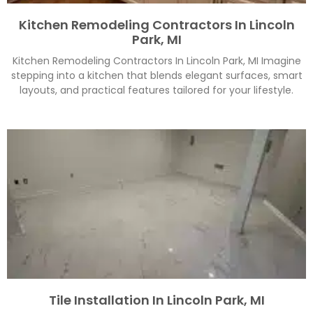
Kitchen Remodeling Contractors In Lincoln
Park, MI
Kitchen Remodeling Contractors In Lincoln Park, MI Imagine
stepping into a kitchen that blends elegant surfaces, smart
layouts, and practical features tailored for your lifestyle.
Tile Installation In Lincoln Park, MI