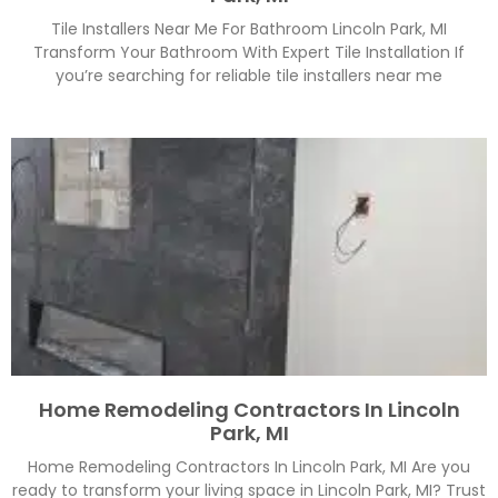
Tile Installers Near Me For Bathroom Lincoln Park, MI
Transform Your Bathroom With Expert Tile Installation If
you’re searching for reliable tile installers near me
Home Remodeling Contractors In Lincoln
Park, MI
Home Remodeling Contractors In Lincoln Park, MI Are you
ready to transform your living space in Lincoln Park, MI? Trust