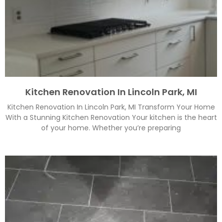
Kitchen Renovation In Lincoln Park, MI
Kitchen Renovation In Lincoln Park, MI Transform Your Home
With a Stunning Kitchen Renovation Your kitchen is the heart
of your home. Whether you’re preparing