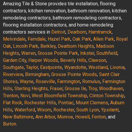
Amazing Tile & Stone provides tile installation, flooring
contractors, kitchen renovation, bathroom renovation, kitchen
remodeling contractors, bathroom remodeling contractors,
flooring installation contractors, and home remodeling
contractors services in
Detroit
,
Dearborn
,
Hamtramck
,
Melvindale
,
Ferndale
,
Hazel Park
,
Oak Park
,
Allen Park
,
Royal
Oak
,
Lincoln Park
,
Berkley
,
Dearborn Heights
,
Madison
Heights
,
Warren
,
Grosse Pointe Park
,
Inkster
,
Southfield
,
Garden City
,
Harper Woods
,
Beverly Hills
,
Clawson
,
Southgate
,
Taylor
,
Eastpointe
,
Wyandotte
,
Westland
,
Livonia
,
Riverview
,
Birmingham
,
Grosse Pointe Woods
,
Saint Clair
Shores
,
Wayne
,
Roseville
,
Farmington
,
Romulus
,
Farmington
Hills
,
Sterling Heights
,
Fraser
,
Grosse Ile
,
Troy
,
Woodhaven
,
Trenton
,
Novi
,
West Bloomfield Township
,
Clinton Township
,
Flat Rock
,
Rochester Hills
,
Pontiac
,
Mount Clemens
,
Auburn
Hills
,
Waterford
,
Wixom
,
Rochester
,
South Lyon
,
Ypsilanti
,
New Baltimore
,
Ann Arbor
,
Monroe
,
Howell
,
Fenton
, and
Burton
.