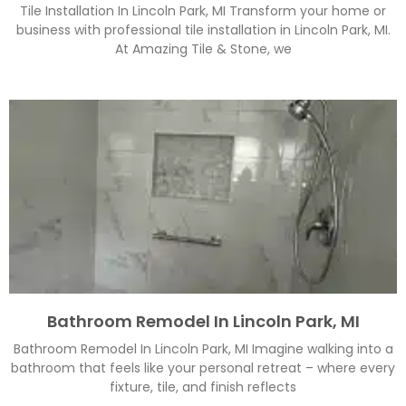
Tile Installation In Lincoln Park, MI Transform your home or
business with professional tile installation in Lincoln Park, MI.
At Amazing Tile & Stone, we
Bathroom Remodel In Lincoln Park, MI
Bathroom Remodel In Lincoln Park, MI Imagine walking into a
bathroom that feels like your personal retreat – where every
fixture, tile, and finish reflects