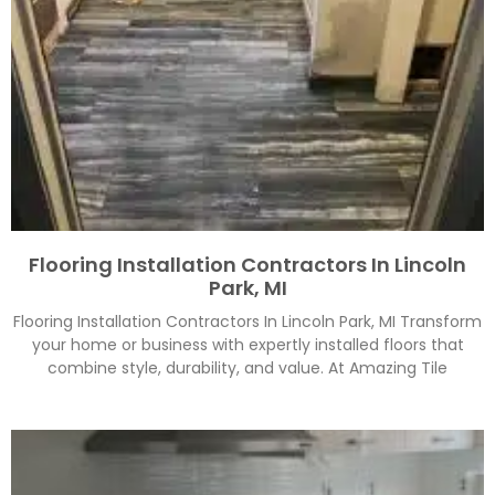
Flooring Installation Contractors In Lincoln
Park, MI
Flooring Installation Contractors In Lincoln Park, MI Transform
your home or business with expertly installed floors that
combine style, durability, and value. At Amazing Tile