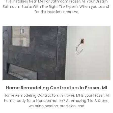
Tile Installers Near Me For Bathroom Fraser, MI Your Dream
Bathroom Starts With the Right Tile Experts When you search
for tile installers near me
Home Remodeling Contractors In Fraser, MI
Home Remodeling Contractors In Fraser, MI Is your Fraser, MI
home ready for a transformation? At Amazing Tile & Stone,
we bring passion, precision, and