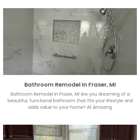
Bathroom Remodel In Fraser, MI
Bathroom Remodel In Fraser, MI Are you dreaming of a
beautiful, functional bathroom that fits your lifestyle and
adds value to your home? At Amazing