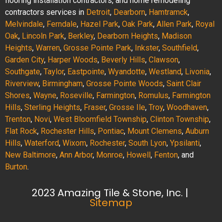
flooring installation contractors, and home remodeling
contractors services in
Detroit
,
Dearborn
,
Hamtramck
,
Melvindale
,
Ferndale
,
Hazel Park
,
Oak Park
,
Allen Park
,
Royal
Oak
,
Lincoln Park
,
Berkley
,
Dearborn Heights
,
Madison
Heights
,
Warren
,
Grosse Pointe Park
,
Inkster
,
Southfield
,
Garden City
,
Harper Woods
,
Beverly Hills
,
Clawson
,
Southgate
,
Taylor
,
Eastpointe
,
Wyandotte
,
Westland
,
Livonia
,
Riverview
,
Birmingham
,
Grosse Pointe Woods
,
Saint Clair
Shores
,
Wayne
,
Roseville
,
Farmington
,
Romulus
,
Farmington
Hills
,
Sterling Heights
,
Fraser
,
Grosse Ile
,
Troy
,
Woodhaven
,
Trenton
,
Novi
,
West Bloomfield Township
,
Clinton Township
,
Flat Rock
,
Rochester Hills
,
Pontiac
,
Mount Clemens
,
Auburn
Hills
,
Waterford
,
Wixom
,
Rochester
,
South Lyon
,
Ypsilanti
,
New Baltimore
,
Ann Arbor
,
Monroe
,
Howell
,
Fenton
, and
Burton
.
2023 Amazing Tile & Stone, Inc. |
Sitemap