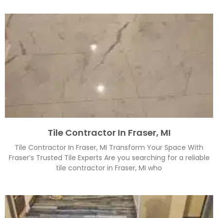
Tile Contractor In Fraser, MI
Tile Contractor In Fraser, MI Transform Your Space With
Fraser’s Trusted Tile Experts Are you searching for a reliable
tile contractor in Fraser, MI who