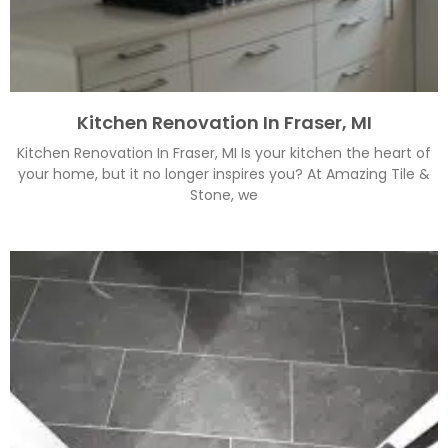
Kitchen Renovation In Fraser, MI
Kitchen Renovation In Fraser, MI Is your kitchen the heart of
your home, but it no longer inspires you? At Amazing Tile &
Stone, we