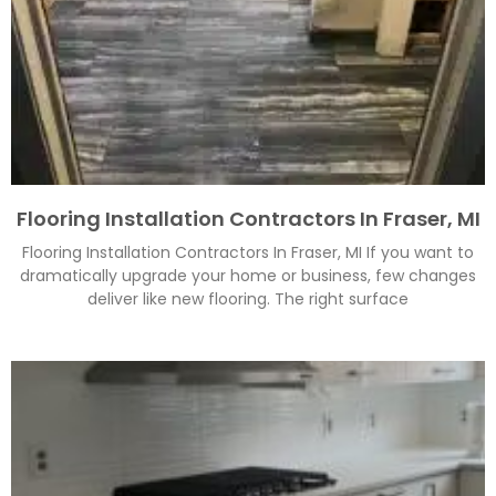
Flooring Installation Contractors In Fraser, MI
Flooring Installation Contractors In Fraser, MI If you want to
dramatically upgrade your home or business, few changes
deliver like new flooring. The right surface