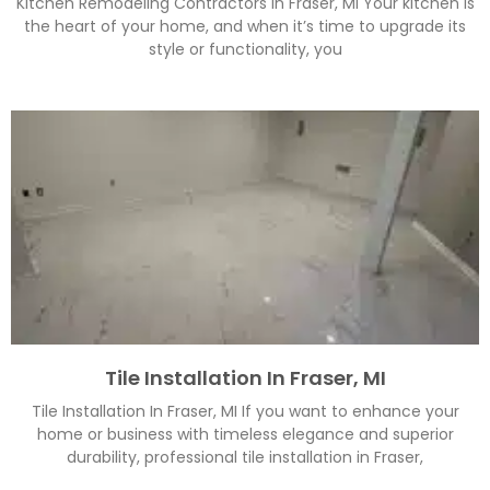
Kitchen Remodeling Contractors In Fraser, MI Your kitchen is
the heart of your home, and when it’s time to upgrade its
style or functionality, you
Tile Installation In Fraser, MI
Tile Installation In Fraser, MI If you want to enhance your
home or business with timeless elegance and superior
durability, professional tile installation in Fraser,