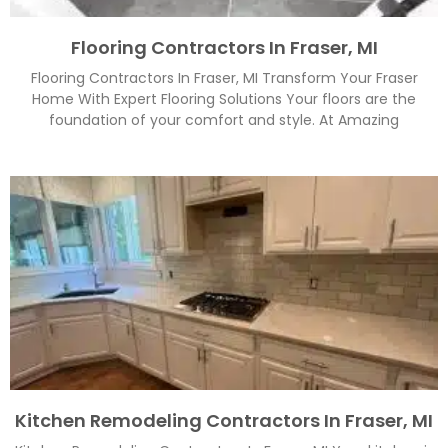
Flooring Contractors In Fraser, MI
Flooring Contractors In Fraser, MI Transform Your Fraser
Home With Expert Flooring Solutions Your floors are the
foundation of your comfort and style. At Amazing
Kitchen Remodeling Contractors In Fraser, MI