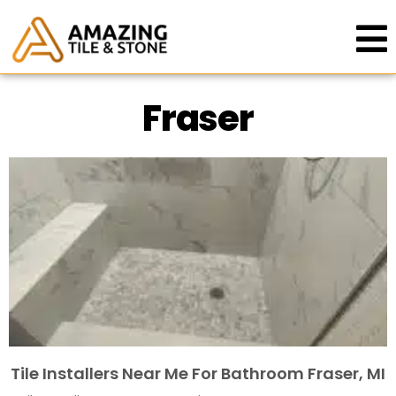
Fraser
Tile Installers Near Me For Bathroom Fraser, MI