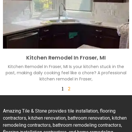
Kitchen Remodel In Fraser, MI
Kitchen Remodel In Fraser, MI Is your kitchen stuck in the
past, making daily cooking feel like a chore? A professional
kitchen remodel in Fraser,
1
2
Amazing Tile & Stone provides tile installation, flooring
contractors, kitchen renovation, bathroom renovation, kitchen
remodeling contractors, bathroom remodeling contractors,