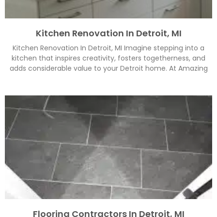
Kitchen Renovation In Detroit, MI
Kitchen Renovation In Detroit, MI Imagine stepping into a
kitchen that inspires creativity, fosters togetherness, and
adds considerable value to your Detroit home. At Amazing
Flooring Contractors In Detroit, MI