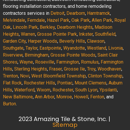
flooring installation contractors, and home remodeling
contractors services in
Detroit
,
Dearborn
,
Hamtramck
,
Melvindale
,
Ferndale
,
Hazel Park
,
Oak Park
,
Allen Park
,
Royal
Oak
,
Lincoln Park
,
Berkley
,
Dearborn Heights
,
Madison
Heights
,
Warren
,
Grosse Pointe Park
,
Inkster
,
Southfield
,
Garden City
,
Harper Woods
,
Beverly Hills
,
Clawson
,
Southgate
,
Taylor
,
Eastpointe
,
Wyandotte
,
Westland
,
Livonia
,
Riverview
,
Birmingham
,
Grosse Pointe Woods
,
Saint Clair
Shores
,
Wayne
,
Roseville
,
Farmington
,
Romulus
,
Farmington
Hills
,
Sterling Heights
,
Fraser
,
Grosse Ile
,
Troy
,
Woodhaven
,
Trenton
,
Novi
,
West Bloomfield Township
,
Clinton Township
,
Flat Rock
,
Rochester Hills
,
Pontiac
,
Mount Clemens
,
Auburn
Hills
,
Waterford
,
Wixom
,
Rochester
,
South Lyon
,
Ypsilanti
,
New Baltimore
,
Ann Arbor
,
Monroe
,
Howell
,
Fenton
, and
Burton
.
2023 Amazing Tile & Stone, Inc. |
Sitemap