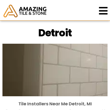
Detroit
Tile Installers Near Me Detroit, MI