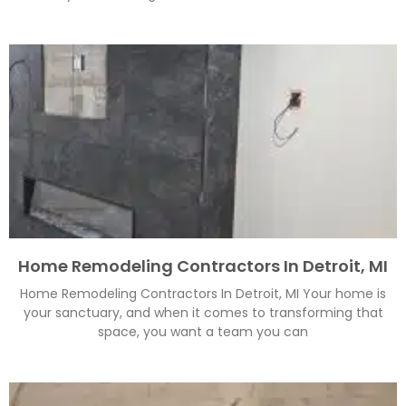
Home Remodeling Contractors In Detroit, MI
Home Remodeling Contractors In Detroit, MI Your home is
your sanctuary, and when it comes to transforming that
space, you want a team you can