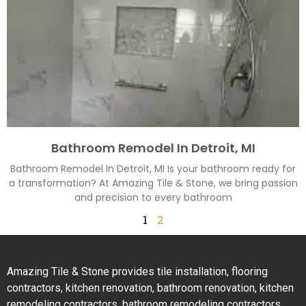
Bathroom Remodel In Detroit, MI
Bathroom Remodel In Detroit, MI Is your bathroom ready for
a transformation? At Amazing Tile & Stone, we bring passion
and precision to every bathroom
1
2
Amazing Tile & Stone provides tile installation, flooring
contractors, kitchen renovation, bathroom renovation, kitchen
remodeling contractors, bathroom remodeling contractors,