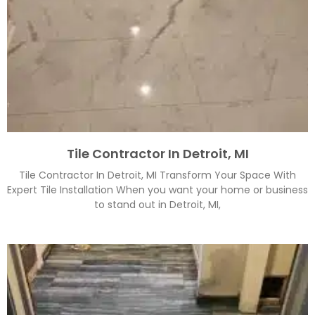
Tile Contractor In Detroit, MI
Tile Contractor In Detroit, MI Transform Your Space With
Expert Tile Installation When you want your home or business
to stand out in Detroit, MI,