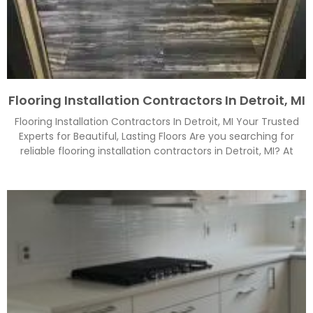
Flooring Installation Contractors In Detroit, MI
Flooring Installation Contractors In Detroit, MI Your Trusted
Experts for Beautiful, Lasting Floors Are you searching for
reliable flooring installation contractors in Detroit, MI? At