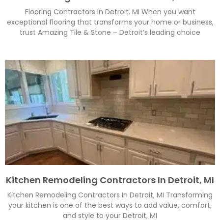
Flooring Contractors In Detroit, MI When you want
exceptional flooring that transforms your home or business,
trust Amazing Tile & Stone – Detroit’s leading choice
Kitchen Remodeling Contractors In Detroit, MI
Kitchen Remodeling Contractors In Detroit, MI Transforming
your kitchen is one of the best ways to add value, comfort,
and style to your Detroit, MI