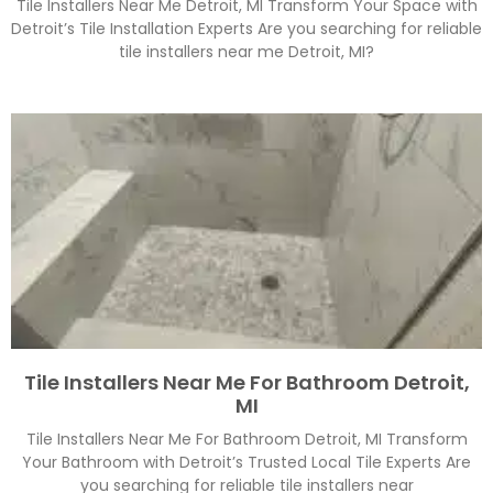
Tile Installers Near Me Detroit, MI Transform Your Space with
Detroit’s Tile Installation Experts Are you searching for reliable
tile installers near me Detroit, MI?
Tile Installers Near Me For Bathroom Detroit,
MI
Tile Installers Near Me For Bathroom Detroit, MI Transform
Your Bathroom with Detroit’s Trusted Local Tile Experts Are
you searching for reliable tile installers near