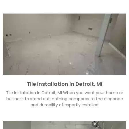
Tile Installation In Detroit, MI
Tile Installation In Detroit, MI When you want your home or
business to stand out, nothing compares to the elegance
and durability of expertly installed