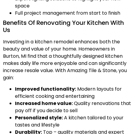
space
Full project management from start to finish
Benefits Of Renovating Your Kitchen With
Us
Investing in a kitchen remodel enhances both the
beauty and value of your home. Homeowners in
Burton, MI find that a thoughtfully designed kitchen
makes daily life more enjoyable and can significantly
increase resale value. With Amazing Tile & Stone, you
gain:
Improved functionality:
Modern layouts for
efficient cooking and entertaining
Increased home value:
Quality renovations that
pay off if you decide to sell
Personalized style:
A kitchen tailored to your
tastes and lifestyle
Durability:
Top – quality materials and expert