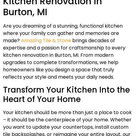
Kitchen Renovation In
Burton, MI
Are you dreaming of a stunning, functional kitchen
where your family can gather and memories are
made?
Amazing Tile & Stone
brings decades of
expertise and a passion for craftsmanship to every
kitchen renovation in Burton, MI. From modern
upgrades to complete transformations, we help
homeowners like you design a space that truly
reflects your style and meets your daily needs.
Transform Your Kitchen Into the
Heart of Your Home
Your kitchen should be more than just a place to cook
– it should be the centerpiece of your home. Whether
you want to update your countertops, install custom
tile backsplashes, or reimagine your entire layout, our