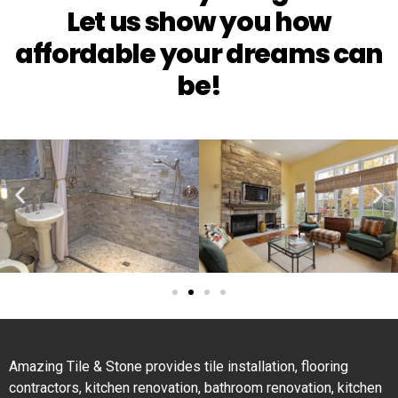
Let us show you how
affordable your dreams can
be!
Amazing Tile & Stone provides tile installation, flooring
contractors, kitchen renovation, bathroom renovation, kitchen