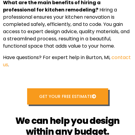
What are the main benefits of hiring a
professional for kitchen remodeling?
Hiring a
professional ensures your kitchen renovation is
completed safely, efficiently, and to code. You gain
access to expert design advice, quality materials, and
a streamlined process, resulting in a beautiful,
functional space that adds value to your home.
Have questions? For expert help in Burton, MI,
contact
us
.
GET YOUR FREE ESTIMATE
We can help you design
within any budget.