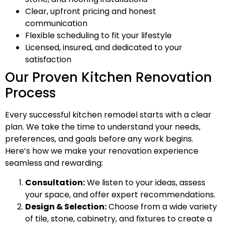
Clear, upfront pricing and honest
communication
Flexible scheduling to fit your lifestyle
Licensed, insured, and dedicated to your
satisfaction
Our Proven Kitchen Renovation
Process
Every successful kitchen remodel starts with a clear
plan. We take the time to understand your needs,
preferences, and goals before any work begins.
Here’s how we make your renovation experience
seamless and rewarding:
Consultation:
We listen to your ideas, assess
your space, and offer expert recommendations.
Design & Selection:
Choose from a wide variety
of tile, stone, cabinetry, and fixtures to create a