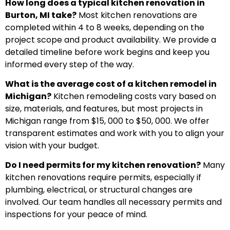
How long does a typical kitchen renovation in
Burton, MI take?
Most kitchen renovations are
completed within 4 to 8 weeks, depending on the
project scope and product availability. We provide a
detailed timeline before work begins and keep you
informed every step of the way.
What is the average cost of a kitchen remodel in
Michigan?
Kitchen remodeling costs vary based on
size, materials, and features, but most projects in
Michigan range from $15, 000 to $50, 000. We offer
transparent estimates and work with you to align your
vision with your budget.
Do I need permits for my kitchen renovation?
Many
kitchen renovations require permits, especially if
plumbing, electrical, or structural changes are
involved. Our team handles all necessary permits and
inspections for your peace of mind.