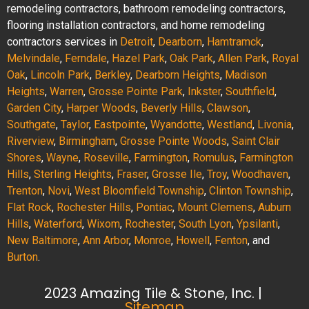
remodeling contractors, bathroom remodeling contractors,
flooring installation contractors, and home remodeling
contractors services in
Detroit
,
Dearborn
,
Hamtramck
,
Melvindale
,
Ferndale
,
Hazel Park
,
Oak Park
,
Allen Park
,
Royal
Oak
,
Lincoln Park
,
Berkley
,
Dearborn Heights
,
Madison
Heights
,
Warren
,
Grosse Pointe Park
,
Inkster
,
Southfield
,
Garden City
,
Harper Woods
,
Beverly Hills
,
Clawson
,
Southgate
,
Taylor
,
Eastpointe
,
Wyandotte
,
Westland
,
Livonia
,
Riverview
,
Birmingham
,
Grosse Pointe Woods
,
Saint Clair
Shores
,
Wayne
,
Roseville
,
Farmington
,
Romulus
,
Farmington
Hills
,
Sterling Heights
,
Fraser
,
Grosse Ile
,
Troy
,
Woodhaven
,
Trenton
,
Novi
,
West Bloomfield Township
,
Clinton Township
,
Flat Rock
,
Rochester Hills
,
Pontiac
,
Mount Clemens
,
Auburn
Hills
,
Waterford
,
Wixom
,
Rochester
,
South Lyon
,
Ypsilanti
,
New Baltimore
,
Ann Arbor
,
Monroe
,
Howell
,
Fenton
, and
Burton
.
2023 Amazing Tile & Stone, Inc. |
Sitemap