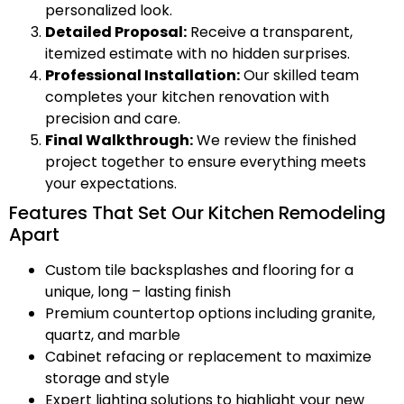
personalized look.
Detailed Proposal:
Receive a transparent,
itemized estimate with no hidden surprises.
Professional Installation:
Our skilled team
completes your kitchen renovation with
precision and care.
Final Walkthrough:
We review the finished
project together to ensure everything meets
your expectations.
Features That Set Our Kitchen Remodeling
Apart
Custom tile backsplashes and flooring for a
unique, long – lasting finish
Premium countertop options including granite,
quartz, and marble
Cabinet refacing or replacement to maximize
storage and style
Expert lighting solutions to highlight your new