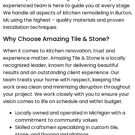
experienced team is here to guide you at every stage.
We handle all aspects of kitchen remodeling in Burton,
MI, using the highest – quality materials and proven
installation techniques.
Why Choose Amazing Tile & Stone?
When it comes to kitchen renovation, trust and
experience matter. Amazing Tile & Stone is a locally
recognized leader, known for delivering beautiful
results and an outstanding client experience. Our
team treats your home with respect, keeping the
work area clean and minimizing disruption throughout
your project. We work closely with you to ensure your
vision comes to life on schedule and within budget.
Locally owned and operated in Michigan with a
commitment to community values
Skilled craftsmen specializing in custom tile,
stone, and flooring installations