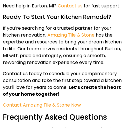
Need help in Burton, MI?
Contact us
for fast support.
Ready To Start Your Kitchen Remodel?
If you’re searching for a trusted partner for your
kitchen renovation,
Amazing Tile & Stone
has the
expertise and resources to bring your dream kitchen
to life. Our team serves residents throughout Burton,
MI with pride and integrity, ensuring a smooth,
rewarding renovation experience every time.
Contact us today to schedule your complimentary
consultation and take the first step toward a kitchen
you’ll love for years to come.
Let’s create the heart
of your home together!
Contact Amazing Tile & Stone Now
Frequently Asked Questions