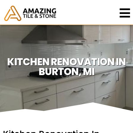
KITCHEN RENOVATION IN
BURTON, MI