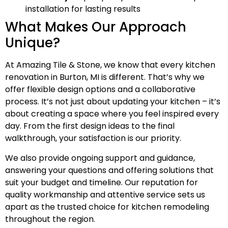
installation for lasting results
What Makes Our Approach
Unique?
At Amazing Tile & Stone, we know that every kitchen
renovation in Burton, MI is different. That’s why we
offer flexible design options and a collaborative
process. It’s not just about updating your kitchen – it’s
about creating a space where you feel inspired every
day. From the first design ideas to the final
walkthrough, your satisfaction is our priority.
We also provide ongoing support and guidance,
answering your questions and offering solutions that
suit your budget and timeline. Our reputation for
quality workmanship and attentive service sets us
apart as the trusted choice for kitchen remodeling
throughout the region.