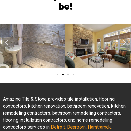
be!
Amazing Tile & Stone provides tile installation, flooring
contractors, kitchen renovation, bathroom renovation, kitchen
remodeling contractors, bathroom remodeling contractors,
flooring installation contractors, and home remodeling
contractors services in
Detroit
,
Dearborn
,
Hamtramck
,