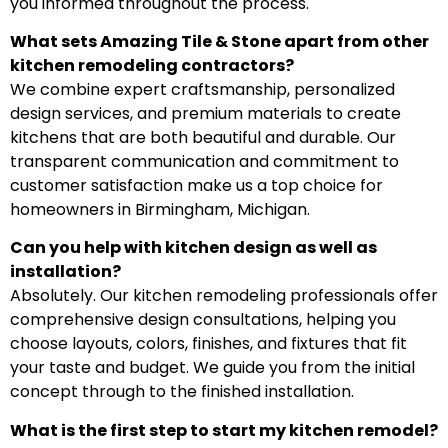
you informed throughout the process.
What sets Amazing Tile & Stone apart from other
kitchen remodeling contractors?
We combine expert craftsmanship, personalized
design services, and premium materials to create
kitchens that are both beautiful and durable. Our
transparent communication and commitment to
customer satisfaction make us a top choice for
homeowners in Birmingham, Michigan.
Can you help with kitchen design as well as
installation?
Absolutely. Our kitchen remodeling professionals offer
comprehensive design consultations, helping you
choose layouts, colors, finishes, and fixtures that fit
your taste and budget. We guide you from the initial
concept through to the finished installation.
What is the first step to start my kitchen remodel?