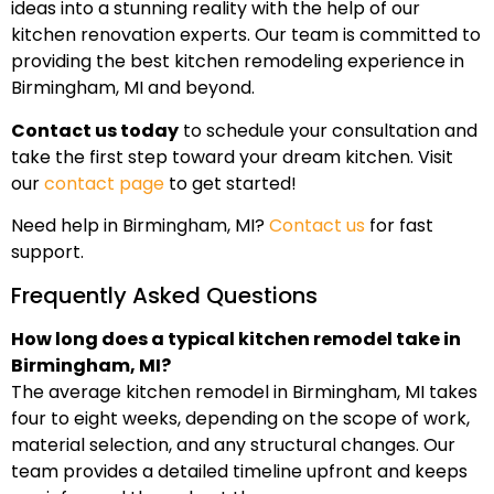
ideas into a stunning reality with the help of our
kitchen renovation experts. Our team is committed to
providing the best kitchen remodeling experience in
Birmingham, MI and beyond.
Contact us today
to schedule your consultation and
take the first step toward your dream kitchen. Visit
our
contact page
to get started!
Need help in Birmingham, MI?
Contact us
for fast
support.
Frequently Asked Questions
How long does a typical kitchen remodel take in
Birmingham, MI?
The average kitchen remodel in Birmingham, MI takes
four to eight weeks, depending on the scope of work,
material selection, and any structural changes. Our
team provides a detailed timeline upfront and keeps