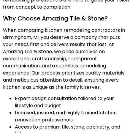
from concept to completion.
Why Choose Amazing Tile & Stone?
When comparing kitchen remodeling contractors in
Birmingham, MI, you deserve a company that puts
your needs first and delivers results that last. At
Amazing Tile & Stone, we pride ourselves on
exceptional craftsmanship, transparent
communication, and a seamless remodeling
experience. Our process prioritizes quality materials
and meticulous attention to detail, ensuring every
kitchen is as unique as the family it serves.
Expert design consultation tailored to your
lifestyle and budget
Licensed, insured, and highly trained kitchen
renovation professionals
Access to premium tile, stone, cabinetry, and