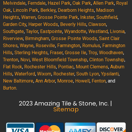
Melvindale
,
Ferndale
,
Hazel Park
,
Oak Park
,
Allen Park
,
Royal
Oak
,
Lincoln Park
,
Berkley
,
Dearborn Heights
,
Madison
Heights
,
Warren
,
Grosse Pointe Park
,
Inkster
,
Southfield
,
Garden City
,
Harper Woods
,
Beverly Hills
,
Clawson
,
Southgate
,
Taylor
,
Eastpointe
,
Wyandotte
,
Westland
,
Livonia
,
Riverview
,
Birmingham
,
Grosse Pointe Woods
,
Saint Clair
Shores
,
Wayne
,
Roseville
,
Farmington
,
Romulus
,
Farmington
Hills
,
Sterling Heights
,
Fraser
,
Grosse Ile
,
Troy
,
Woodhaven
,
Trenton
,
Novi
,
West Bloomfield Township
,
Clinton Township
,
Flat Rock
,
Rochester Hills
,
Pontiac
,
Mount Clemens
,
Auburn
Hills
,
Waterford
,
Wixom
,
Rochester
,
South Lyon
,
Ypsilanti
,
New Baltimore
,
Ann Arbor
,
Monroe
,
Howell
,
Fenton
, and
Burton
.
2023 Amazing Tile & Stone, Inc. |
Sitemap