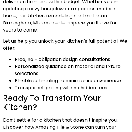
deliver on time and within budget. Whether you’re
updating a cozy bungalow or a spacious modern
home, our kitchen remodeling contractors in
Birmingham, MI can create a space you’ll love for
years to come.
Let us help you unlock your kitchen’s full potential. We
offer:
Free, no – obligation design consultations
Personalized guidance on material and fixture
selections
Flexible scheduling to minimize inconvenience
Transparent pricing with no hidden fees
Ready To Transform Your
Kitchen?
Don’t settle for a kitchen that doesn’t inspire you.
Discover how Amazing Tile & Stone can turn your