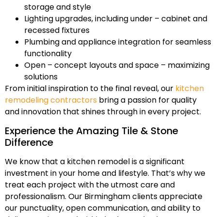
storage and style
Lighting upgrades, including under – cabinet and
recessed fixtures
Plumbing and appliance integration for seamless
functionality
Open – concept layouts and space – maximizing
solutions
From initial inspiration to the final reveal, our
kitchen
remodeling contractors
bring a passion for quality
and innovation that shines through in every project.
Experience the Amazing Tile & Stone
Difference
We know that a kitchen remodel is a significant
investment in your home and lifestyle. That’s why we
treat each project with the utmost care and
professionalism. Our Birmingham clients appreciate
our punctuality, open communication, and ability to