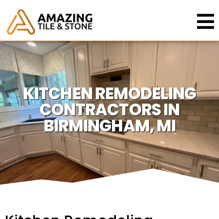
KITCHEN REMODELING
CONTRACTORS IN
BIRMINGHAM, MI