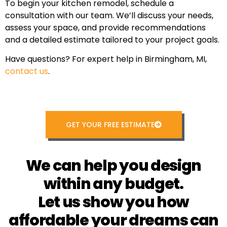
To begin your kitchen remodel, schedule a
consultation with our team. We’ll discuss your needs,
assess your space, and provide recommendations
and a detailed estimate tailored to your project goals.
Have questions? For expert help in Birmingham, MI,
contact us
.
GET YOUR FREE ESTIMATE
We can help you design
within any budget.
Let us show you how
affordable your dreams can