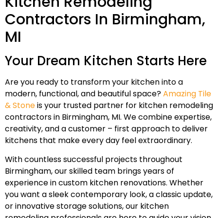
Kitchen Remodeling
Contractors In Birmingham,
MI
Your Dream Kitchen Starts Here
Are you ready to transform your kitchen into a
modern, functional, and beautiful space?
Amazing Tile
& Stone
is your trusted partner for kitchen remodeling
contractors in Birmingham, MI. We combine expertise,
creativity, and a customer – first approach to deliver
kitchens that make every day feel extraordinary.
With countless successful projects throughout
Birmingham, our skilled team brings years of
experience in custom kitchen renovations. Whether
you want a sleek contemporary look, a classic update,
or innovative storage solutions, our kitchen
remodeling professionals are here to guide your vision