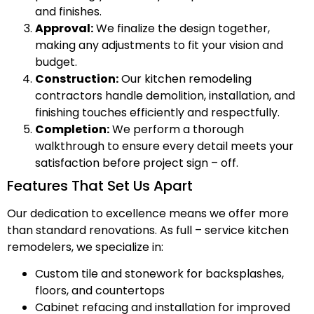
and finishes.
Approval:
We finalize the design together,
making any adjustments to fit your vision and
budget.
Construction:
Our kitchen remodeling
contractors handle demolition, installation, and
finishing touches efficiently and respectfully.
Completion:
We perform a thorough
walkthrough to ensure every detail meets your
satisfaction before project sign – off.
Features That Set Us Apart
Our dedication to excellence means we offer more
than standard renovations. As full – service kitchen
remodelers, we specialize in:
Custom tile and stonework for backsplashes,
floors, and countertops
Cabinet refacing and installation for improved