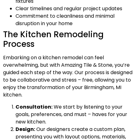
fixtures
Clear timelines and regular project updates
Commitment to cleanliness and minimal
disruption in your home
The Kitchen Remodeling
Process
Embarking on a kitchen remodel can feel
overwhelming, but with Amazing Tile & Stone, you’re
guided each step of the way. Our process is designed
to be collaborative and stress – free, allowing you to
enjoy the transformation of your Birmingham, MI
kitchen.
Consultation:
We start by listening to your
goals, preferences, and must – haves for your
new kitchen.
Design:
Our designers create a custom plan,
presenting you with layout options, materials,