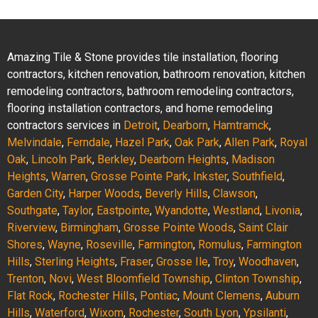
Amazing Tile & Stone provides tile installation, flooring
contractors, kitchen renovation, bathroom renovation, kitchen
remodeling contractors, bathroom remodeling contractors,
flooring installation contractors, and home remodeling
contractors services in
Detroit
,
Dearborn
,
Hamtramck
,
Melvindale
,
Ferndale
,
Hazel Park
,
Oak Park
,
Allen Park
,
Royal
Oak
,
Lincoln Park
,
Berkley
,
Dearborn Heights
,
Madison
Heights
,
Warren
,
Grosse Pointe Park
,
Inkster
,
Southfield
,
Garden City
,
Harper Woods
,
Beverly Hills
,
Clawson
,
Southgate
,
Taylor
,
Eastpointe
,
Wyandotte
,
Westland
,
Livonia
,
Riverview
,
Birmingham
,
Grosse Pointe Woods
,
Saint Clair
Shores
,
Wayne
,
Roseville
,
Farmington
,
Romulus
,
Farmington
Hills
,
Sterling Heights
,
Fraser
,
Grosse Ile
,
Troy
,
Woodhaven
,
Trenton
,
Novi
,
West Bloomfield Township
,
Clinton Township
,
Flat Rock
,
Rochester Hills
,
Pontiac
,
Mount Clemens
,
Auburn
Hills
,
Waterford
,
Wixom
,
Rochester
,
South Lyon
,
Ypsilanti
,