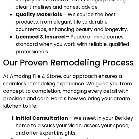
clear timelines and honest advice.
Quality Materials
– We source the best
products, from elegant tile to durable
countertops, enhancing beauty and longevity.
Licensed & Insured
– Peace of mind comes
standard when you work with reliable, qualified
professionals.
Our Proven Remodeling Process
At Amazing Tile & Stone, our approach ensures a
seamless remodeling experience. We guide you from
concept to completion, managing every detail with
precision and care. Here’s how we bring your dream
kitchen to life:
Initial Consultation
– We meet in your Berkley
home to discuss your vision, assess your space,
and offer expert insights.