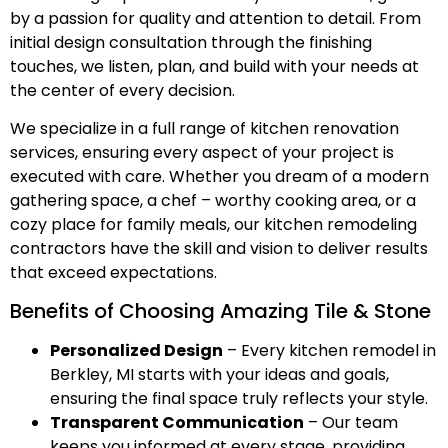
by a passion for quality and attention to detail. From
initial design consultation through the finishing
touches, we listen, plan, and build with your needs at
the center of every decision.
We specialize in a full range of kitchen renovation
services, ensuring every aspect of your project is
executed with care. Whether you dream of a modern
gathering space, a chef – worthy cooking area, or a
cozy place for family meals, our kitchen remodeling
contractors have the skill and vision to deliver results
that exceed expectations.
Benefits of Choosing Amazing Tile & Stone
Personalized Design
– Every kitchen remodel in
Berkley, MI starts with your ideas and goals,
ensuring the final space truly reflects your style.
Transparent Communication
– Our team
keeps you informed at every stage, providing