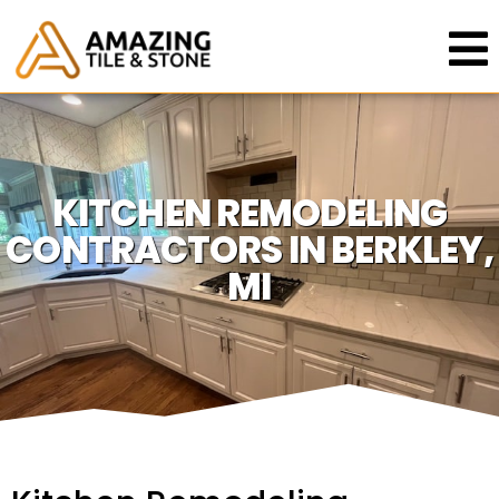
KITCHEN REMODELING
CONTRACTORS IN BERKLEY,
MI