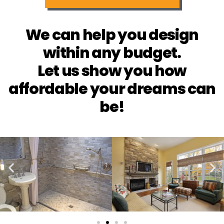
We can help you design
within any budget.
Let us show you how
affordable your dreams can
be!