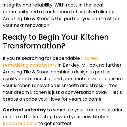
integrity and reliability. With roots in the local
community and a track record of satisfied clients,
Amazing Tile & Stone is the partner you can trust for
your next renovation.
Ready to Begin Your Kitchen
Transformation?
If you’re searching for dependable
kitchen
remodeling contractors
in Berkley, MI, look no further.
Amazing Tile & Stone combines design expertise,
quality craftsmanship, and personal service to ensure
your kitchen renovation is smooth and stress – free.
Your dream kitchen is just a conversation away – let’s
create a space you’ll love for years to come.
Contact us today
to schedule your free consultation
and take the first step toward your new kitchen.
Reach out here
to get started!