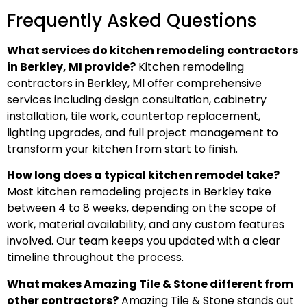
Frequently Asked Questions
What services do kitchen remodeling contractors
in Berkley, MI provide?
Kitchen remodeling
contractors in Berkley, MI offer comprehensive
services including design consultation, cabinetry
installation, tile work, countertop replacement,
lighting upgrades, and full project management to
transform your kitchen from start to finish.
How long does a typical kitchen remodel take?
Most kitchen remodeling projects in Berkley take
between 4 to 8 weeks, depending on the scope of
work, material availability, and any custom features
involved. Our team keeps you updated with a clear
timeline throughout the process.
What makes Amazing Tile & Stone different from
other contractors?
Amazing Tile & Stone stands out