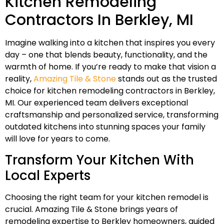
Kitchen Remodeling
Contractors In Berkley, MI
Imagine walking into a kitchen that inspires you every
day – one that blends beauty, functionality, and the
warmth of home. If you’re ready to make that vision a
reality,
Amazing Tile & Stone
stands out as the trusted
choice for kitchen remodeling contractors in Berkley,
MI. Our experienced team delivers exceptional
craftsmanship and personalized service, transforming
outdated kitchens into stunning spaces your family
will love for years to come.
Transform Your Kitchen With
Local Experts
Choosing the right team for your kitchen remodel is
crucial. Amazing Tile & Stone brings years of
remodeling expertise to Berkley homeowners, guided