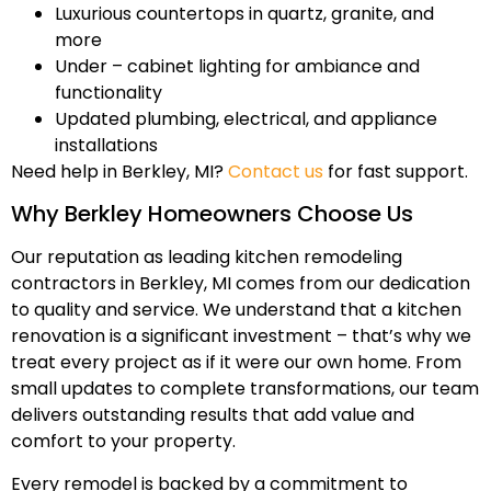
Luxurious countertops in quartz, granite, and
more
Under – cabinet lighting for ambiance and
functionality
Updated plumbing, electrical, and appliance
installations
Need help in Berkley, MI?
Contact us
for fast support.
Why Berkley Homeowners Choose Us
Our reputation as leading kitchen remodeling
contractors in Berkley, MI comes from our dedication
to quality and service. We understand that a kitchen
renovation is a significant investment – that’s why we
treat every project as if it were our own home. From
small updates to complete transformations, our team
delivers outstanding results that add value and
comfort to your property.
Every remodel is backed by a commitment to