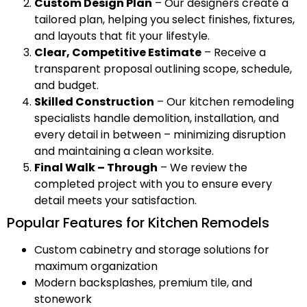
Custom Design Plan
– Our designers create a
tailored plan, helping you select finishes, fixtures,
and layouts that fit your lifestyle.
Clear, Competitive Estimate
– Receive a
transparent proposal outlining scope, schedule,
and budget.
Skilled Construction
– Our kitchen remodeling
specialists handle demolition, installation, and
every detail in between – minimizing disruption
and maintaining a clean worksite.
Final Walk – Through
– We review the
completed project with you to ensure every
detail meets your satisfaction.
Popular Features for Kitchen Remodels
Custom cabinetry and storage solutions for
maximum organization
Modern backsplashes, premium tile, and
stonework