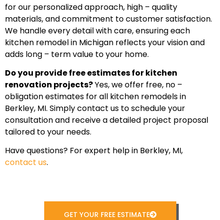
for our personalized approach, high – quality
materials, and commitment to customer satisfaction.
We handle every detail with care, ensuring each
kitchen remodel in Michigan reflects your vision and
adds long – term value to your home.
Do you provide free estimates for kitchen
renovation projects?
Yes, we offer free, no –
obligation estimates for all kitchen remodels in
Berkley, MI. Simply contact us to schedule your
consultation and receive a detailed project proposal
tailored to your needs.
Have questions? For expert help in Berkley, MI,
contact us
.
GET YOUR FREE ESTIMATE