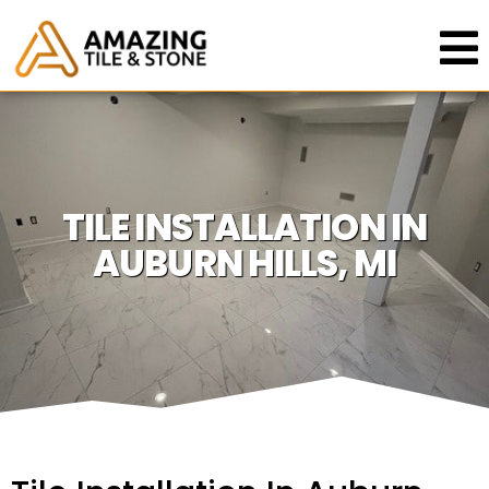
TILE INSTALLATION IN
AUBURN HILLS, MI