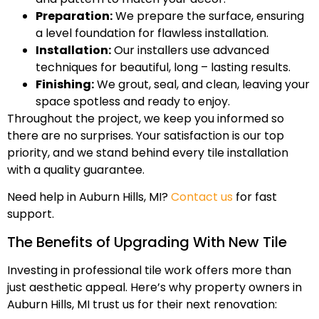
Preparation:
We prepare the surface, ensuring
a level foundation for flawless installation.
Installation:
Our installers use advanced
techniques for beautiful, long – lasting results.
Finishing:
We grout, seal, and clean, leaving your
space spotless and ready to enjoy.
Throughout the project, we keep you informed so
there are no surprises. Your satisfaction is our top
priority, and we stand behind every tile installation
with a quality guarantee.
Need help in Auburn Hills, MI?
Contact us
for fast
support.
The Benefits of Upgrading With New Tile
Investing in professional tile work offers more than
just aesthetic appeal. Here’s why property owners in
Auburn Hills, MI trust us for their next renovation: