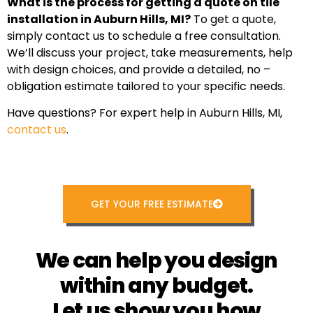
What is the process for getting a quote on tile
installation in Auburn Hills, MI?
To get a quote,
simply contact us to schedule a free consultation.
We’ll discuss your project, take measurements, help
with design choices, and provide a detailed, no –
obligation estimate tailored to your specific needs.
Have questions? For expert help in Auburn Hills, MI,
contact us
.
GET YOUR FREE ESTIMATE
We can help you design
within any budget.
Let us show you how