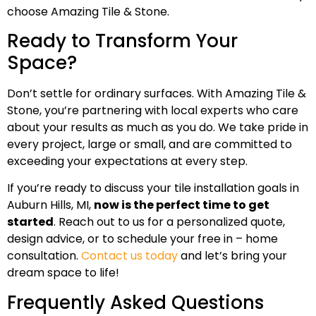
choose Amazing Tile & Stone.
Ready to Transform Your
Space?
Don’t settle for ordinary surfaces. With Amazing Tile &
Stone, you’re partnering with local experts who care
about your results as much as you do. We take pride in
every project, large or small, and are committed to
exceeding your expectations at every step.
If you’re ready to discuss your tile installation goals in
Auburn Hills, MI,
now is the perfect time to get
started
. Reach out to us for a personalized quote,
design advice, or to schedule your free in – home
consultation.
Contact us today
and let’s bring your
dream space to life!
Frequently Asked Questions