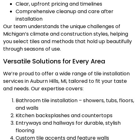
Clear, upfront pricing and timelines
Comprehensive cleanup and care after
installation
Our team understands the unique challenges of
Michigan’s climate and construction styles, helping
you select tiles and methods that hold up beautifully
through seasons of use.
Versatile Solutions for Every Area
We’re proud to offer a wide range of tile installation
services in Auburn Hills, MI, tailored to fit your taste
and needs. Our expertise covers:
Bathroom tile installation – showers, tubs, floors,
and walls
Kitchen backsplashes and countertops
Entryways and hallways for durable, stylish
flooring
Custom tile accents and feature walls