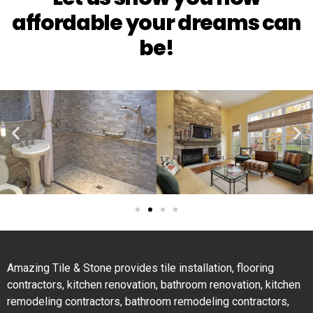
affordable your dreams can
be!
Amazing Tile & Stone provides tile installation, flooring
contractors, kitchen renovation, bathroom renovation, kitchen
remodeling contractors, bathroom remodeling contractors,