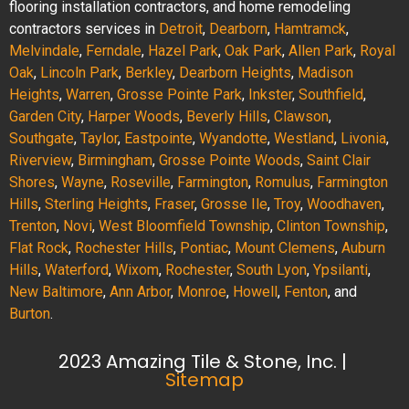
flooring installation contractors, and home remodeling
contractors services in
Detroit
,
Dearborn
,
Hamtramck
,
Melvindale
,
Ferndale
,
Hazel Park
,
Oak Park
,
Allen Park
,
Royal
Oak
,
Lincoln Park
,
Berkley
,
Dearborn Heights
,
Madison
Heights
,
Warren
,
Grosse Pointe Park
,
Inkster
,
Southfield
,
Garden City
,
Harper Woods
,
Beverly Hills
,
Clawson
,
Southgate
,
Taylor
,
Eastpointe
,
Wyandotte
,
Westland
,
Livonia
,
Riverview
,
Birmingham
,
Grosse Pointe Woods
,
Saint Clair
Shores
,
Wayne
,
Roseville
,
Farmington
,
Romulus
,
Farmington
Hills
,
Sterling Heights
,
Fraser
,
Grosse Ile
,
Troy
,
Woodhaven
,
Trenton
,
Novi
,
West Bloomfield Township
,
Clinton Township
,
Flat Rock
,
Rochester Hills
,
Pontiac
,
Mount Clemens
,
Auburn
Hills
,
Waterford
,
Wixom
,
Rochester
,
South Lyon
,
Ypsilanti
,
New Baltimore
,
Ann Arbor
,
Monroe
,
Howell
,
Fenton
, and
Burton
.
2023 Amazing Tile & Stone, Inc. |
Sitemap