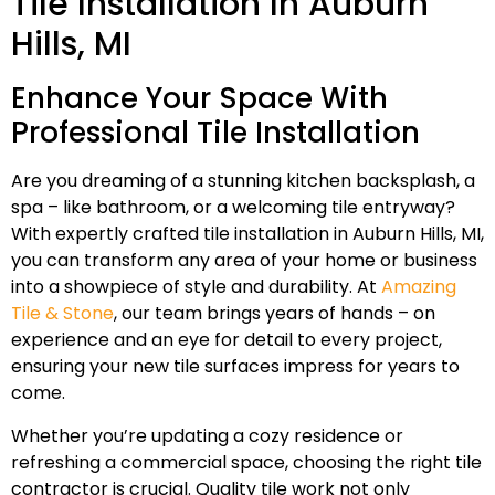
Tile Installation In Auburn
Hills, MI
Enhance Your Space With
Professional Tile Installation
Are you dreaming of a stunning kitchen backsplash, a
spa – like bathroom, or a welcoming tile entryway?
With expertly crafted tile installation in Auburn Hills, MI,
you can transform any area of your home or business
into a showpiece of style and durability. At
Amazing
Tile & Stone
, our team brings years of hands – on
experience and an eye for detail to every project,
ensuring your new tile surfaces impress for years to
come.
Whether you’re updating a cozy residence or
refreshing a commercial space, choosing the right tile
contractor is crucial. Quality tile work not only