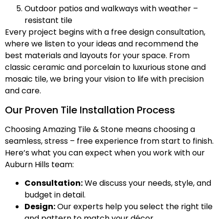
Outdoor patios and walkways with weather –
resistant tile
Every project begins with a free design consultation,
where we listen to your ideas and recommend the
best materials and layouts for your space. From
classic ceramic and porcelain to luxurious stone and
mosaic tile, we bring your vision to life with precision
and care.
Our Proven Tile Installation Process
Choosing Amazing Tile & Stone means choosing a
seamless, stress – free experience from start to finish.
Here’s what you can expect when you work with our
Auburn Hills team:
Consultation:
We discuss your needs, style, and
budget in detail.
Design:
Our experts help you select the right tile
and pattern to match your décor.