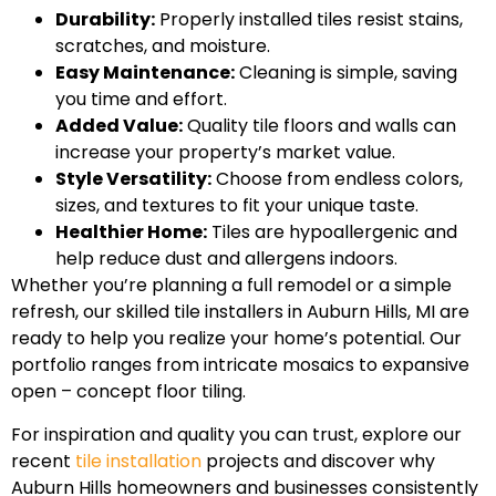
Durability:
Properly installed tiles resist stains,
scratches, and moisture.
Easy Maintenance:
Cleaning is simple, saving
you time and effort.
Added Value:
Quality tile floors and walls can
increase your property’s market value.
Style Versatility:
Choose from endless colors,
sizes, and textures to fit your unique taste.
Healthier Home:
Tiles are hypoallergenic and
help reduce dust and allergens indoors.
Whether you’re planning a full remodel or a simple
refresh, our skilled tile installers in Auburn Hills, MI are
ready to help you realize your home’s potential. Our
portfolio ranges from intricate mosaics to expansive
open – concept floor tiling.
For inspiration and quality you can trust, explore our
recent
tile installation
projects and discover why
Auburn Hills homeowners and businesses consistently