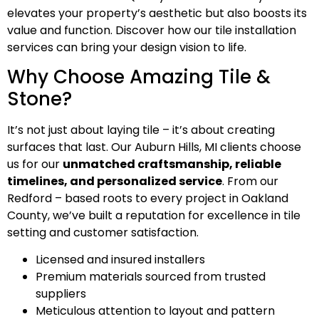
elevates your property’s aesthetic but also boosts its
value and function. Discover how our tile installation
services can bring your design vision to life.
Why Choose Amazing Tile &
Stone?
It’s not just about laying tile – it’s about creating
surfaces that last. Our Auburn Hills, MI clients choose
us for our
unmatched craftsmanship, reliable
timelines, and personalized service
. From our
Redford – based roots to every project in Oakland
County, we’ve built a reputation for excellence in tile
setting and customer satisfaction.
Licensed and insured installers
Premium materials sourced from trusted
suppliers
Meticulous attention to layout and pattern