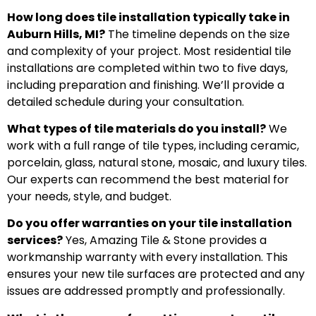
How long does tile installation typically take in
Auburn Hills, MI?
The timeline depends on the size
and complexity of your project. Most residential tile
installations are completed within two to five days,
including preparation and finishing. We’ll provide a
detailed schedule during your consultation.
What types of tile materials do you install?
We
work with a full range of tile types, including ceramic,
porcelain, glass, natural stone, mosaic, and luxury tiles.
Our experts can recommend the best material for
your needs, style, and budget.
Do you offer warranties on your tile installation
services?
Yes, Amazing Tile & Stone provides a
workmanship warranty with every installation. This
ensures your new tile surfaces are protected and any
issues are addressed promptly and professionally.